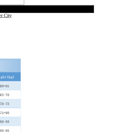
r City