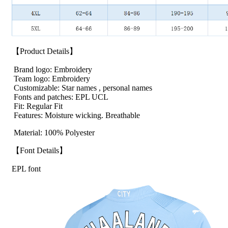
【Product Details】
Brand logo: Embroidery
Team logo: Embroidery
Customizable: Star names , personal names
Fonts and patches: EPL UCL
Fit: Regular Fit
Features: Moisture wicking. Breathable
Material: 100% Polyester
【Font Details】
EPL font