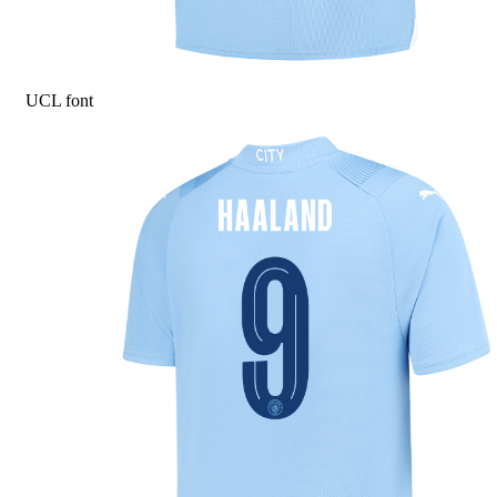
UCL font