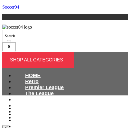
Soccer04
0
SHOP ALL CATEGORIES
HOME
Retro
Premier League
The League
Bundesliga
Ligue 1
HOME
Serie A
Retro
International
Premier League
The League