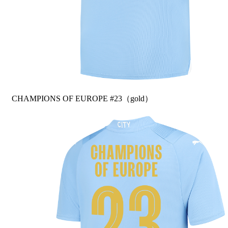
CHAMPIONS OF EUROPE #23（gold）