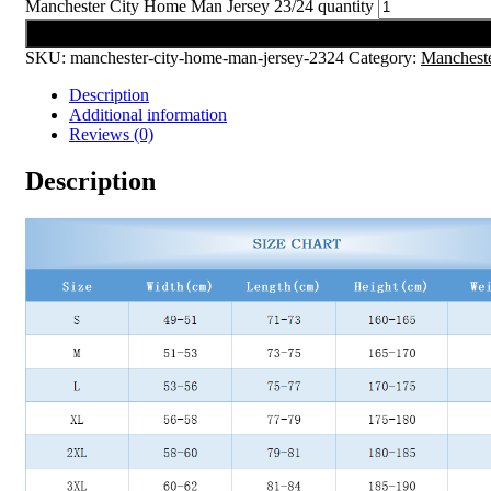
Manchester City Home Man Jersey 23/24 quantity
Add to cart
SKU:
manchester-city-home-man-jersey-2324
Category:
Mancheste
Description
Additional information
Reviews (0)
Description