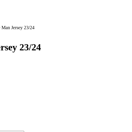
 Man Jersey 23/24
rsey 23/24