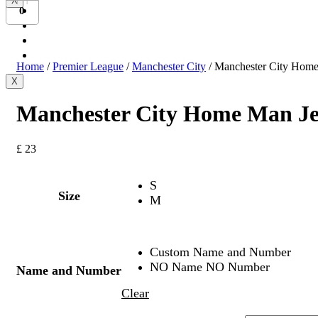
X
Bundesliga
0
Ligue 1
Serie A
International
Home
/
Premier League
/
Manchester City
/ Manchester City Home
X
Manchester City Home Man Je
£
23
S
Size
M
Custom Name and Number
NO Name NO Number
Name and Number
Clear