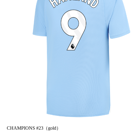
CHAMPIONS #23（gold）