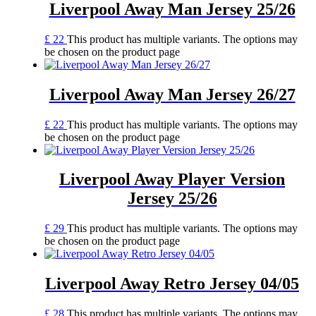
Liverpool Away Man Jersey 25/26
£
22
This product has multiple variants. The options may
be chosen on the product page
Liverpool Away Man Jersey 26/27
£
22
This product has multiple variants. The options may
be chosen on the product page
Liverpool Away Player Version
Jersey 25/26
£
29
This product has multiple variants. The options may
be chosen on the product page
Liverpool Away Retro Jersey 04/05
£
28
This product has multiple variants. The options may