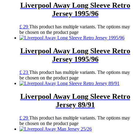
Liverpool Away Long Sleeve Retro
Jersey 1995/96
£
29
This product has multiple variants. The options may
be chosen on the product page
Liverpool Away Long Sleeve Retro
Jersey 1995/96
£
23
This product has multiple variants. The options may
be chosen on the product page
Liverpool Away Long Sleeve Retro
Jersey 89/91
£
29
This product has multiple variants. The options may
be chosen on the product page