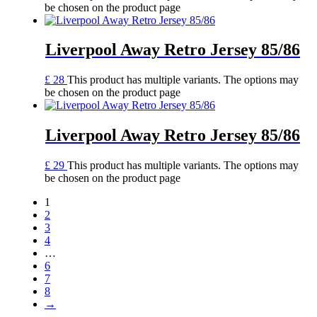
be chosen on the product page
Liverpool Away Retro Jersey 85/86
£
28
This product has multiple variants. The options may
be chosen on the product page
Liverpool Away Retro Jersey 85/86
£
29
This product has multiple variants. The options may
be chosen on the product page
1
2
3
4
…
6
7
8
→