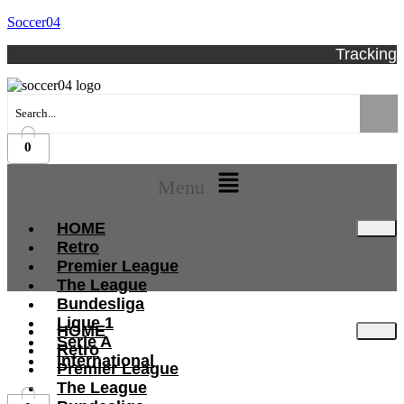
Soccer04
Tracking
0
Menu
HOME
Retro
Premier League
The League
Bundesliga
Ligue 1
HOME
Serie A
Retro
International
Premier League
The League