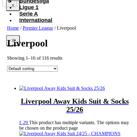
Bundesliga
0
X
Ligue 1
Serie A
International
Home
/
Premier League
/ Liverpool
Liverpool
X
Showing 1–16 of 116 results
Liverpool Away Kids Suit & Socks
25/26
£
29
This product has multiple variants. The options may
be chosen on the product page