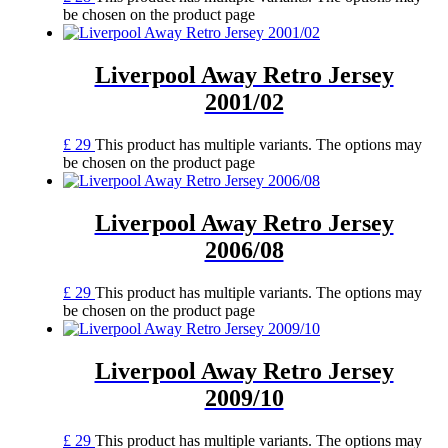
be chosen on the product page
Liverpool Away Retro Jersey
2001/02
£
29
This product has multiple variants. The options may
be chosen on the product page
Liverpool Away Retro Jersey
2006/08
£
29
This product has multiple variants. The options may
be chosen on the product page
Liverpool Away Retro Jersey
2009/10
£
29
This product has multiple variants. The options may