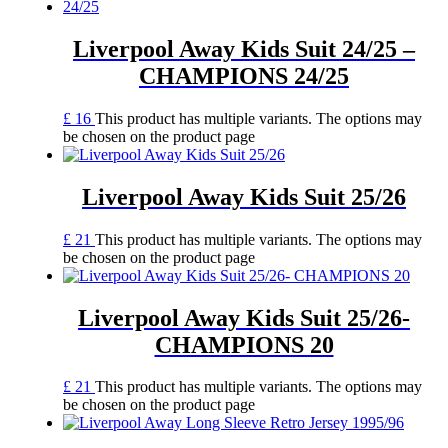
Liverpool Away Kids Suit 24/25 –
CHAMPIONS 24/25
£
16
This product has multiple variants. The options may
be chosen on the product page
Liverpool Away Kids Suit 25/26
£
21
This product has multiple variants. The options may
be chosen on the product page
Liverpool Away Kids Suit 25/26-
CHAMPIONS 20
£
21
This product has multiple variants. The options may
be chosen on the product page