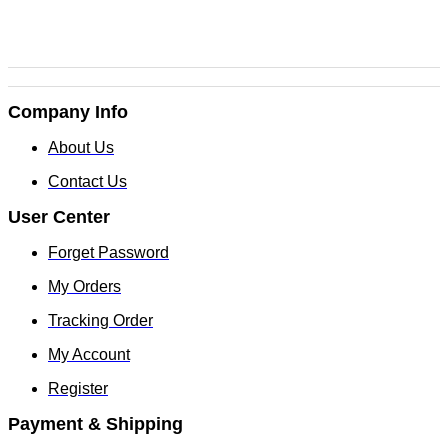
Company Info
About Us
Contact Us
User Center
Forget Password
My Orders
Tracking Order
My Account
Register
Payment & Shipping