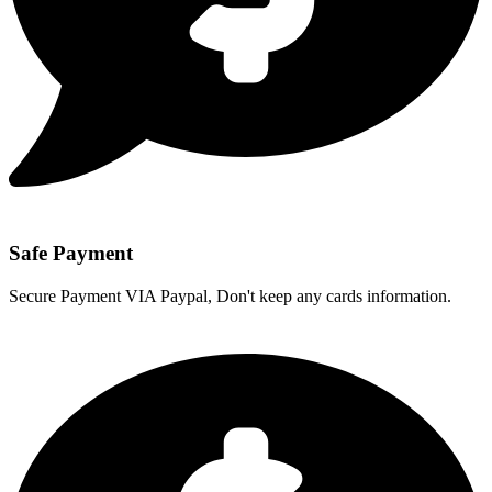
Safe Payment
Secure Payment VIA Paypal, Don't keep any cards information.