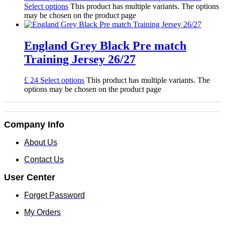
Select options
This product has multiple variants. The options
may be chosen on the product page
England Grey Black Pre match
Training Jersey 26/27
£
24
Select options
This product has multiple variants. The
options may be chosen on the product page
Company Info
About Us
Contact Us
User Center
Forget Password
My Orders