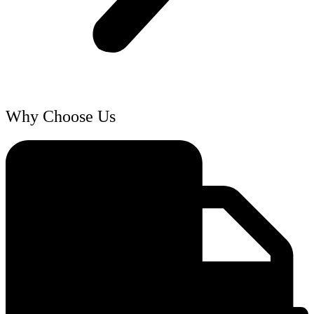
Why Choose Us