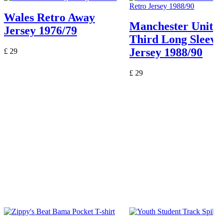
Wales Retro Away
Manchester Unit
Jersey 1976/79
Third Long Sleev
Jersey 1988/90
£
29
£
29