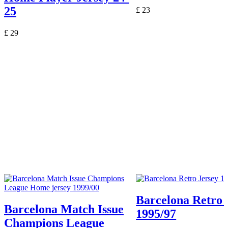
25
£
23
£
29
Barcelona Retro 
Barcelona Match Issue
1995/97
Champions League