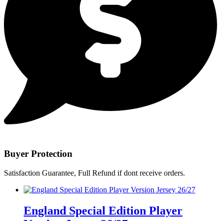
Buyer Protection
Satisfaction Guarantee, Full Refund if dont receive orders.
England Special Edition Player