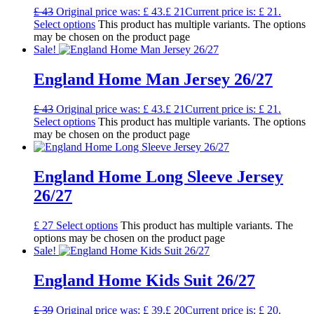
£
43
Original price was: £ 43.
£
21
Current price is: £ 21.
Select options
This product has multiple variants. The options
may be chosen on the product page
Sale!
England Home Man Jersey 26/27
£
43
Original price was: £ 43.
£
21
Current price is: £ 21.
Select options
This product has multiple variants. The options
may be chosen on the product page
England Home Long Sleeve Jersey
26/27
£
27
Select options
This product has multiple variants. The
options may be chosen on the product page
Sale!
England Home Kids Suit 26/27
£
39
Original price was: £ 39.
£
20
Current price is: £ 20.