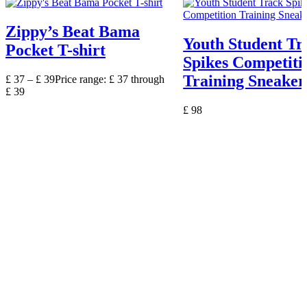
Zippy’s Beat Bama
Youth Student Tr
Pocket T-shirt
Spikes Competiti
Training Sneaker
£
37
–
£
39
Price range: £ 37 through
£ 39
£
98