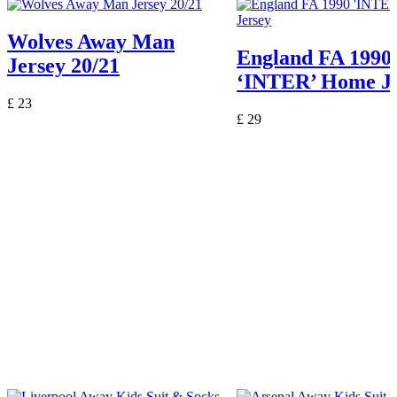
Wolves Away Man
England FA 1990
Jersey 20/21
‘INTER’ Home Je
£
23
£
29