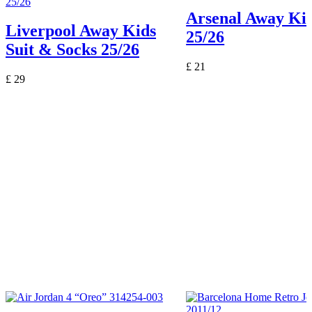
Arsenal Away Kid
Liverpool Away Kids
25/26
Suit & Socks 25/26
£
21
£
29