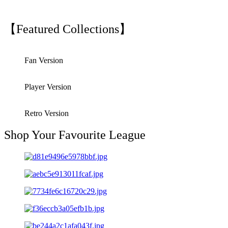
【Featured Collections】
Fan Version
Player Version
Retro Version
Shop Your Favourite League