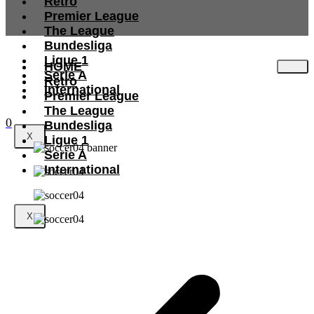
Retro
Premier League
The League
Bundesliga
Ligue 1
HOME
Serie A
Retro
International
Premier League
The League
0
Bundesliga
X
Ligue 1
Serie A
International
X