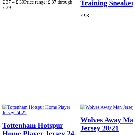
Training Sneaker
£
37
–
£
39
Price range: £ 37 through
£ 39
£
98
Wolves Away Ma
Tottenham Hotspur
Jersey 20/21
Home Player Jersey 24-