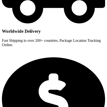
Worldwide Delivery
Fast Shipping to over 200+ countries, Package Location Tracking
Online.