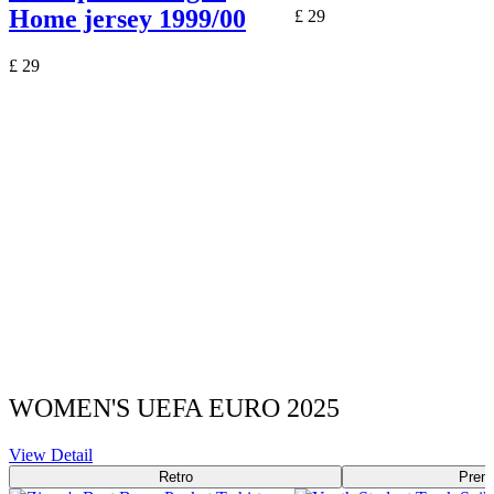
Home jersey 1999/00
£
29
£
29
WOMEN'S UEFA EURO 2025
View Detail
Retro
Prem