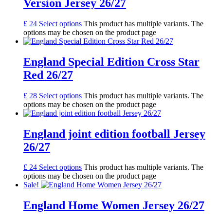
Version Jersey 26/27
£
24
Select options
This product has multiple variants. The
options may be chosen on the product page
England Special Edition Cross Star
Red 26/27
£
28
Select options
This product has multiple variants. The
options may be chosen on the product page
England joint edition football Jersey
26/27
£
24
Select options
This product has multiple variants. The
options may be chosen on the product page
Sale!
England Home Women Jersey 26/27