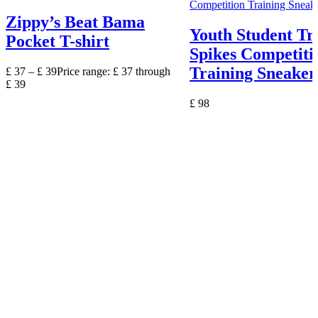
Zippy’s Beat Bama
Youth Student Tr
Pocket T-shirt
Spikes Competiti
Training Sneaker
£
37
–
£
39
Price range: £ 37 through
£ 39
£
98