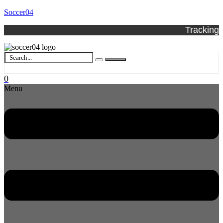
Soccer04
Tracking
0
Menu