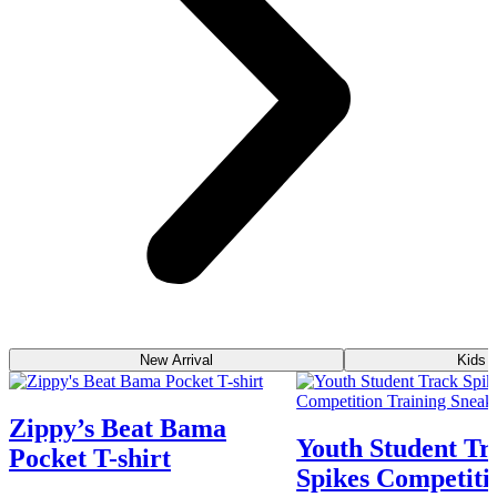
New Arrival
Kids 
Zippy’s Beat Bama
Youth Student Tr
Pocket T-shirt
Spikes Competiti