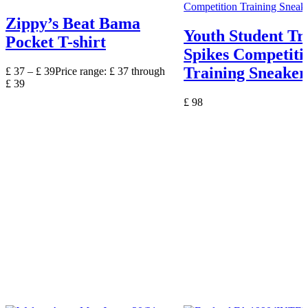
Zippy’s Beat Bama
Youth Student Tr
Pocket T-shirt
Spikes Competiti
Training Sneaker
£
37
–
£
39
Price range: £ 37 through
£ 39
£
98