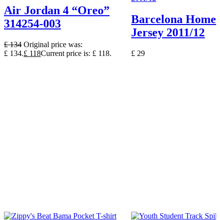
Air Jordan 4 “Oreo”
Barcelona Home 
314254-003
Jersey 2011/12
£
134
Original price was:
£ 134.
£
118
Current price is: £ 118.
£
29