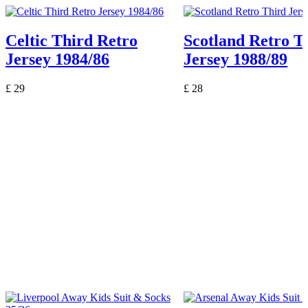
Celtic Third Retro
Scotland Retro T
Jersey 1984/86
Jersey 1988/89
£
29
£
28