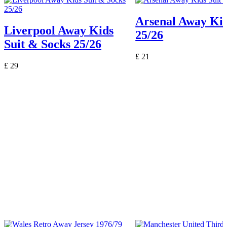
Arsenal Away Kid
Liverpool Away Kids
25/26
Suit & Socks 25/26
£
21
£
29