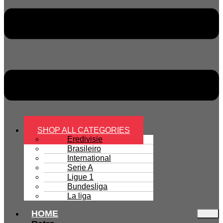
SHOP ALL CATEGORIES
Eredivisie
Brasileiro
International
Serie A
Ligue 1
Bundesliga
La liga
HOME