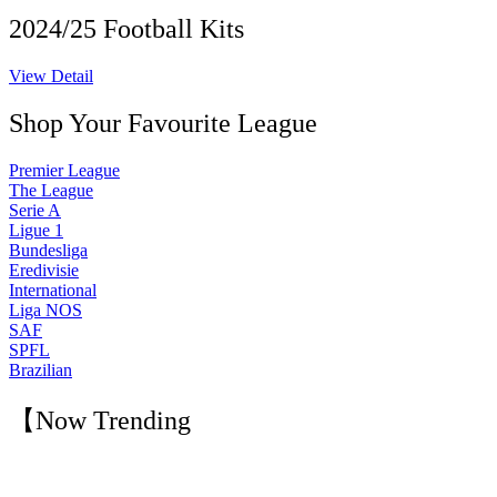
2024/25 Football Kits
View Detail
Shop Your Favourite League
Premier League
The League
Serie A
Ligue 1
Bundesliga
Eredivisie
International
Liga NOS
SAF
SPFL
Brazilian
【Now Trending