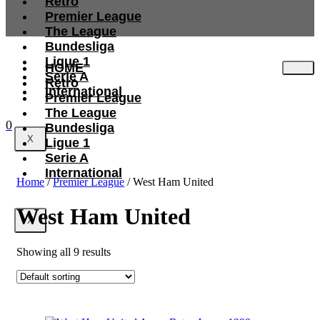
Retro
Premier League
The League
Bundesliga
Ligue 1
HOME
Serie A
Retro
International
Premier League
The League
0
Bundesliga
X
Ligue 1
Serie A
International
Home
/
Premier League
/ West Ham United
West Ham United
X
Showing all 9 results