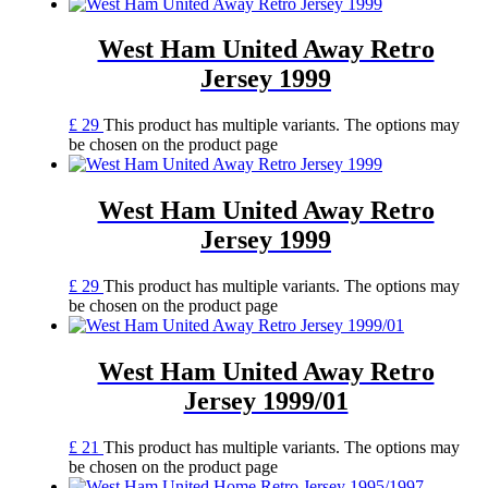
West Ham United Away Retro
Jersey 1999
£
29
This product has multiple variants. The options may
be chosen on the product page
West Ham United Away Retro
Jersey 1999
£
29
This product has multiple variants. The options may
be chosen on the product page
West Ham United Away Retro
Jersey 1999/01
£
21
This product has multiple variants. The options may
be chosen on the product page