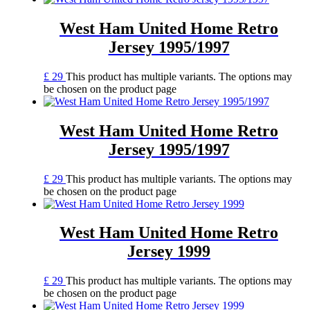
West Ham United Home Retro
Jersey 1995/1997
£
29
This product has multiple variants. The options may
be chosen on the product page
West Ham United Home Retro
Jersey 1995/1997
£
29
This product has multiple variants. The options may
be chosen on the product page
West Ham United Home Retro
Jersey 1999
£
29
This product has multiple variants. The options may
be chosen on the product page