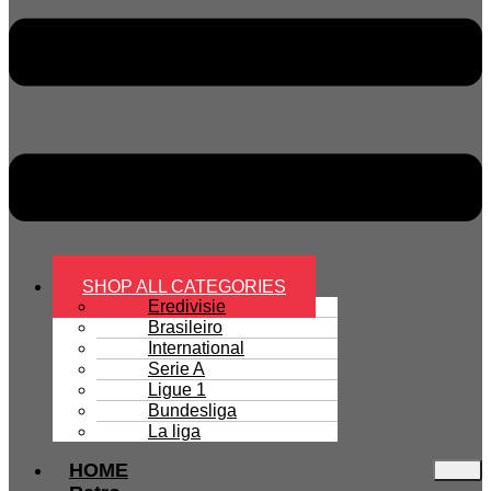
SHOP ALL CATEGORIES
Eredivisie
Brasileiro
International
Serie A
Ligue 1
Bundesliga
La liga
HOME