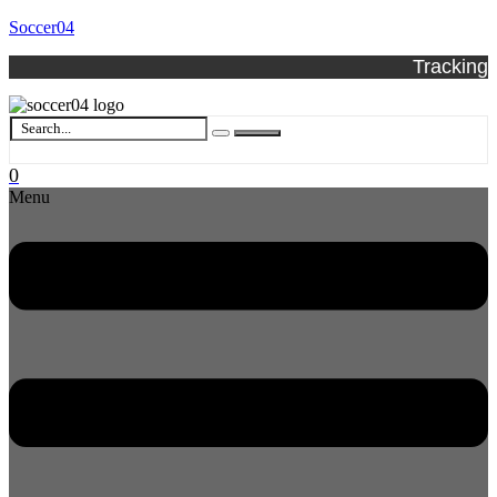
Soccer04
Tracking
0
Menu