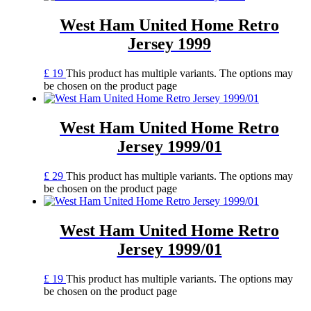
West Ham United Home Retro
Jersey 1999
£
19
This product has multiple variants. The options may
be chosen on the product page
West Ham United Home Retro
Jersey 1999/01
£
29
This product has multiple variants. The options may
be chosen on the product page
West Ham United Home Retro
Jersey 1999/01
£
19
This product has multiple variants. The options may
be chosen on the product page