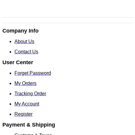
Company Info
About Us
Contact Us
User Center
Forget Password
My Orders
Tracking Order
My Account
Register
Payment & Shipping