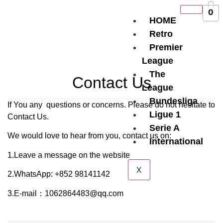
0
HOME
Retro
Premier
League
The
Contact Us
League
Bundesliga
If You any questions or concerns. Please do not hesitate to
Ligue 1
Contact Us.
Serie A
We would love to hear from you, contact us on:
International
1.Leave a message on the website
X
2.WhatsApp: +852 98141142
3.E-mail：1062864483@qq.com