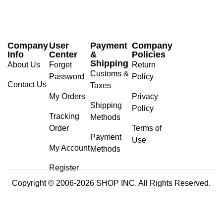
Company
User
Payment
Company
Info
Center
&
Policies
Shipping
About Us
Forget
Return
Customs &
Password
Policy
Contact Us
Taxes
My Orders
Privacy
Shipping
Policy
Tracking
Methods
Order
Terms of
Payment
Use
My Account
Methods
Register
Copyright © 2006-2026 SHOP INC. All Rights Reserved.