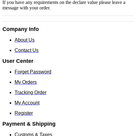
If you have any requirements on the declare value please leave a
message with your order.
Company Info
About Us
Contact Us
User Center
Forget Password
My Orders
Tracking Order
My Account
Register
Payment & Shipping
Customs & Taxes