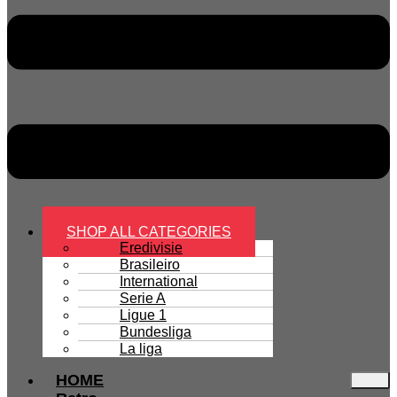
SHOP ALL CATEGORIES
Eredivisie
Brasileiro
International
Serie A
Ligue 1
Bundesliga
La liga
HOME