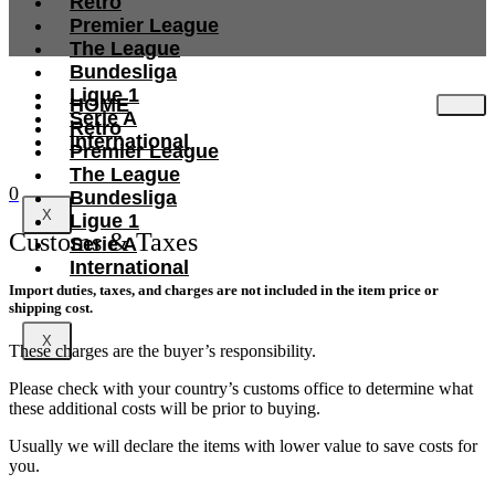
Retro
Premier League
The League
Bundesliga
Ligue 1
HOME
Serie A
Retro
International
Premier League
The League
0
Bundesliga
X
Ligue 1
Customs & Taxes
Serie A
International
Import duties, taxes, and charges are not included in the item price or
shipping cost.
X
These charges are the buyer’s responsibility.
Please check with your country’s customs office to determine what
these additional costs will be prior to buying.
Usually we will declare the items with lower value to save costs for
you.