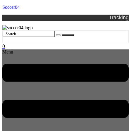
Soccer04
Tracking
0
Menu