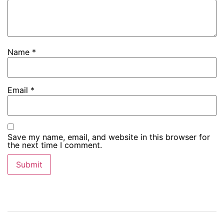
Name
*
Email
*
Save my name, email, and website in this browser for
the next time I comment.