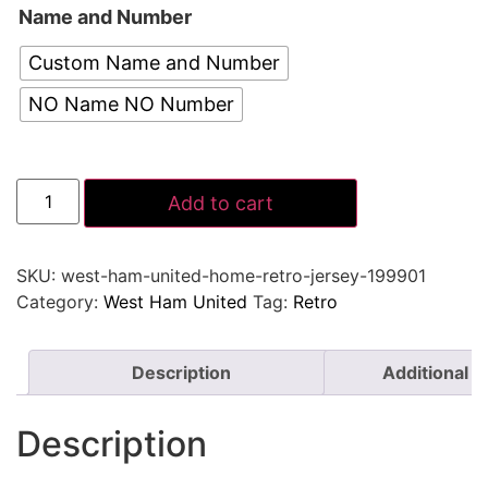
Name and Number
Custom Name and Number
NO Name NO Number
Add to cart
SKU:
west-ham-united-home-retro-jersey-199901
Category:
West Ham United
Tag:
Retro
Description
Additional i
Description