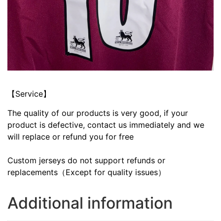
【Service】
The quality of our products is very good, if your
product is defective, contact us immediately and we
will replace or refund you for free
Custom jerseys do not support refunds or
replacements（Except for quality issues）
Additional information