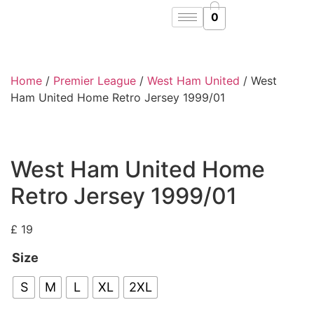
0
Home
/
Premier League
/
West Ham United
/ West
Ham United Home Retro Jersey 1999/01
West Ham United Home
Retro Jersey 1999/01
£
19
Size
S
M
L
XL
2XL