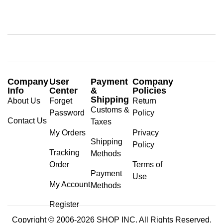
Company
User
Payment
Company
Info
Center
&
Policies
Shipping
About Us
Forget
Return
Customs &
Password
Policy
Contact Us
Taxes
My Orders
Privacy
Shipping
Policy
Tracking
Methods
Order
Terms of
Payment
Use
My Account
Methods
Register
Copyright © 2006-2026 SHOP INC. All Rights Reserved.