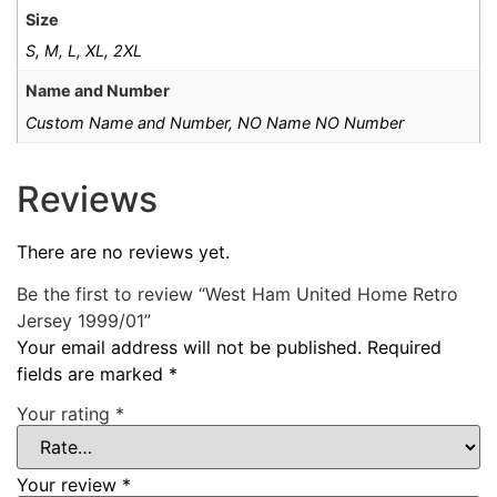
Size
S, M, L, XL, 2XL
Name and Number
Custom Name and Number, NO Name NO Number
Reviews
There are no reviews yet.
Be the first to review “West Ham United Home Retro
Jersey 1999/01”
Your email address will not be published.
Required
fields are marked
*
Your rating
*
Your review
*