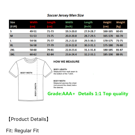
【Product Details】
Fit: Regular Fit