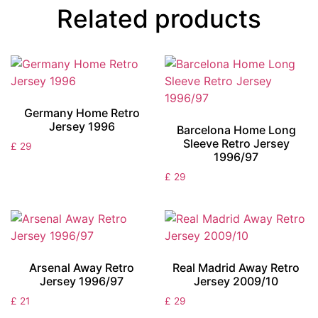
Related products
Germany Home Retro
Jersey 1996
Barcelona Home Long
Sleeve Retro Jersey
£
29
1996/97
£
29
Arsenal Away Retro
Real Madrid Away Retro
Jersey 1996/97
Jersey 2009/10
£
21
£
29