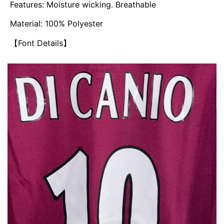
Features: Moisture wicking. Breathable
Material: 100% Polyester
【Font Details】