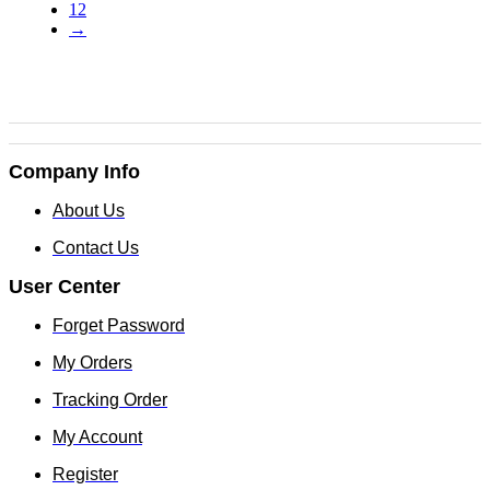
12
chosen
→
on
the
product
page
Company Info
About Us
Contact Us
User Center
Forget Password
My Orders
Tracking Order
My Account
Register