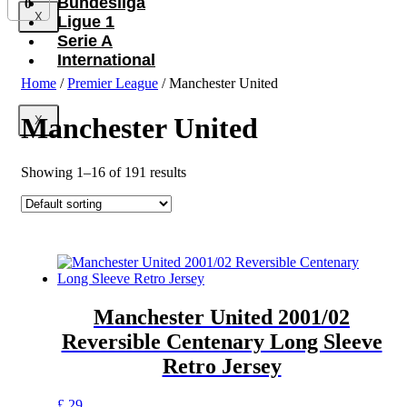
Bundesliga
0
X
Ligue 1
Serie A
International
Home
/
Premier League
/ Manchester United
Manchester United
X
Showing 1–16 of 191 results
Manchester United 2001/02
Reversible Centenary Long Sleeve
Retro Jersey
This
£
29