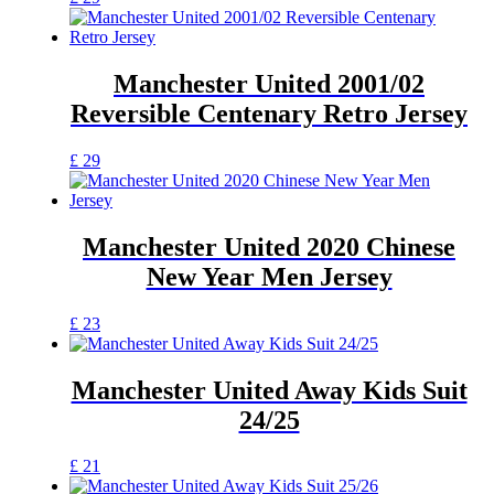
product
has
multiple
variants.
Manchester United 2001/02
The
Reversible Centenary Retro Jersey
options
may
be
This
£
29
chosen
product
on
has
the
multiple
product
variants.
Manchester United 2020 Chinese
page
The
New Year Men Jersey
options
may
be
This
£
23
chosen
product
on
has
the
multiple
Manchester United Away Kids Suit
product
variants.
24/25
page
The
options
may
This
£
21
be
product