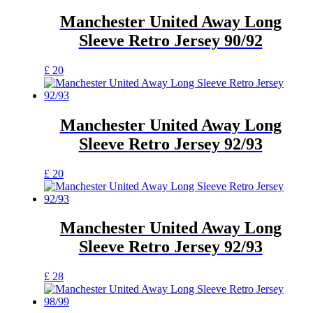
the
multiple
product
variants.
Manchester United Away Long
page
The
Sleeve Retro Jersey 90/92
options
may
be
This
£
20
chosen
product
on
has
the
multiple
product
variants.
Manchester United Away Long
page
The
Sleeve Retro Jersey 92/93
options
may
be
This
£
20
chosen
product
on
has
the
multiple
product
variants.
Manchester United Away Long
page
The
Sleeve Retro Jersey 92/93
options
may
be
This
£
28
chosen
product
on
has
the