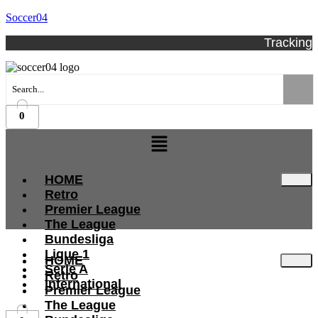
Soccer04
Tracking
0
Menu
HOME
Retro
Premier League
The League
Bundesliga
Ligue 1
HOME
Serie A
Retro
International
Premier League
The League