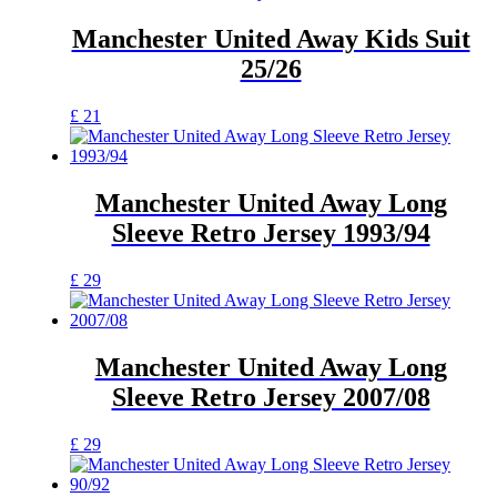
chosen
has
on
multiple
Manchester United Away Kids Suit
the
variants.
25/26
product
The
page
options
may
This
£
21
be
product
chosen
has
on
multiple
the
variants.
Manchester United Away Long
product
The
Sleeve Retro Jersey 1993/94
page
options
may
be
This
£
29
chosen
product
on
has
the
multiple
product
variants.
Manchester United Away Long
page
The
Sleeve Retro Jersey 2007/08
options
may
be
This
£
29
chosen
product
on
has