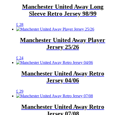
multiple
product
variants.
Manchester United Away Long
page
The
Sleeve Retro Jersey 98/99
options
may
be
This
£
28
chosen
product
on
has
the
multiple
Manchester United Away Player
product
variants.
Jersey 25/26
page
The
options
may
This
£
24
be
product
chosen
has
on
multiple
Manchester United Away Retro
the
variants.
Jersey 04/06
product
The
page
options
may
This
£
29
be
product
chosen
has
on
multiple
Manchester United Away Retro
the
variants.
Jersey 07/08
product
The