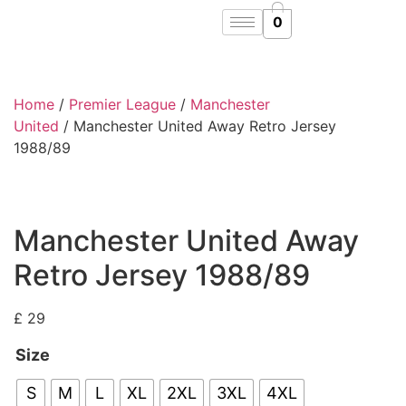
0
Home
/
Premier League
/
Manchester
United
/ Manchester United Away Retro Jersey
1988/89
Manchester United Away
Retro Jersey 1988/89
£
29
Size
S
M
L
XL
2XL
3XL
4XL