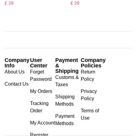
£
29
£
29
Company
User
Payment
Company
Info
Center
&
Policies
Shipping
About Us
Forget
Return
Customs &
Password
Policy
Contact Us
Taxes
My Orders
Privacy
Shipping
Policy
Tracking
Methods
Order
Terms of
Payment
Use
My Account
Methods
Register