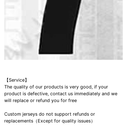
【Service】
The quality of our products is very good, if your
product is defective, contact us immediately and we
will replace or refund you for free
Custom jerseys do not support refunds or
replacements（Except for quality issues）