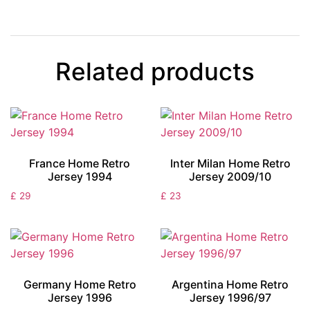
Related products
France Home Retro
Inter Milan Home Retro
Jersey 1994
Jersey 2009/10
£
29
£
23
Germany Home Retro
Argentina Home Retro
Jersey 1996
Jersey 1996/97