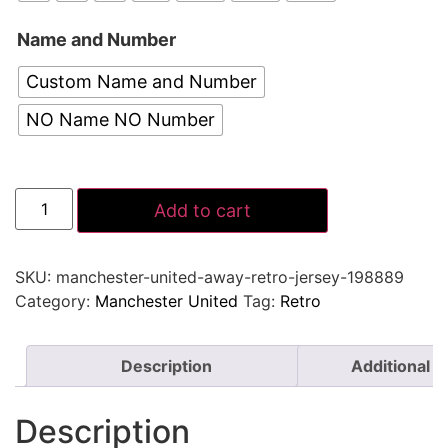
Name and Number
Custom Name and Number
NO Name NO Number
Add to cart
SKU:
manchester-united-away-retro-jersey-198889
Category:
Manchester United
Tag:
Retro
Description
Additional i
Description