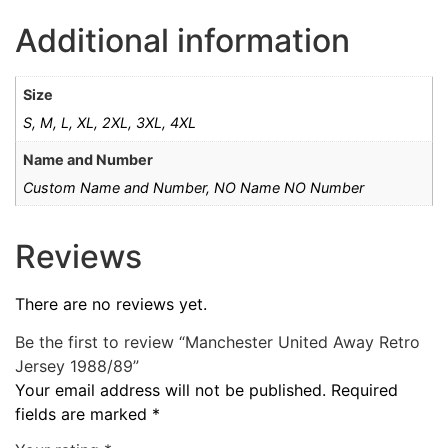
Additional information
Size
S, M, L, XL, 2XL, 3XL, 4XL
Name and Number
Custom Name and Number, NO Name NO Number
Reviews
There are no reviews yet.
Be the first to review “Manchester United Away Retro
Jersey 1988/89”
Your email address will not be published.
Required
fields are marked
*