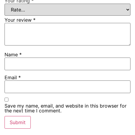
Your rating
*
Your review
*
Name
*
Email
*
Save my name, email, and website in this browser for
the next time I comment.