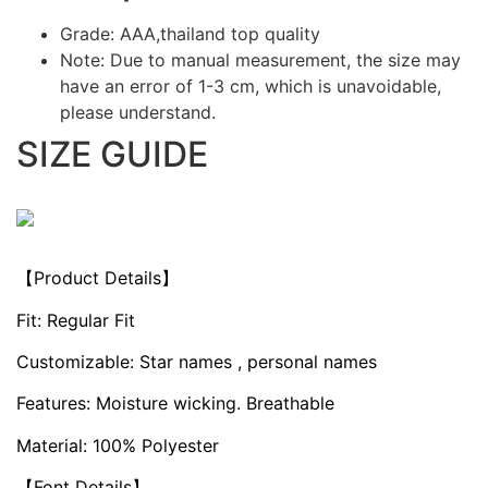
Grade: AAA,thailand top quality
Note: Due to manual measurement, the size may
have an error of 1-3 cm, which is unavoidable,
please understand.
SIZE GUIDE
【Product Details】
Fit: Regular Fit
Customizable: Star names , personal names
Features: Moisture wicking. Breathable
Material: 100% Polyester
【Font Details】