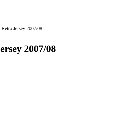
 Retro Jersey 2007/08
ersey 2007/08