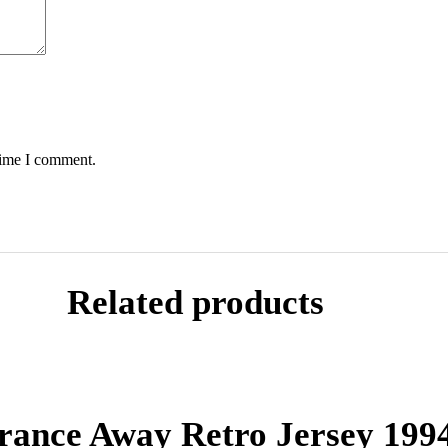
time I comment.
Related products
rance Away Retro Jersey 199