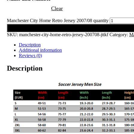
Clear
Manchester City Home Retro Jersey 2007/08 quantity
Add to cart
SKU:
manchester-city-home-retro-jersey-200708-jttkf
Category:
Ma
Description
Additional information
Reviews (0)
Description