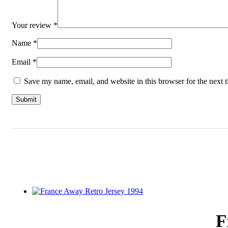
Your review
*
Name
*
Email
*
Save my name, email, and website in this browser for the next 
F