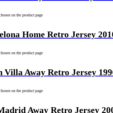
 chosen on the product page
elona Home Retro Jersey 201
 chosen on the product page
n Villa Away Retro Jersey 199
 chosen on the product page
Madrid Away Retro Jersey 20