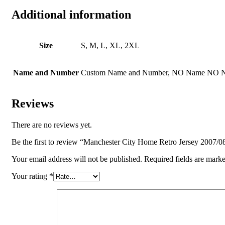
Additional information
Size
S, M, L, XL, 2XL
Name and Number
Custom Name and Number, NO Name NO 
Reviews
There are no reviews yet.
Be the first to review “Manchester City Home Retro Jersey 2007/0
Your email address will not be published.
Required fields are mark
Your rating
*