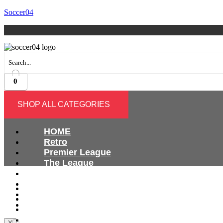
Soccer04
0
SHOP ALL CATEGORIES
HOME
Retro
Premier League
The League
Bundesliga
Ligue 1
HOME
Serie A
Retro
International
Premier League
The League