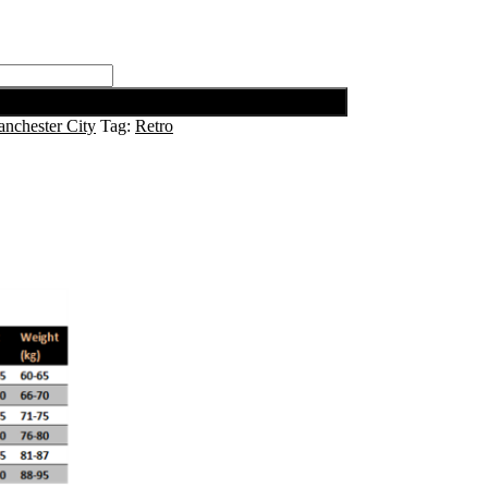
nchester City
Tag:
Retro