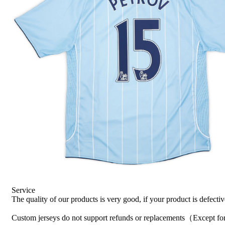
Service
The quality of our products is very good, if your product is defecti
Custom jerseys do not support refunds or replacements（Except for