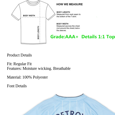
Product Details
Fit: Regular Fit
Features: Moisture wicking. Breathable
Material: 100% Polyester
Font Details