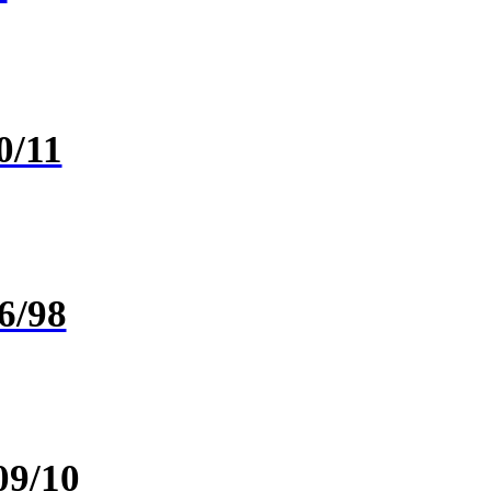
0/11
6/98
09/10