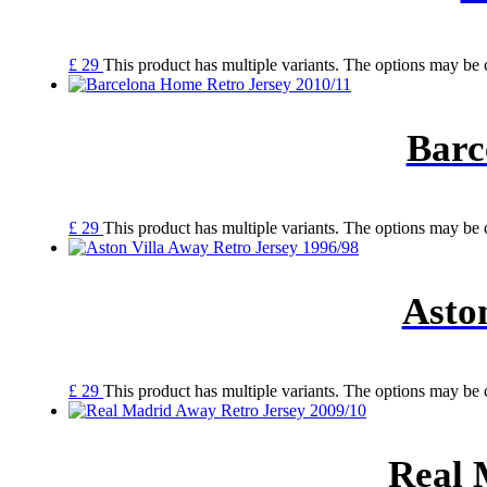
£
29
This product has multiple variants. The options may be
Barc
£
29
This product has multiple variants. The options may be
Asto
£
29
This product has multiple variants. The options may be
Real 