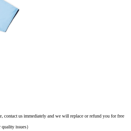
ve, contact us immediately and we will replace or refund you for free
 quality issues）