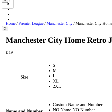
X
Bundesliga
0
Ligue 1
Serie A
International
Home
/
Premier League
/
Manchester City
/ Manchester City Home
X
Manchester City Home Retro J
£
19
S
M
L
Size
XL
2XL
Custom Name and Number
NO Name NO Number
Name and Number