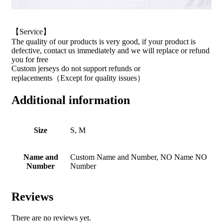
【Service】
The quality of our products is very good, if your product is
defective, contact us immediately and we will replace or refund
you for free
Custom jerseys do not support refunds or
replacements（Except for quality issues）
Additional information
Size
S, M
Name and
Custom Name and Number, NO Name NO
Number
Number
Reviews
There are no reviews yet.