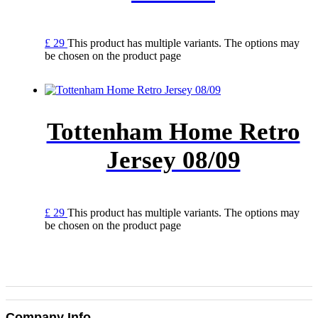
£
29
This product has multiple variants. The options may
be chosen on the product page
Tottenham Home Retro
Jersey 08/09
£
29
This product has multiple variants. The options may
be chosen on the product page
Company Info