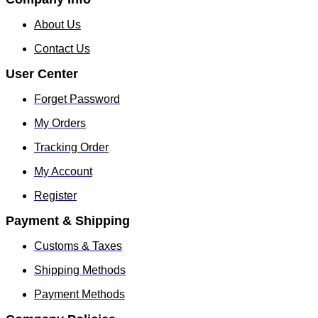
About Us
Contact Us
User Center
Forget Password
My Orders
Tracking Order
My Account
Register
Payment & Shipping
Customs & Taxes
Shipping Methods
Payment Methods