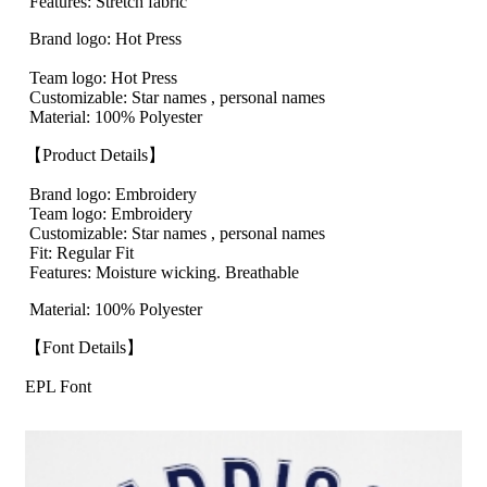
Features: Stretch fabric
Brand logo: Hot Press
Team logo: Hot Press
Customizable: Star names , personal names
Material: 100% Polyester
【Product Details】
Brand logo: Embroidery
Team logo: Embroidery
Customizable: Star names , personal names
Fit: Regular Fit
Features: Moisture wicking. Breathable
Material: 100% Polyester
【Font Details】
EPL Font