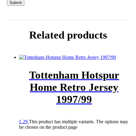
Related products
Tottenham Hotspur
Home Retro Jersey
1997/99
£
29
This product has multiple variants. The options may
be chosen on the product page