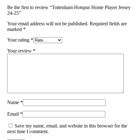
Be the first to review “Tottenham Hotspur Home Player Jersey
24-25”
Your email address will not be published.
Required fields are
marked
*
Your rating
*
Your review
*
Name
*
Email
*
Save my name, email, and website in this browser for the
next time I comment.