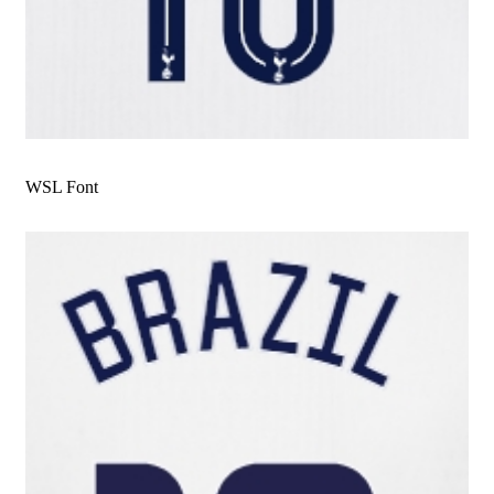
WSL Font