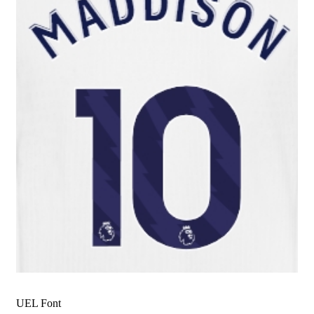
UEL Font