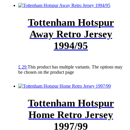
Tottenham Hotspur
Away Retro Jersey
1994/95
£
29
This product has multiple variants. The options may
be chosen on the product page
Tottenham Hotspur
Home Retro Jersey
1997/99