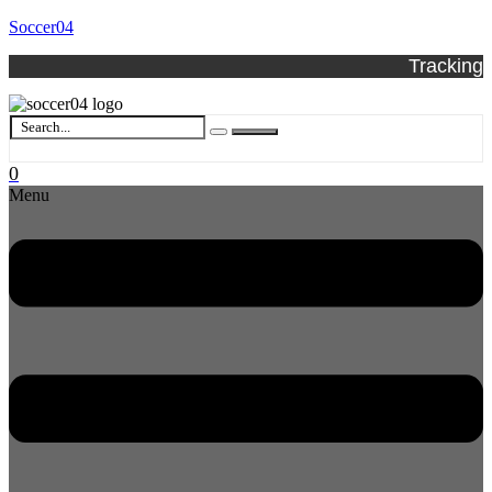
Soccer04
Tracking
0
Menu