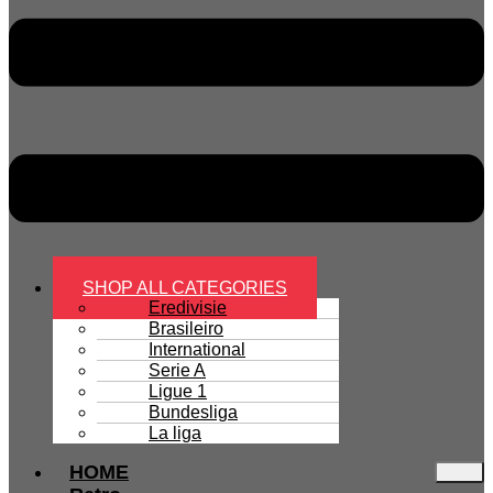
SHOP ALL CATEGORIES
Eredivisie
Brasileiro
International
Serie A
Ligue 1
Bundesliga
La liga
HOME