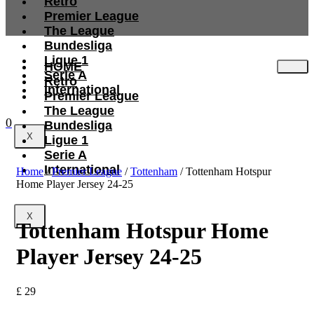
Retro
Premier League
The League
Bundesliga
Ligue 1
HOME
Serie A
Retro
International
Premier League
The League
0
Bundesliga
X
Ligue 1
Serie A
International
Home
/
Premier League
/
Tottenham
/ Tottenham Hotspur
Home Player Jersey 24-25
X
Tottenham Hotspur Home
Player Jersey 24-25
£
29