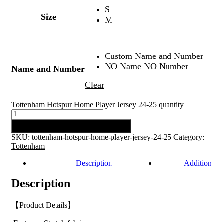
S
Size
M
Custom Name and Number
NO Name NO Number
Name and Number
Clear
Tottenham Hotspur Home Player Jersey 24-25 quantity
Add to cart
SKU:
tottenham-hotspur-home-player-jersey-24-25
Category:
Tottenham
Description
Additional 
Description
【Product Details】