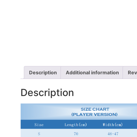
Description
Additional information
Rev
Description