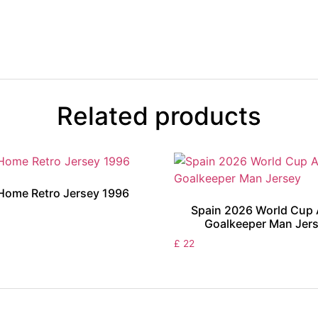
Related products
Home Retro Jersey 1996
Spain 2026 World Cup
Goalkeeper Man Jer
£
22