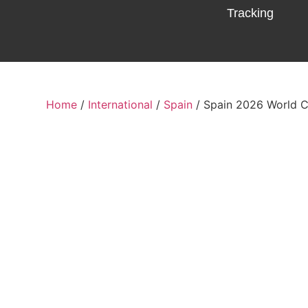
Tracking
Home
/
International
/
Spain
/ Spain 2026 World 