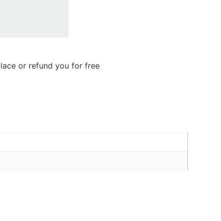
lace or refund you for free