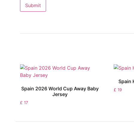
Spain 
Spain 2026 World Cup Away Baby
£
19
Jersey
£
17