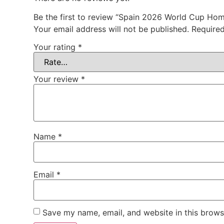
Be the first to review “Spain 2026 World Cup Ho
Your email address will not be published.
Required
Your rating
*
Your review
*
Name
*
Email
*
Save my name, email, and website in this brows