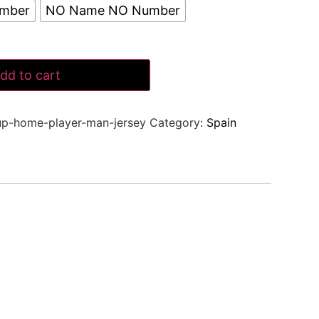
umber
NO Name NO Number
dd to cart
up-home-player-man-jersey
Category:
Spain