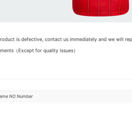
product is defective, contact us immediately and we will rep
ements（Except for quality issues）
Name NO Number