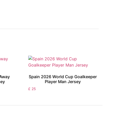
 Away
Spain 2026 World Cup Goalkeeper
sey
Player Man Jersey
£
25