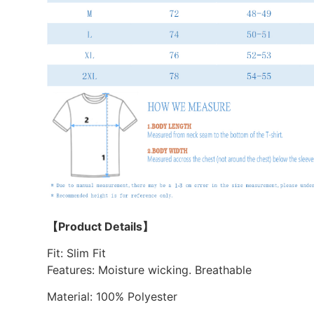
【Product Details】
Fit: Slim Fit
Features: Moisture wicking. Breathable
Material: 100% Polyester