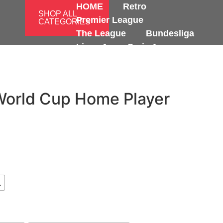
HOME
Retro
SHOP ALL
Premier League
CATEGORIES
The League
Bundesliga
Ligue 1
Serie A
International
World Cup Home Player
L