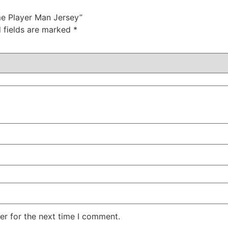
me Player Man Jersey”
 fields are marked
*
er for the next time I comment.