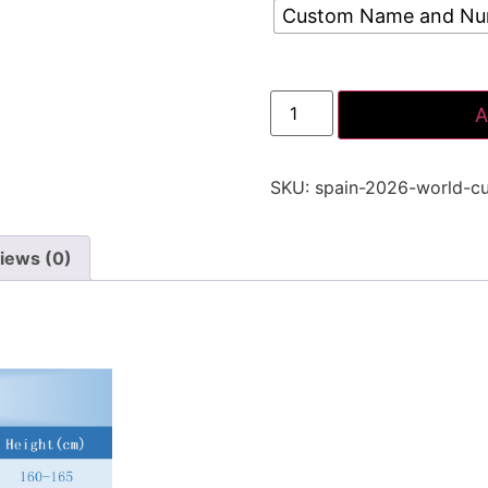
Custom Name and N
A
SKU:
spain-2026-world-c
iews (0)