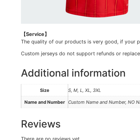
【Service
】
The quality of our products is very good, if your 
Custom jerseys do not support refunds or replac
Additional information
Size
S, M, L, XL, 3XL
Name and Number
Custom Name and Number, NO 
Reviews
There are no reviews yet.