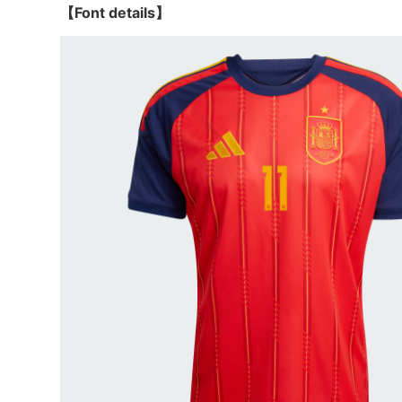
【Font details】