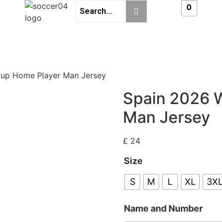
0
Cup Home Player Man Jersey
Spain 2026 
Man Jersey
£
24
Size
S
M
L
XL
3X
Name and Number