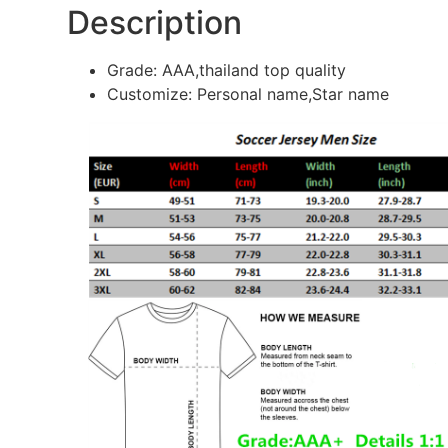
Description
Grade: AAA,thailand top quality
Customize: Personal name,Star name