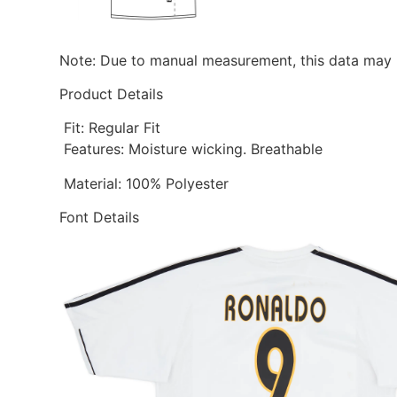
Note: Due to manual measurement, this data may h
Product Details
Fit: Regular Fit
Features: Moisture wicking. Breathable
Material: 100% Polyester
Font Details