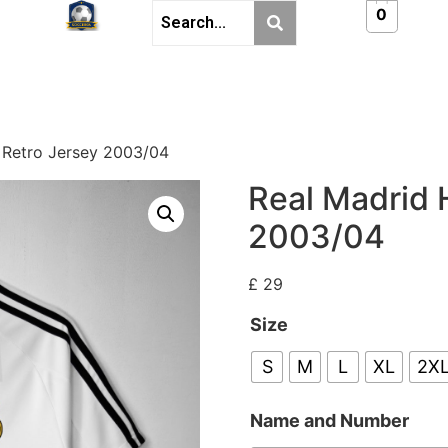
0
 Retro Jersey 2003/04
Real Madrid 
2003/04
£
29
Size
S
M
L
XL
2X
Name and Number