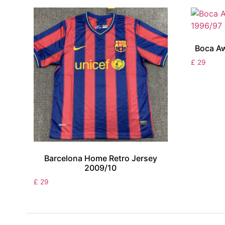
Boca Aw
£
29
Barcelona Home Retro Jersey
2009/10
£
29