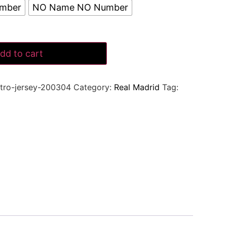
umber
NO Name NO Number
dd to cart
tro-jersey-200304
Category:
Real Madrid
Tag: