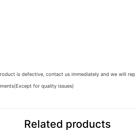
product is defective, contact us immediately and we will rep
ments(Except for quality issues)
Related products