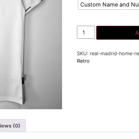
Custom Name and N
A
SKU:
real-madrid-home-re
Retro
iews (0)