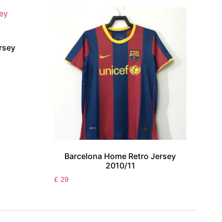
rsey
Barcelona Home Retro Jersey
2010/11
£
29