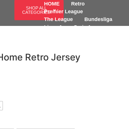
HOME
Retro
SHOP ALL
Premier League
CATEGORIES
The League
Bundesliga
Ligue 1
Serie A
International
Home Retro Jersey
L