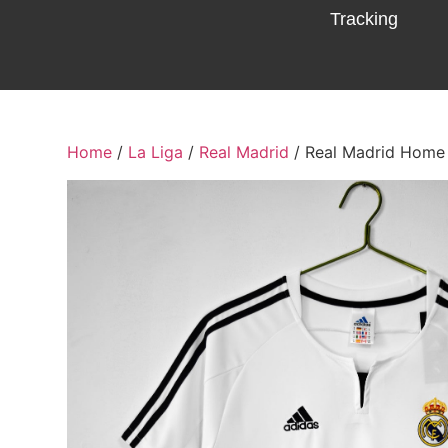
Tracking
Home
/
La Liga
/
Real Madrid
/ Real Madrid Home