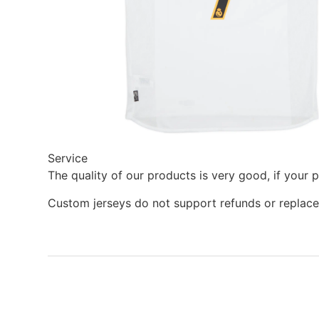
Service
The quality of our products is very good, if your 
Custom jerseys do not support refunds or replace