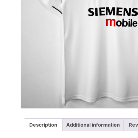
Description
Additional information
Rev