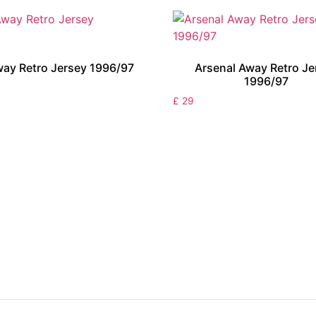
ay Retro Jersey 1996/97
Arsenal Away Retro Je
1996/97
£
29