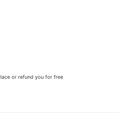
lace or refund you for free