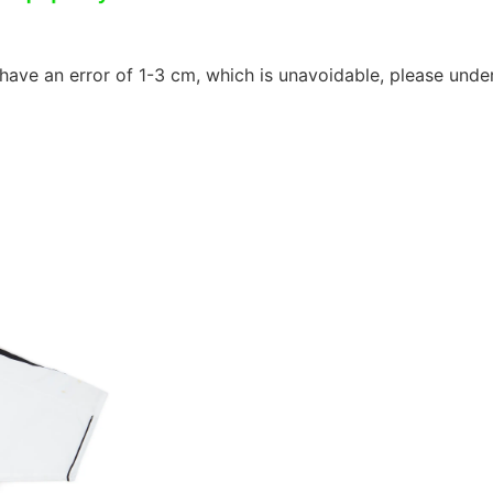
ave an error of 1-3 cm, which is unavoidable, please unde