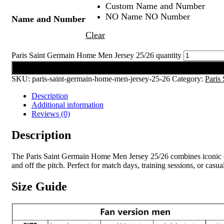
Custom Name and Number
NO Name NO Number
Name and Number
Clear
Paris Saint Germain Home Men Jersey 25/26 quantity
Add to cart
SKU:
paris-saint-germain-home-men-jersey-25-26
Category:
Paris
Description
Additional information
Reviews (0)
Description
The Paris Saint Germain Home Men Jersey 25/26 combines iconic club
and off the pitch. Perfect for match days, training sessions, or casu
Size Guide