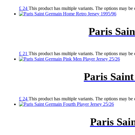
£
24
This product has multiple variants. The options may be
Paris Sai
£
21
This product has multiple variants. The options may be
Paris Sain
£
24
This product has multiple variants. The options may be
Paris Sai