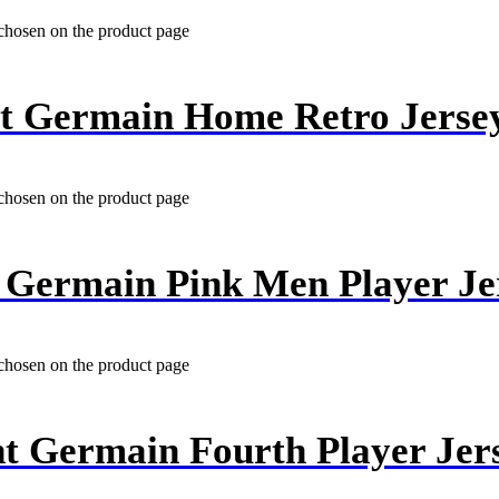
 chosen on the product page
nt Germain Home Retro Jerse
 chosen on the product page
t Germain Pink Men Player Je
 chosen on the product page
nt Germain Fourth Player Jer