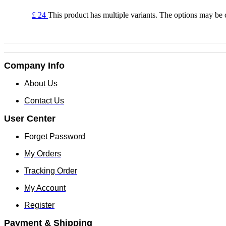
£
24
This product has multiple variants. The options may be
Company Info
About Us
Contact Us
User Center
Forget Password
My Orders
Tracking Order
My Account
Register
Payment & Shipping