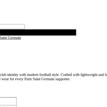
 Saint Germain
 identity with modern football style. Crafted with lightweight and br
al wear for every Paris Saint Germain supporter.