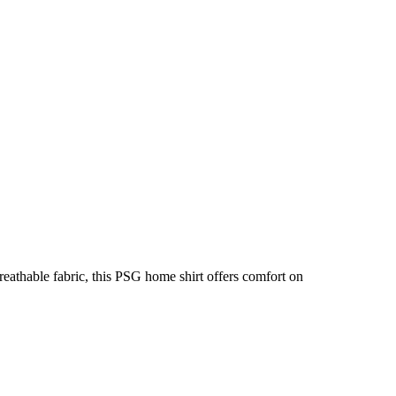
eathable fabric, this PSG home shirt offers comfort on