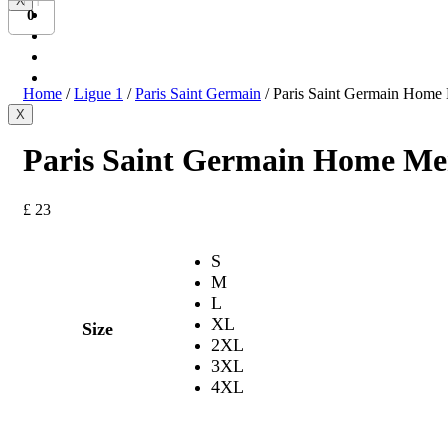
X
Bundesliga
0
Ligue 1
Serie A
International
Home
/
Ligue 1
/
Paris Saint Germain
/ Paris Saint Germain Home 
X
Paris Saint Germain Home Men
£
23
S
M
L
XL
Size
2XL
3XL
4XL