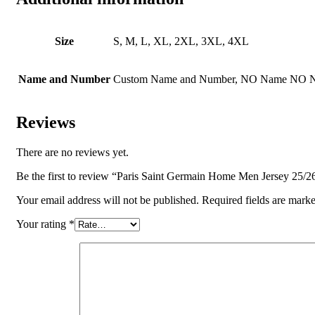
Size
S, M, L, XL, 2XL, 3XL, 4XL
Name and Number
Custom Name and Number, NO Name NO 
Reviews
There are no reviews yet.
Be the first to review “Paris Saint Germain Home Men Jersey 25/2
Your email address will not be published.
Required fields are mark
Your rating
*