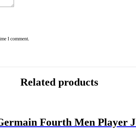
time I comment.
Related products
 Germain Fourth Men Player J