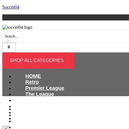
Soccer04
0
SHOP ALL CATEGORIES
HOME
Retro
Premier League
The League
Bundesliga
Ligue 1
HOME
Serie A
Retro
International
Premier League
The League