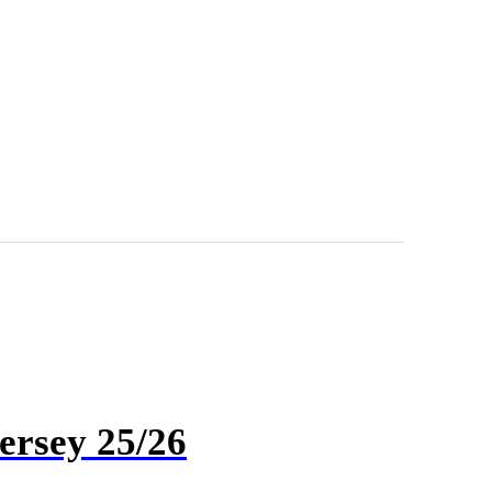
ersey 25/26