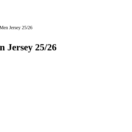
Men Jersey 25/26
 Jersey 25/26