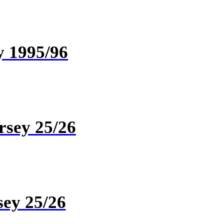
y 1995/96
rsey 25/26
sey 25/26