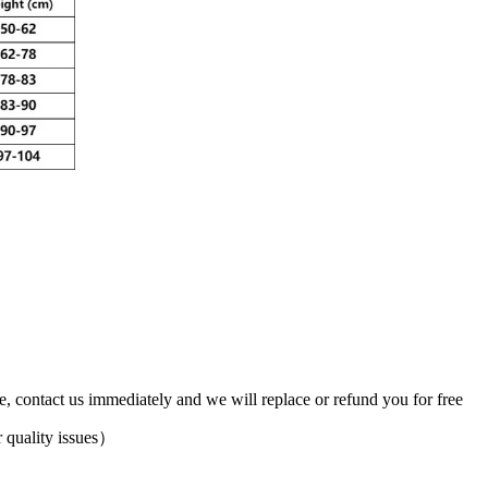
ve, contact us immediately and we will replace or refund you for free
 quality issues）