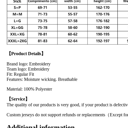
【Product Details】
Brand logo: Embroidery
Team logo: Embroidery
Fit: Regular Fit
Features: Moisture wicking. Breathable
Material: 100% Polyester
【Service】
The quality of our products is very good, if your product is defecti
Custom jerseys do not support refunds or replacements（Except for
Additional information