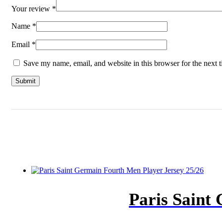
Your review
*
Name
*
Email
*
Save my name, email, and website in this browser for the next 
Paris Saint