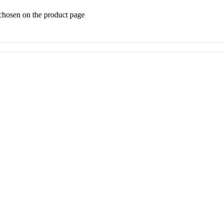
 chosen on the product page