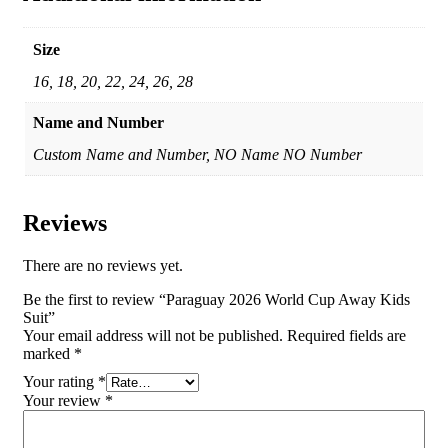
Size
16, 18, 20, 22, 24, 26, 28
Name and Number
Custom Name and Number, NO Name NO Number
Reviews
There are no reviews yet.
Be the first to review “Paraguay 2026 World Cup Away Kids
Suit”
Your email address will not be published.
Required fields are
marked
*
Your rating
*
Your review
*