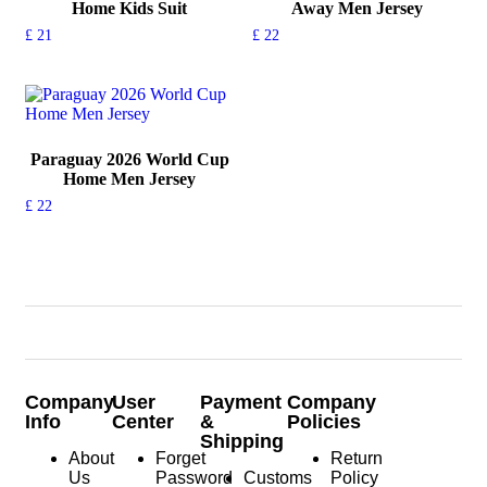
Home Kids Suit
Away Men Jersey
£
21
£
22
Paraguay 2026 World Cup
Home Men Jersey
£
22
Company
User
Payment
Company
Info
Center
&
Policies
Shipping
About
Forget
Return
Us
Password
Customs
Policy