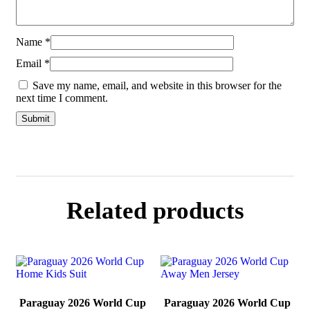
Name
*
Email
*
Save my name, email, and website in this browser for the
next time I comment.
Related products
Paraguay 2026 World Cup
Paraguay 2026 World Cup