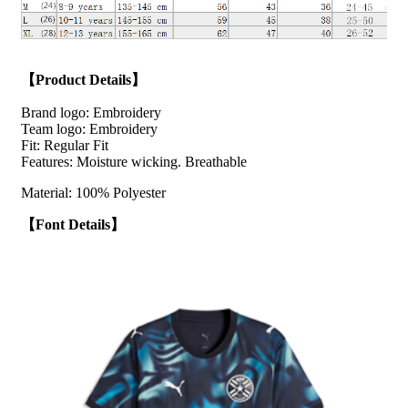
【Product Details】
Brand logo: Embroidery
Team logo: Embroidery
Fit: Regular Fit
Features: Moisture wicking. Breathable
Material: 100% Polyester
【Font Details】