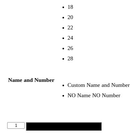
18
20
22
24
26
28
Name and Number
Custom Name and Number
NO Name NO Number
Add to cart