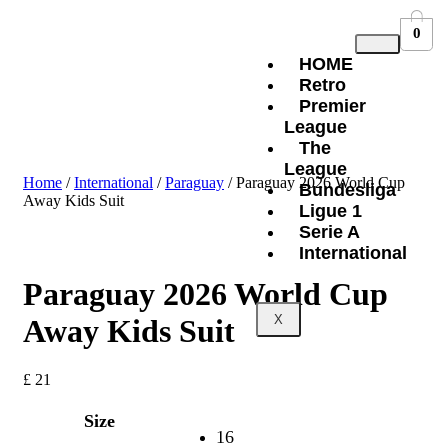
0
HOME
Retro
Premier
League
The
League
Home
/
International
/
Paraguay
/ Paraguay 2026 World Cup
Bundesliga
Away Kids Suit
Ligue 1
Serie A
International
Paraguay 2026 World Cup
X
Away Kids Suit
£
21
Size
16