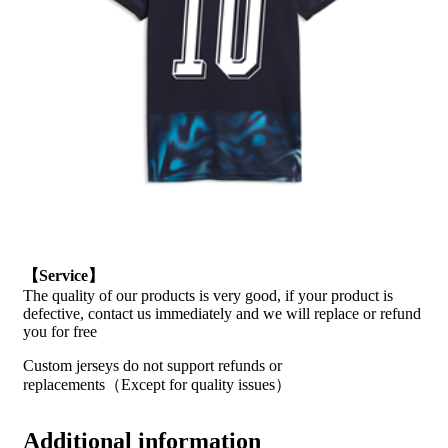
【Service】
The quality of our products is very good, if your product is
defective, contact us immediately and we will replace or refund
you for free
Custom jerseys do not support refunds or
replacements（Except for quality issues）
Additional information