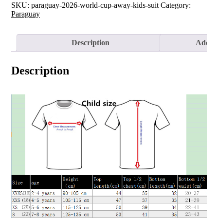
SKU:
paraguay-2026-world-cup-away-kids-suit
Category:
Paraguay
Description
Additi
Description