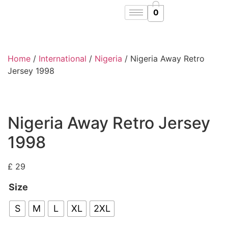
0
Home
/
International
/
Nigeria
/ Nigeria Away Retro
Jersey 1998
Nigeria Away Retro Jersey
1998
£
29
Size
S
M
L
XL
2XL