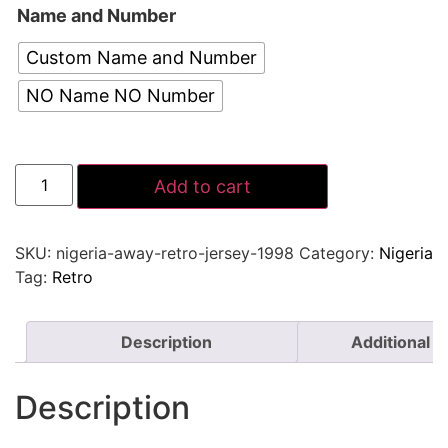
Name and Number
Custom Name and Number
NO Name NO Number
Add to cart
SKU:
nigeria-away-retro-jersey-1998
Category:
Nigeria
Tag:
Retro
Description
Additional i
Description