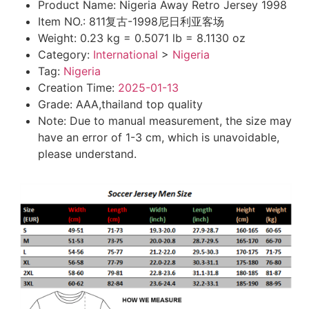
Product Name:
Nigeria Away Retro Jersey 1998
Item NO.:
811复古-1998尼日利亚客场
Weight:
0.23 kg = 0.5071 lb = 8.1130 oz
Category:
International
>
Nigeria
Tag:
Nigeria
Creation Time:
2025-01-13
Grade: AAA,thailand top quality
Note: Due to manual measurement, the size may
have an error of 1-3 cm, which is unavoidable,
please understand.