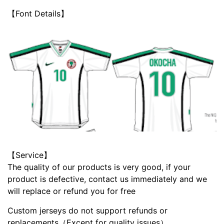
【Font Details】
【Service】
The quality of our products is very good, if your
product is defective, contact us immediately and we
will replace or refund you for free
Custom jerseys do not support refunds or
replacements（Except for quality issues）