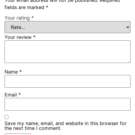
fields are marked
*
Your rating
*
Your review
*
Name
*
Email
*
Save my name, email, and website in this browser for
the next time I comment.