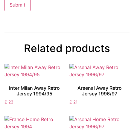
Related products
Inter Milan Away Retro
Arsenal Away Retro
Jersey 1994/95
Jersey 1996/97
£
23
£
21