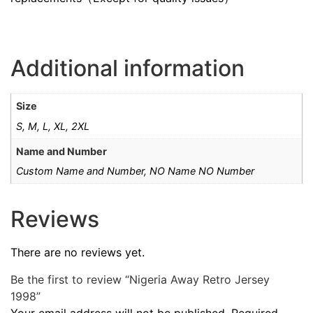
Additional information
Size
S, M, L, XL, 2XL
Name and Number
Custom Name and Number, NO Name NO Number
Reviews
There are no reviews yet.
Be the first to review “Nigeria Away Retro Jersey
1998”
Your email address will not be published.
Required