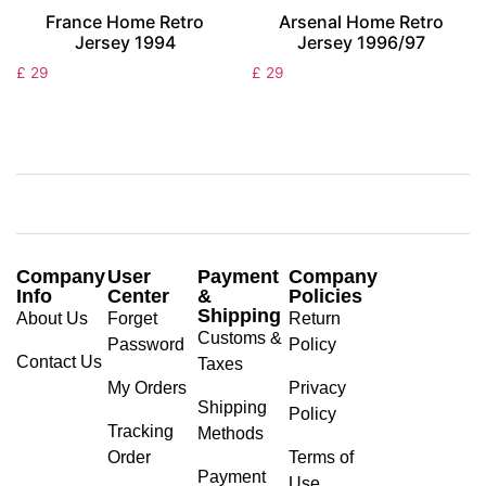
France Home Retro
Arsenal Home Retro
Jersey 1994
Jersey 1996/97
£
29
£
29
Company
User
Payment
Company
Info
Center
&
Policies
Shipping
About Us
Forget
Return
Customs &
Password
Policy
Contact Us
Taxes
My Orders
Privacy
Shipping
Policy
Tracking
Methods
Order
Terms of
Payment
Use