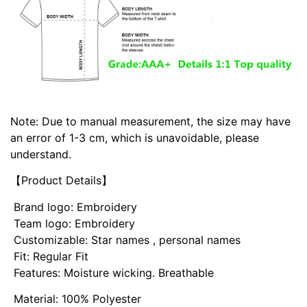
Note: Due to manual measurement, the size may have
an error of 1-3 cm, which is unavoidable, please
understand.
【Product Details】
Brand logo: Embroidery
Team logo: Embroidery
Customizable: Star names , personal names
Fit: Regular Fit
Features: Moisture wicking. Breathable
Material: 100% Polyester