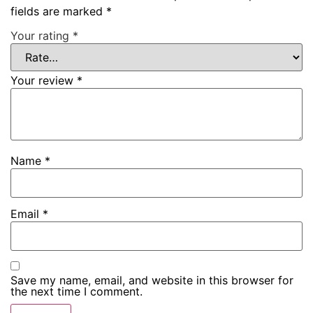
fields are marked
*
Your rating
*
Your review
*
Name
*
Email
*
Save my name, email, and website in this browser for
the next time I comment.