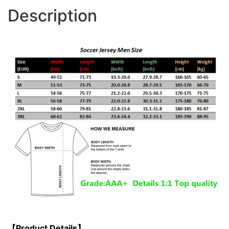
Description
【Product Details】