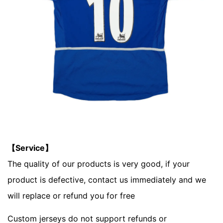
【Service】
The quality of our products is very good, if your
product is defective, contact us immediately and we
will replace or refund you for free
Custom jerseys do not support refunds or