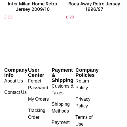
Inter Milan Home Retro
Boca Away Retro Jersey
Jersey 2009/10
1996/97
£
23
£
29
Company
User
Payment
Company
Info
Center
&
Policies
Shipping
About Us
Forget
Return
Customs &
Password
Policy
Contact Us
Taxes
My Orders
Privacy
Shipping
Policy
Tracking
Methods
Order
Terms of
Payment
Use