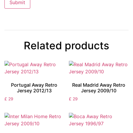
Related products
Portugal Away Retro
Real Madrid Away Retro
Jersey 2012/13
Jersey 2009/10
£
29
£
29