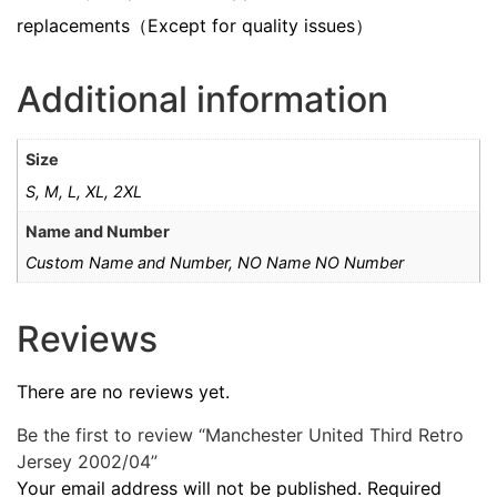
replacements（Except for quality issues）
Additional information
Size
S, M, L, XL, 2XL
Name and Number
Custom Name and Number, NO Name NO Number
Reviews
There are no reviews yet.
Be the first to review “Manchester United Third Retro
Jersey 2002/04”
Your email address will not be published.
Required