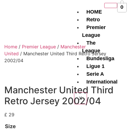
0
HOME
Retro
Premier
League
The
Home
/
Premier League
/
Manchester
League
United
/ Manchester United Third Retro Jersey
Bundesliga
2002/04
Ligue 1
Serie A
International
Manchester United Third
Retro Jersey 2002/04
X
£
29
Size