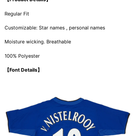
Regular Fit
Customizable: Star names , personal names
Moisture wicking. Breathable
100% Polyester
【Font Details】