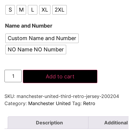
S
M
L
XL
2XL
Name and Number
Custom Name and Number
NO Name NO Number
Add to cart
SKU:
manchester-united-third-retro-jersey-200204
Category:
Manchester United
Tag:
Retro
Description
Additional i