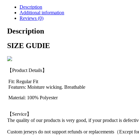
Description
Additional information
Reviews (0)
Description
SIZE GUDIE
【Product Details】
Fit: Regular Fit
Features: Moisture wicking. Breathable
Material: 100% Polyester
【Service】
The quality of our products is very good, if your product is defecti
Custom jerseys do not support refunds or replacements（Except for