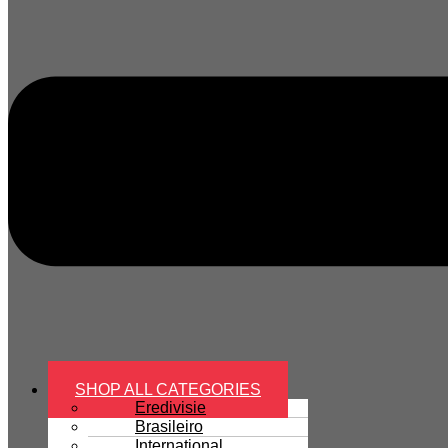
SHOP ALL CATEGORIES
Eredivisie
Brasileiro
International