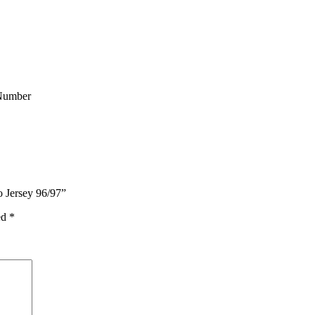
Number
o Jersey 96/97”
ed
*