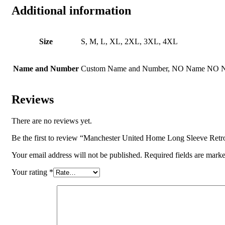
Additional information
Size
S, M, L, XL, 2XL, 3XL, 4XL
Name and Number
Custom Name and Number, NO Name NO 
Reviews
There are no reviews yet.
Be the first to review “Manchester United Home Long Sleeve Retr
Your email address will not be published.
Required fields are mark
Your rating
*