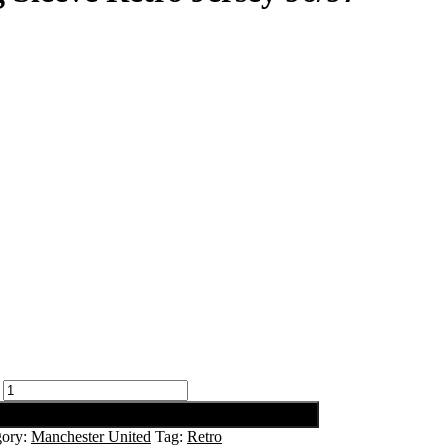
gory:
Manchester United
Tag:
Retro