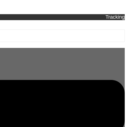
Tracking