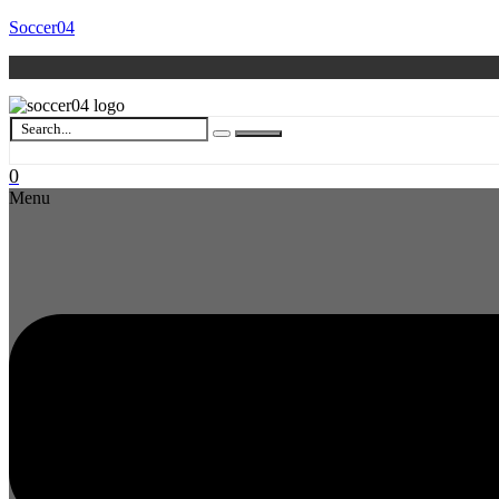
Soccer04
0
Menu