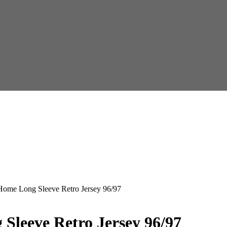
Home Long Sleeve Retro Jersey 96/97
Sleeve Retro Jersey 96/97