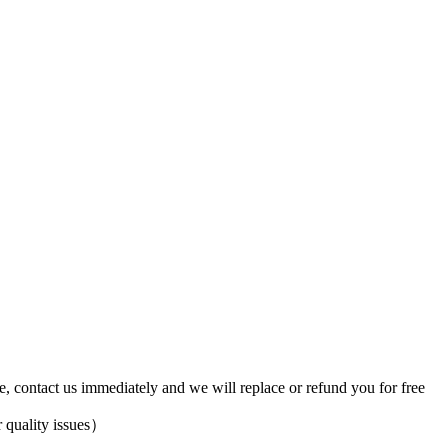
ve, contact us immediately and we will replace or refund you for free
 quality issues）