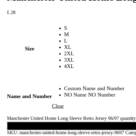
£
28
S
M
L
XL
Size
2XL
3XL
4XL
Custom Name and Number
NO Name NO Number
Name and Number
Clear
Manchester United Home Long Sleeve Retro Jersey 96/97 quantity
Add to cart
SKU:
manchester-united-home-long-sleeve-retro-jersey-9697
Cate