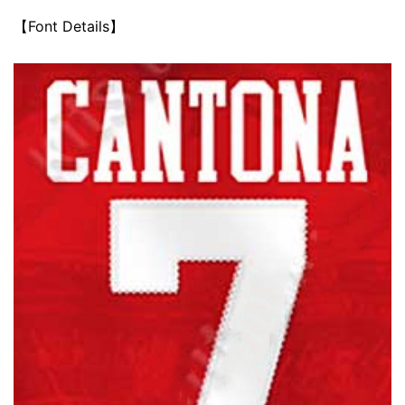
【Font Details】