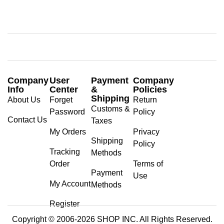
Company
User
Payment
Company
Info
Center
&
Policies
Shipping
About Us
Forget
Return
Customs &
Password
Policy
Contact Us
Taxes
My Orders
Privacy
Shipping
Policy
Tracking
Methods
Order
Terms of
Payment
Use
My Account
Methods
Register
Copyright © 2006-2026 SHOP INC. All Rights Reserved.