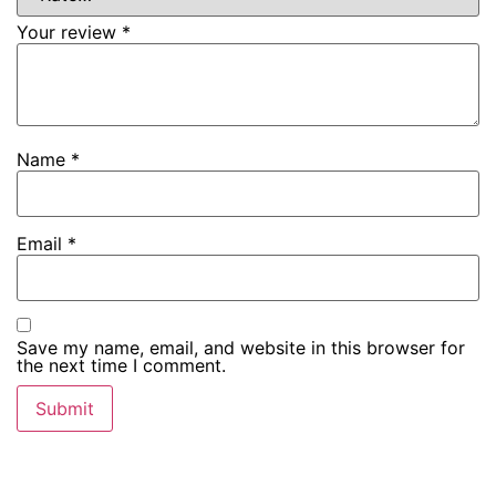
Your review
*
Name
*
Email
*
Save my name, email, and website in this browser for
the next time I comment.