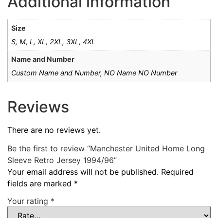
Additional information
Size
S, M, L, XL, 2XL, 3XL, 4XL
Name and Number
Custom Name and Number, NO Name NO Number
Reviews
There are no reviews yet.
Be the first to review “Manchester United Home Long
Sleeve Retro Jersey 1994/96”
Your email address will not be published.
Required
fields are marked
*
Your rating
*