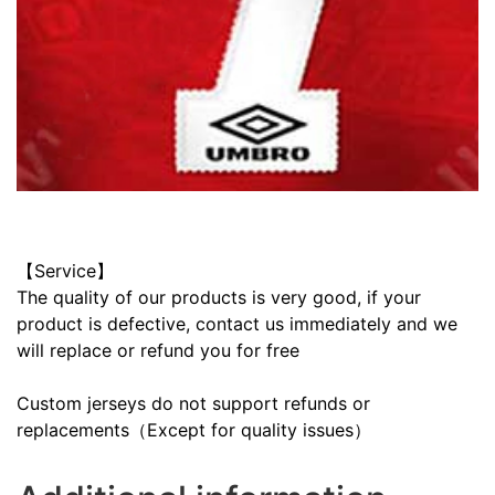
【Service】
The quality of our products is very good, if your
product is defective, contact us immediately and we
will replace or refund you for free
Custom jerseys do not support refunds or
replacements（Except for quality issues）