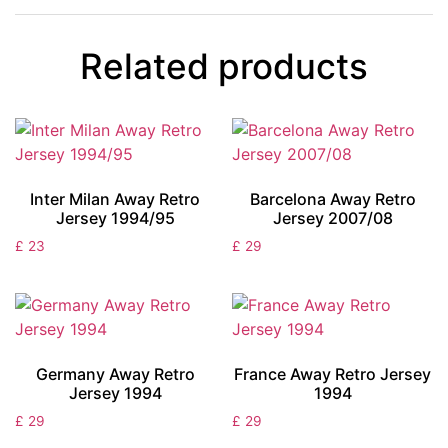
Related products
Inter Milan Away Retro
Barcelona Away Retro
Jersey 1994/95
Jersey 2007/08
£
23
£
29
Germany Away Retro
France Away Retro Jersey
Jersey 1994
1994
£
29
£
29