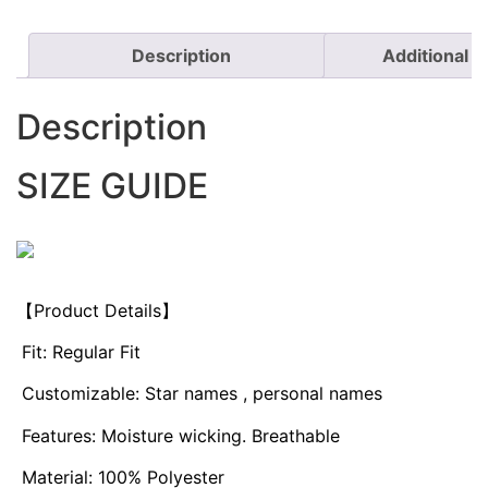
Description
Additional i
Description
SIZE GUIDE
【Product Details】
Fit: Regular Fit
Customizable: Star names , personal names
Features: Moisture wicking. Breathable
Material: 100% Polyester