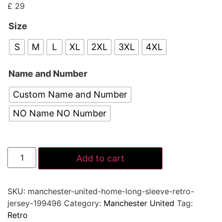
£
29
Size
S
M
L
XL
2XL
3XL
4XL
Name and Number
Custom Name and Number
NO Name NO Number
Add to cart
SKU:
manchester-united-home-long-sleeve-retro-
jersey-199496
Category:
Manchester United
Tag:
Retro