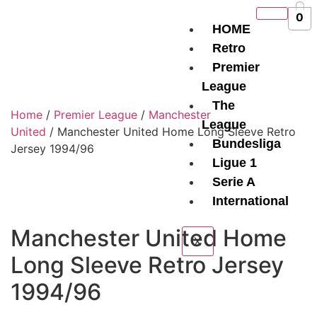
0
HOME
Retro
Premier
League
The
Home
/
Premier League
/
Manchester
League
United
/ Manchester United Home Long Sleeve Retro
Bundesliga
Jersey 1994/96
Ligue 1
Serie A
International
Manchester United Home
X
Long Sleeve Retro Jersey
1994/96