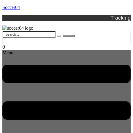
Soccer04
Tracking
0
Menu