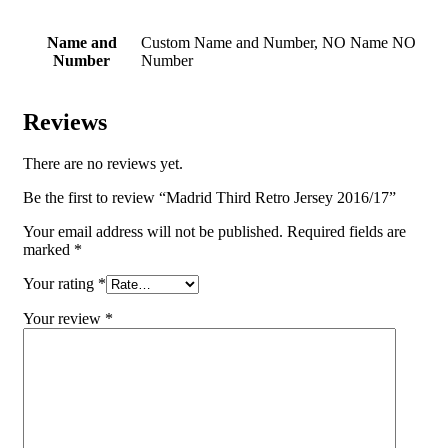
Name and
Custom Name and Number, NO Name NO
Number
Number
Reviews
There are no reviews yet.
Be the first to review “Madrid Third Retro Jersey 2016/17”
Your email address will not be published.
Required fields are
marked
*
Your rating
*
Your review
*