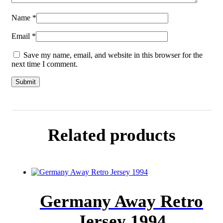
Name
*
Email
*
Save my name, email, and website in this browser for the
next time I comment.
Related products
Germany Away Retro
Jersey 1994