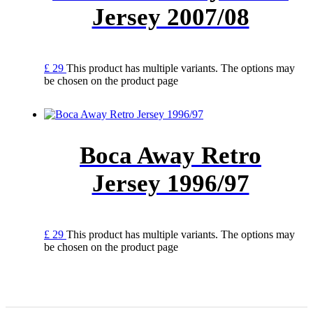
Jersey 2007/08
£
29
This product has multiple variants. The options may
be chosen on the product page
Boca Away Retro
Jersey 1996/97
£
29
This product has multiple variants. The options may
be chosen on the product page