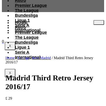
Retro
Premier League
The League
Bundesliga
Ligue 1
HOME
Serie A
Retro
International
Premier League
The League
0
Bundesliga
X
Ligue 1
Serie A
International
Home
/
La Liga
/
Real Madrid
/ Madrid Third Retro Jersey
2016/17
X
Madrid Third Retro Jersey
2016/17
£
29