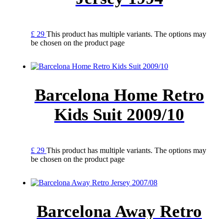
£
29
This product has multiple variants. The options may
be chosen on the product page
Barcelona Home Retro
Kids Suit 2009/10
£
29
This product has multiple variants. The options may
be chosen on the product page
Barcelona Away Retro