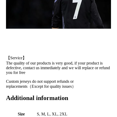
【Service】
The quality of our products is very good, if your product is
defective, contact us immediately and we will replace or refund
you for free
Custom jerseys do not support refunds or
replacements（Except for quality issues）
Additional information
Size
S, M, L, XL, 2XL