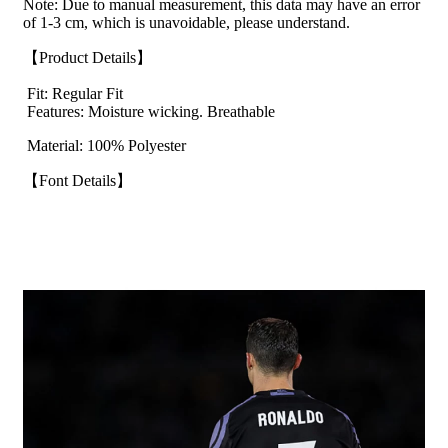
Note: Due to manual measurement, this data may have an error
of 1-3 cm, which is unavoidable, please understand.
【Product Details】
Fit: Regular Fit
Features: Moisture wicking. Breathable
Material: 100% Polyester
【Font Details】