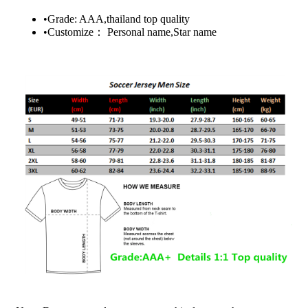
•Grade: AAA,thailand top quality
•Customize： Personal name,Star name