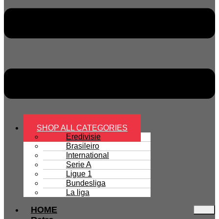
SHOP ALL CATEGORIES
Eredivisie
Brasileiro
International
Serie A
Ligue 1
Bundesliga
La liga
HOME