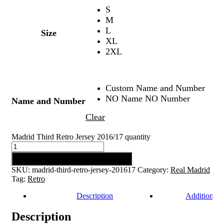
S
M
L
Size
XL
2XL
Custom Name and Number
NO Name NO Number
Name and Number
Clear
Madrid Third Retro Jersey 2016/17 quantity
Add to cart
SKU:
madrid-third-retro-jersey-201617
Category:
Real Madrid
Tag:
Retro
Description
Additional 
Description