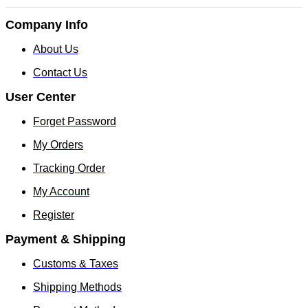
Company Info
About Us
Contact Us
User Center
Forget Password
My Orders
Tracking Order
My Account
Register
Payment & Shipping
Customs & Taxes
Shipping Methods