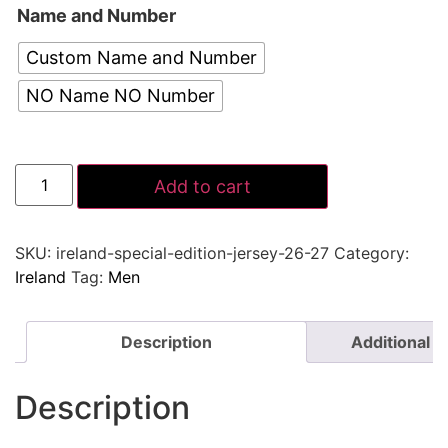
Name and Number
Custom Name and Number
NO Name NO Number
Add to cart
SKU:
ireland-special-edition-jersey-26-27
Category:
Ireland
Tag:
Men
Description
Additional i
Description