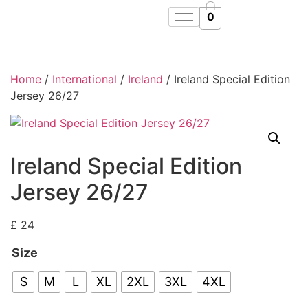
0
Home
/
International
/
Ireland
/ Ireland Special Edition
Jersey 26/27
Ireland Special Edition
Jersey 26/27
£
24
Size
S
M
L
XL
2XL
3XL
4XL