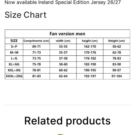
Now available Ireland Special Edition Jersey 26/27
Size Chart
Related products