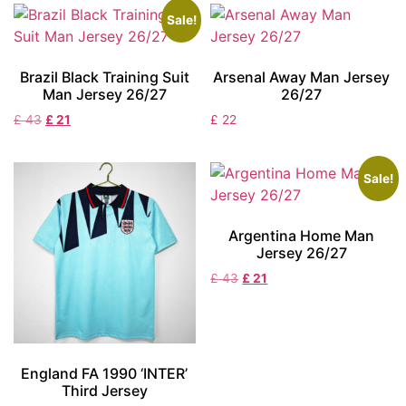
Sale!
Brazil Black Training Suit
Arsenal Away Man Jersey
Man Jersey 26/27
26/27
£
43
£
21
£
22
Sale!
Argentina Home Man
Jersey 26/27
£
43
£
21
England FA 1990 ‘INTER’
Third Jersey