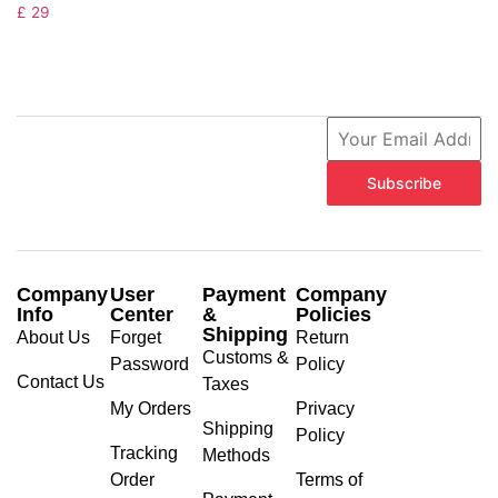
£
29
Subscribe
Company
User
Payment
Company
Info
Center
&
Policies
Shipping
About Us
Forget
Return
Customs &
Password
Policy
Contact Us
Taxes
My Orders
Privacy
Shipping
Policy
Tracking
Methods
Order
Terms of