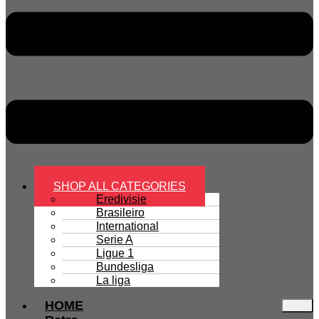
SHOP ALL CATEGORIES
Eredivisie
Brasileiro
International
Serie A
Ligue 1
Bundesliga
La liga
HOME