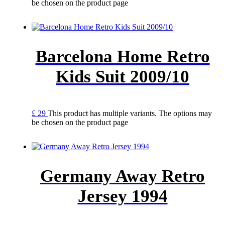
be chosen on the product page
Barcelona Home Retro
Kids Suit 2009/10
£
29
This product has multiple variants. The options may
be chosen on the product page
Germany Away Retro
Jersey 1994