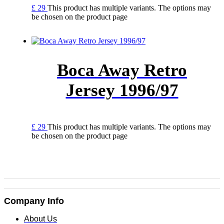
£
29
This product has multiple variants. The options may
be chosen on the product page
Boca Away Retro
Jersey 1996/97
£
29
This product has multiple variants. The options may
be chosen on the product page
Company Info
About Us