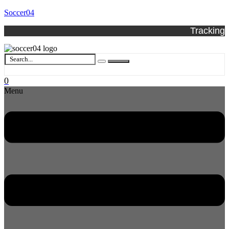
Soccer04
Tracking
0
Menu