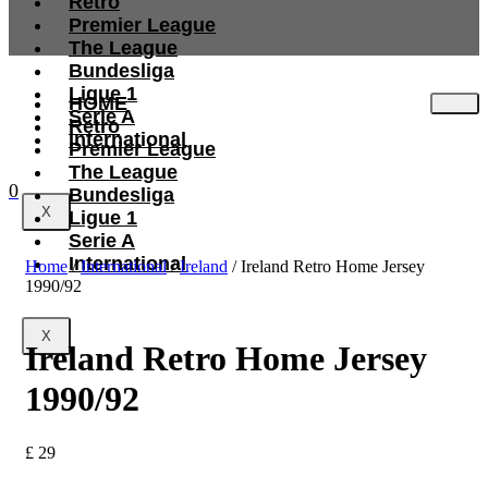
Retro
Premier League
The League
Bundesliga
Ligue 1
HOME
Serie A
Retro
International
Premier League
The League
0
Bundesliga
X
Ligue 1
Serie A
International
Home
/
International
/
Ireland
/ Ireland Retro Home Jersey
1990/92
X
Ireland Retro Home Jersey
1990/92
£
29