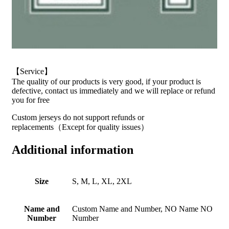
【Service】
The quality of our products is very good, if your product is
defective, contact us immediately and we will replace or refund
you for free
Custom jerseys do not support refunds or
replacements（Except for quality issues）
Additional information
Size
S, M, L, XL, 2XL
Name and
Custom Name and Number, NO Name NO
Number
Number