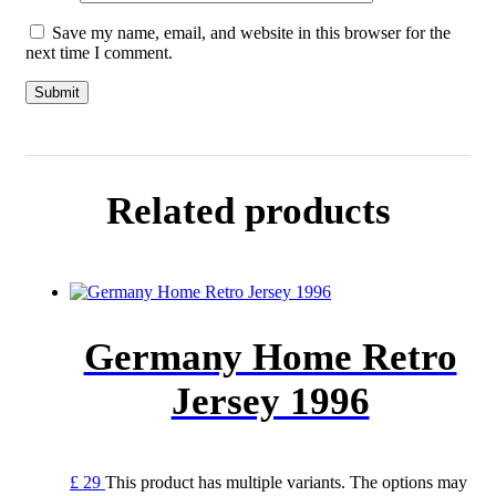
Save my name, email, and website in this browser for the
next time I comment.
Related products
Germany Home Retro
Jersey 1996
£
29
This product has multiple variants. The options may