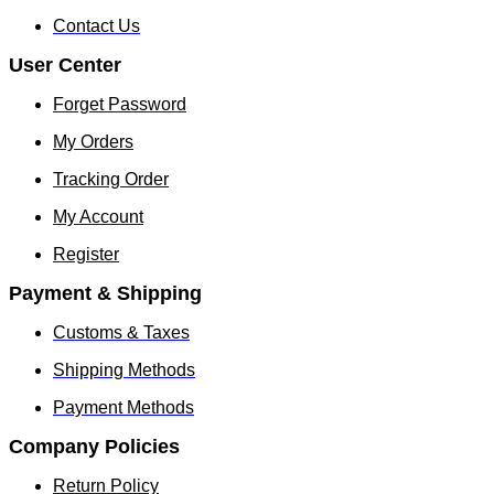
Contact Us
User Center
Forget Password
My Orders
Tracking Order
My Account
Register
Payment & Shipping
Customs & Taxes
Shipping Methods
Payment Methods
Company Policies
Return Policy