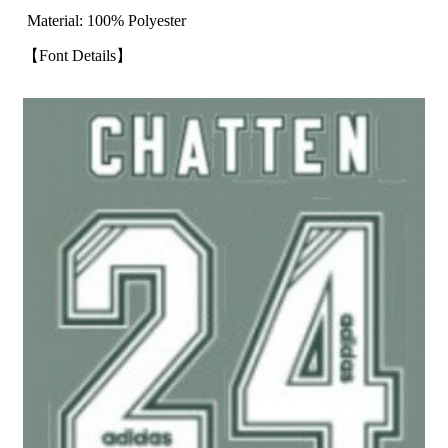
Material: 100% Polyester
【Font Details】