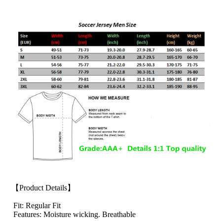
【Product Details】
Fit: Regular Fit
Features: Moisture wicking. Breathable