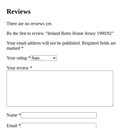
Reviews
There are no reviews yet.
Be the first to review “Ireland Retro Home Jersey 1990/92”
Your email address will not be published.
Required fields are
marked
*
Your rating
*
Your review
*
Name
*
Email
*