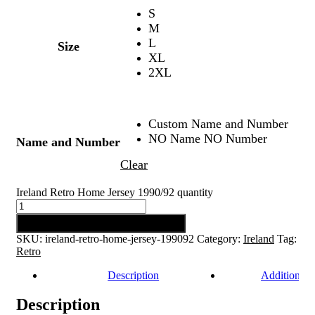
S
M
L
Size
XL
2XL
Custom Name and Number
NO Name NO Number
Name and Number
Clear
Ireland Retro Home Jersey 1990/92 quantity
Add to cart
SKU:
ireland-retro-home-jersey-199092
Category:
Ireland
Tag:
Retro
Description
Additional 
Description