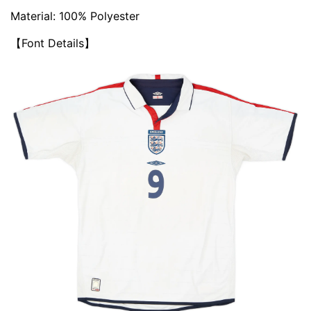
Material: 100% Polyester
【Font Details】