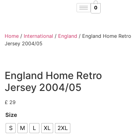
0
Home
/
International
/
England
/ England Home Retro
Jersey 2004/05
England Home Retro
Jersey 2004/05
£
29
Size
S
M
L
XL
2XL