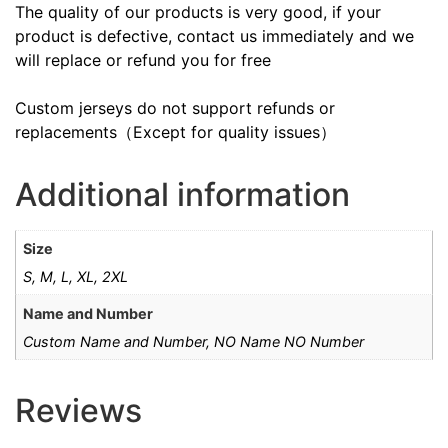
The quality of our products is very good, if your
product is defective, contact us immediately and we
will replace or refund you for free
Custom jerseys do not support refunds or
replacements（Except for quality issues）
Additional information
Size
S, M, L, XL, 2XL
Name and Number
Custom Name and Number, NO Name NO Number
Reviews