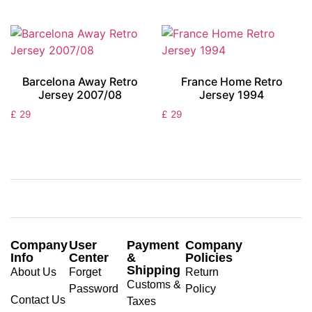
Barcelona Away Retro
France Home Retro
Jersey 2007/08
Jersey 1994
£
29
£
29
Company
User
Payment
Company
Info
Center
&
Policies
Shipping
About Us
Forget
Return
Customs &
Password
Policy
Contact Us
Taxes