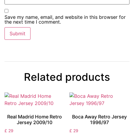
Save my name, email, and website in this browser for
the next time I comment.
Related products
Real Madrid Home Retro
Boca Away Retro Jersey
Jersey 2009/10
1996/97
£
29
£
29