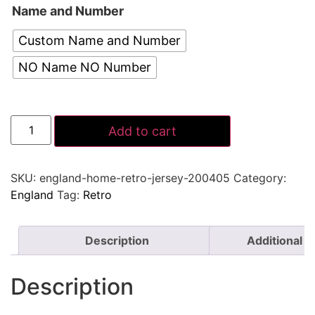
Name and Number
Custom Name and Number
NO Name NO Number
Add to cart
SKU:
england-home-retro-jersey-200405
Category:
England
Tag:
Retro
Description
Additional i
Description