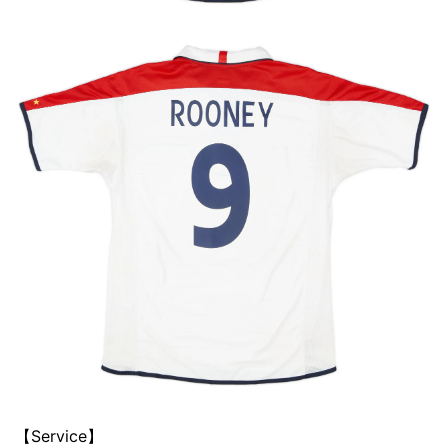
【Service】