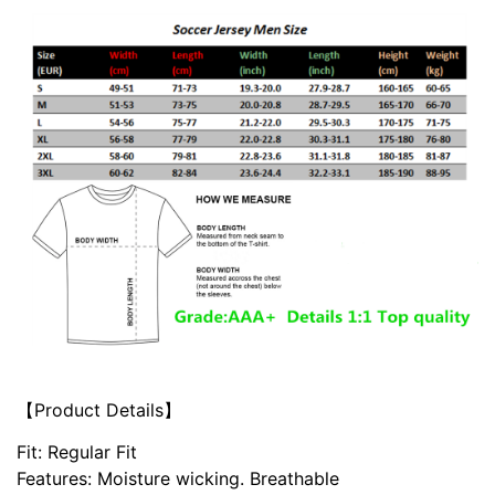
【Product Details】
Fit: Regular Fit
Features: Moisture wicking. Breathable