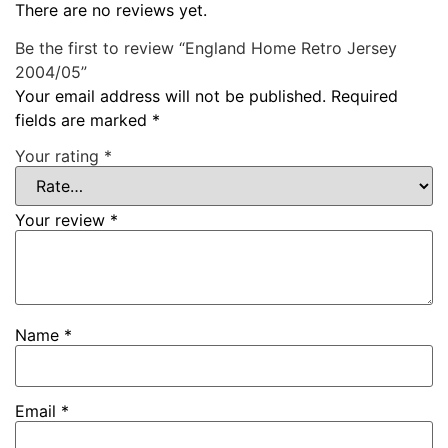
There are no reviews yet.
Be the first to review “England Home Retro Jersey
2004/05”
Your email address will not be published.
Required
fields are marked
*
Your rating
*
Your review
*
Name
*
Email
*