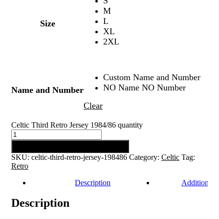
S
M
L
Size
XL
2XL
Custom Name and Number
NO Name NO Number
Name and Number
Clear
Celtic Third Retro Jersey 1984/86 quantity
Add to cart
SKU:
celtic-third-retro-jersey-198486
Category:
Celtic
Tag:
Retro
Description
Additional 
Description