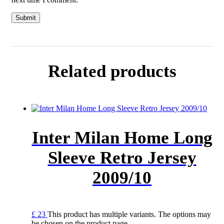
Related products
Inter Milan Home Long
Sleeve Retro Jersey
2009/10
£
23
This product has multiple variants. The options may
be chosen on the product page