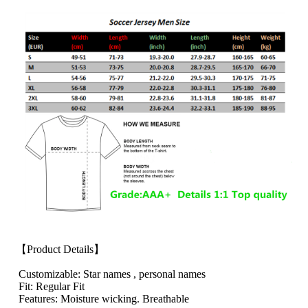
【Product Details】
Customizable: Star names , personal names
Fit: Regular Fit
Features: Moisture wicking. Breathable