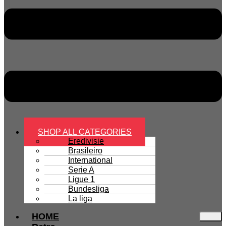
SHOP ALL CATEGORIES
Eredivisie
Brasileiro
International
Serie A
Ligue 1
Bundesliga
La liga
HOME