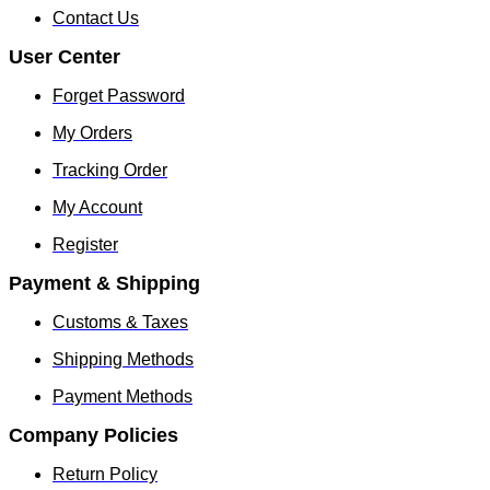
Contact Us
User Center
Forget Password
My Orders
Tracking Order
My Account
Register
Payment & Shipping
Customs & Taxes
Shipping Methods
Payment Methods
Company Policies
Return Policy