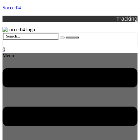
Soccer04
Tracking
0
Menu