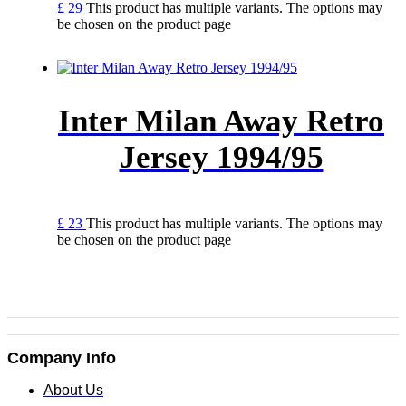
£
29
This product has multiple variants. The options may
be chosen on the product page
Inter Milan Away Retro
Jersey 1994/95
£
23
This product has multiple variants. The options may
be chosen on the product page
Company Info
About Us