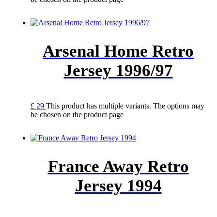
Arsenal Home Retro
Jersey 1996/97
£
29
This product has multiple variants. The options may
be chosen on the product page
France Away Retro
Jersey 1994