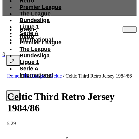
Retro
Premier League
The League
Bundesliga
Ligue 1
HOME
Serie A
Retro
International
Premier League
The League
0
Bundesliga
X
Ligue 1
Serie A
International
Home
/
The League
/
Celtic
/ Celtic Third Retro Jersey 1984/86
Celtic Third Retro Jersey
X
1984/86
£
29