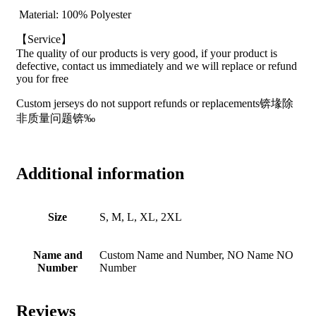
Material: 100% Polyester
【Service】
The quality of our products is very good, if your product is
defective, contact us immediately and we will replace or refund
you for free
Custom jerseys do not support refunds or replacements锛堟除
非质量问题锛‰
Additional information
Size
S, M, L, XL, 2XL
Name and
Custom Name and Number, NO Name NO
Number
Number
Reviews