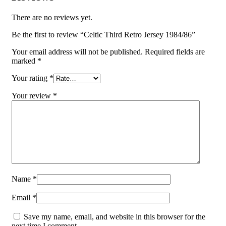
There are no reviews yet.
Be the first to review “Celtic Third Retro Jersey 1984/86”
Your email address will not be published.
Required fields are
marked
*
Your rating
*
Your review
*
Name
*
Email
*
Save my name, email, and website in this browser for the
next time I comment.