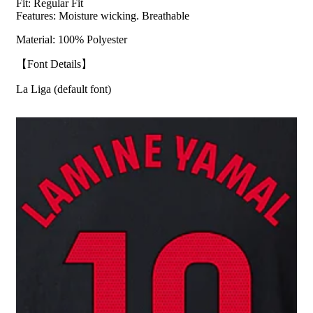
Fit:
Regular Fit
Features: Moisture wicking. Breathable
Material: 100% Polyester
【Font Details】
La Liga (default font)