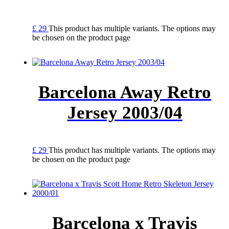
£
29
This product has multiple variants. The options may
be chosen on the product page
Barcelona Away Retro
Jersey 2003/04
£
29
This product has multiple variants. The options may
be chosen on the product page
Barcelona x Travis