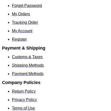
Forget Password
My Orders
Tracking Order
My Account
Register
Payment & Shipping
Customs & Taxes
Shipping Methods
Payment Methods
Company Policies
Return Policy
Privacy Policy
Terms of Use