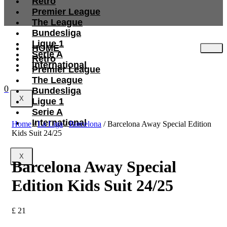
Retro
Premier League
The League
Bundesliga
Ligue 1
HOME
Serie A
Retro
International
Premier League
The League
0
Bundesliga
X
Ligue 1
Serie A
International
Home
/
La Liga
/
Barcelona
/ Barcelona Away Special Edition
Kids Suit 24/25
X
Barcelona Away Special
Edition Kids Suit 24/25
£
21