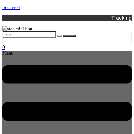
Soccer04
Tracking
0
Menu