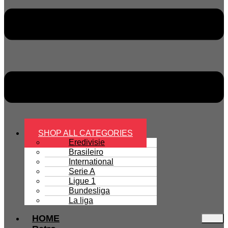
SHOP ALL CATEGORIES
Eredivisie
Brasileiro
International
Serie A
Ligue 1
Bundesliga
La liga
HOME