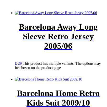
Barcelona Away Long
Sleeve Retro Jersey
2005/06
£
29
This product has multiple variants. The options may
be chosen on the product page
Barcelona Home Retro
Kids Suit 2009/10