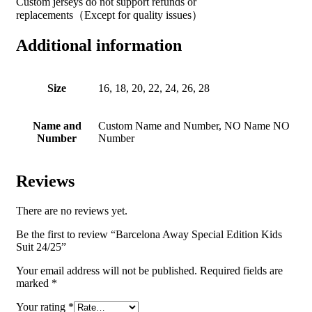
Custom jerseys do not support refunds or
replacements（Except for quality issues）
Additional information
Size
16, 18, 20, 22, 24, 26, 28
Name and
Custom Name and Number, NO Name NO
Number
Number
Reviews
There are no reviews yet.
Be the first to review “Barcelona Away Special Edition Kids
Suit 24/25”
Your email address will not be published.
Required fields are
marked
*
Your rating
*