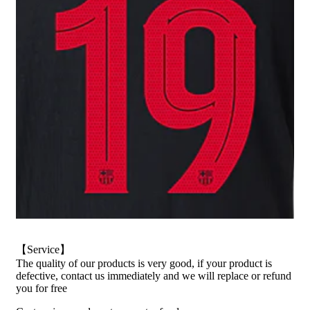
【Service】
The quality of our products is very good, if your product is
defective, contact us immediately and we will replace or refund
you for free