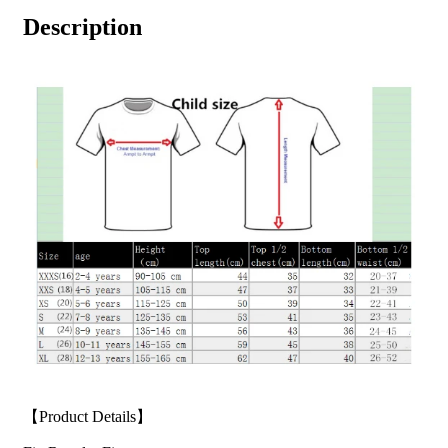
Description
【Product Details】