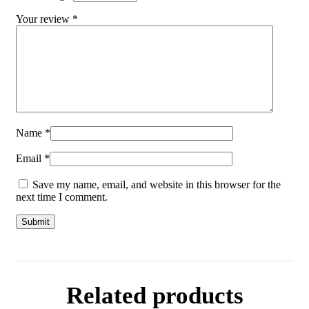
Your review
*
Name
*
Email
*
Save my name, email, and website in this browser for the
next time I comment.
Related products