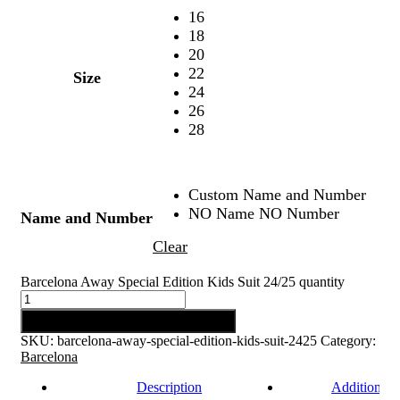
16
18
20
22
Size
24
26
28
Custom Name and Number
NO Name NO Number
Name and Number
Clear
Barcelona Away Special Edition Kids Suit 24/25 quantity
Add to cart
SKU:
barcelona-away-special-edition-kids-suit-2425
Category:
Barcelona
Description
Additional 