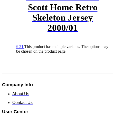
Scott Home Retro
Skeleton Jersey
2000/01
£
21
This product has multiple variants. The options may
be chosen on the product page
Company Info
About Us
Contact Us
User Center