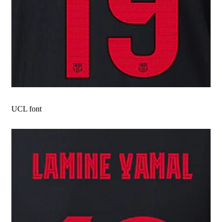
UCL font