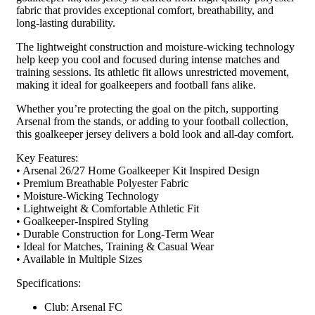
fabric that provides exceptional comfort, breathability, and
long-lasting durability.
The lightweight construction and moisture-wicking technology
help keep you cool and focused during intense matches and
training sessions. Its athletic fit allows unrestricted movement,
making it ideal for goalkeepers and football fans alike.
Whether you’re protecting the goal on the pitch, supporting
Arsenal from the stands, or adding to your football collection,
this goalkeeper jersey delivers a bold look and all-day comfort.
Key Features:
• Arsenal 26/27 Home Goalkeeper Kit Inspired Design
• Premium Breathable Polyester Fabric
• Moisture-Wicking Technology
• Lightweight & Comfortable Athletic Fit
• Goalkeeper-Inspired Styling
• Durable Construction for Long-Term Wear
• Ideal for Matches, Training & Casual Wear
• Available in Multiple Sizes
Specifications:
Club: Arsenal FC