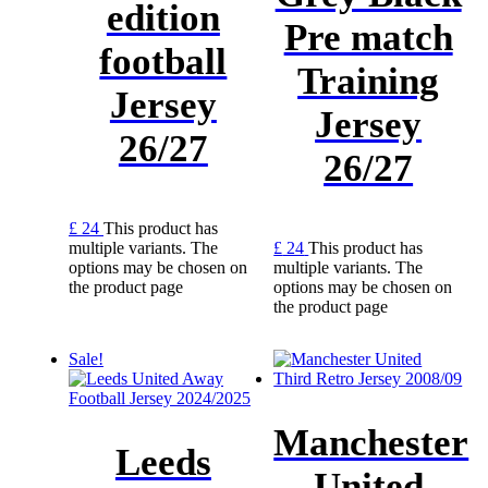
edition
Pre match
football
Training
Jersey
Jersey
26/27
26/27
£
24
This product has
multiple variants. The
£
24
This product has
options may be chosen on
multiple variants. The
the product page
options may be chosen on
the product page
Sale!
Manchester
Leeds
United