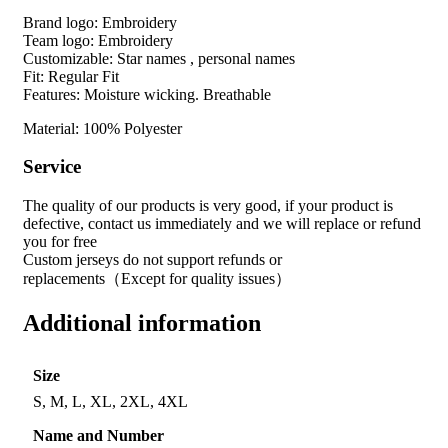
Brand logo: Embroidery
Team logo: Embroidery
Customizable: Star names , personal names
Fit: Regular Fit
Features: Moisture wicking. Breathable
Material: 100% Polyester
Service
The quality of our products is very good, if your product is
defective, contact us immediately and we will replace or refund
you for free
Custom jerseys do not support refunds or
replacements（Except for quality issues）
Additional information
Size
S, M, L, XL, 2XL, 4XL
Name and Number