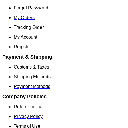
Forget Password
My Orders
Tracking Order
My Account
Register
Payment & Shipping
Customs & Taxes
Shipping Methods
Payment Methods
Company Policies
Return Policy
Privacy Policy
Terms of Use