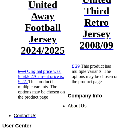
United
Third
Away
Retro
Football
Jersey
Jersey
2008/09
2024/2025
£
29
This product has
£
54
Original price was:
multiple variants. The
£ 54.
£
27
Current price is:
options may be chosen on
£ 27.
This product has
the product page
multiple variants. The
options may be chosen on
Company Info
the product page
About Us
Contact Us
User Center