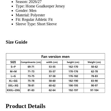
Season: 2026/27
Type: Home Goalkeeper Jersey
Gender: Men
Material: Polyester
Fit: Regular Athletic Fit
Sleeve Type: Short Sleeve
Size Guide
Product Details