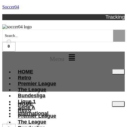
Soccer04
Tracking
0
Menu
HOME
Retro
Premier League
The League
Bundesliga
Ligue 1
HOME
Serie A
Retro
International
Premier League
The League