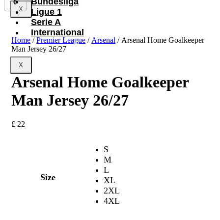
Bundesliga
0
X
Ligue 1
Serie A
International
Home
/
Premier League
/
Arsenal
/ Arsenal Home Goalkeeper
Man Jersey 26/27
X
Arsenal Home Goalkeeper
Man Jersey 26/27
£
22
S
M
L
Size
XL
2XL
4XL