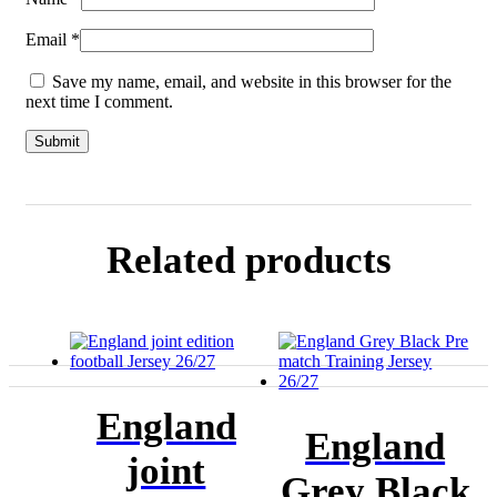
Email
*
Save my name, email, and website in this browser for the
next time I comment.
Related products
England
England
joint
Grey Black