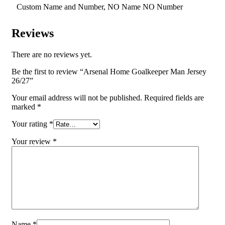
Custom Name and Number, NO Name NO Number
Reviews
There are no reviews yet.
Be the first to review “Arsenal Home Goalkeeper Man Jersey
26/27”
Your email address will not be published.
Required fields are
marked
*
Your rating
*
Your review
*
Name
*