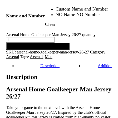
Custom Name and Number
NO Name NO Number
Name and Number
Clear
Arsenal Home Goalkeeper Man Jersey 26/27 quantity
Add to cart
SKU:
arsenal-home-goalkeeper-man-jersey-26-27
Category:
Arsenal
Tags:
Arsenal
,
Men
Description
Additional 
Description
Arsenal Home Goalkeeper Man Jersey
26/27
Take your game to the next level with the Arsenal Home
Goalkeeper Man Jersey 26/27. Inspired by the club’s official
goalkeeper kit, this jersey is crafted from high-quality polyester