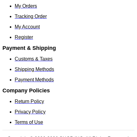
My Orders
Tracking Order
My Account
Register
Payment & Shipping
Customs & Taxes
Shipping Methods
Payment Methods
Company Policies
Return Policy
Privacy Policy
Terms of Use