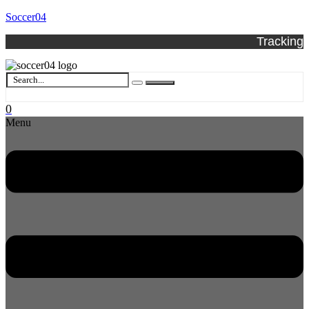
Soccer04
Tracking
0
Menu