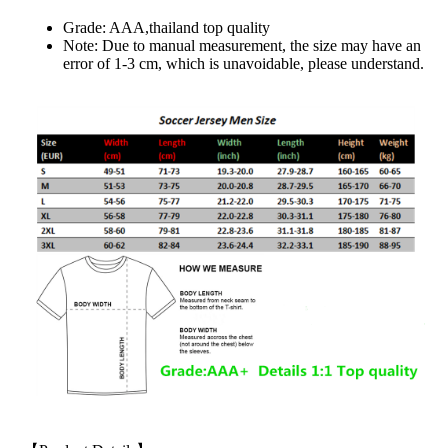
Grade: AAA,thailand top quality
Note: Due to manual measurement, the size may have an
error of 1-3 cm, which is unavoidable, please understand.