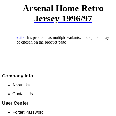
Arsenal Home Retro
Jersey 1996/97
£
29
This product has multiple variants. The options may
be chosen on the product page
Company Info
About Us
Contact Us
User Center
Forget Password