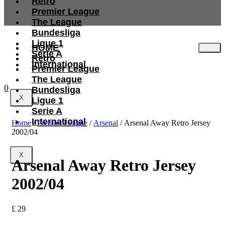
Retro
Premier League
The League
Bundesliga
Ligue 1
HOME
Serie A
Retro
International
Premier League
The League
0
Bundesliga
X
Ligue 1
Serie A
International
Home
/
Premier League
/
Arsenal
/ Arsenal Away Retro Jersey
2002/04
X
Arsenal Away Retro Jersey
2002/04
£
29