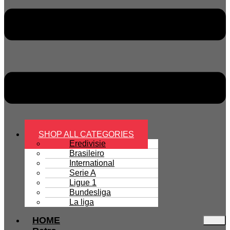
SHOP ALL CATEGORIES
Eredivisie
Brasileiro
International
Serie A
Ligue 1
Bundesliga
La liga
HOME