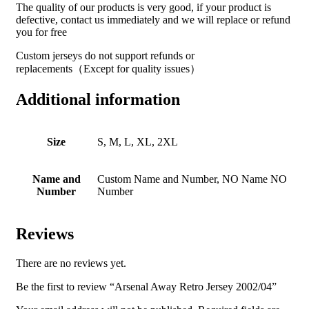
The quality of our products is very good, if your product is
defective, contact us immediately and we will replace or refund
you for free
Custom jerseys do not support refunds or
replacements（Except for quality issues）
Additional information
Size
S, M, L, XL, 2XL
Name and
Custom Name and Number, NO Name NO
Number
Number
Reviews
There are no reviews yet.
Be the first to review “Arsenal Away Retro Jersey 2002/04”