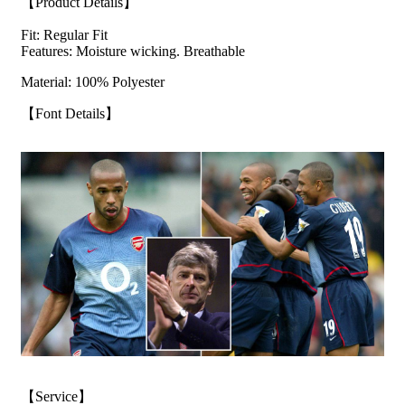
【Product Details】
Fit: Regular Fit
Features: Moisture wicking. Breathable
Material: 100% Polyester
【Font Details】
【Service】