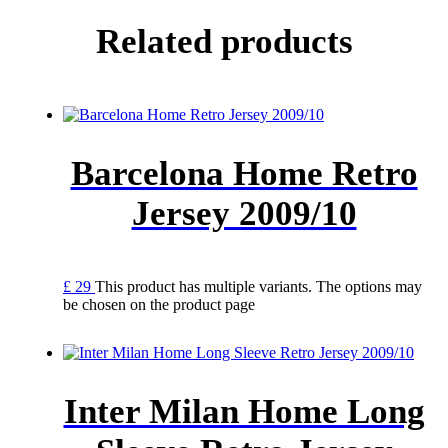
Related products
Barcelona Home Retro
Jersey 2009/10
£
29
This product has multiple variants. The options may
be chosen on the product page
Inter Milan Home Long