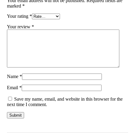
Your email address will not be published.
Required fields are
marked
*
Your rating
*
Your review
*
Name
*
Email
*
Save my name, email, and website in this browser for the
next time I comment.