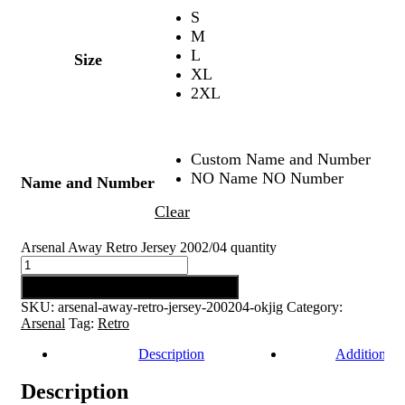
S
M
L
Size
XL
2XL
Custom Name and Number
NO Name NO Number
Name and Number
Clear
Arsenal Away Retro Jersey 2002/04 quantity
Add to cart
SKU:
arsenal-away-retro-jersey-200204-okjig
Category:
Arsenal
Tag:
Retro
Description
Additional 
Description