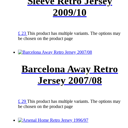
Sleeve Retro Jersey
2009/10
£
23
This product has multiple variants. The options may
be chosen on the product page
Barcelona Away Retro
Jersey 2007/08
£
29
This product has multiple variants. The options may
be chosen on the product page