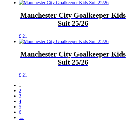
Manchester City Goalkeeper Kids
Suit 25/26
£
21
Manchester City Goalkeeper Kids
Suit 25/26
£
21
1
2
3
4
5
6
→