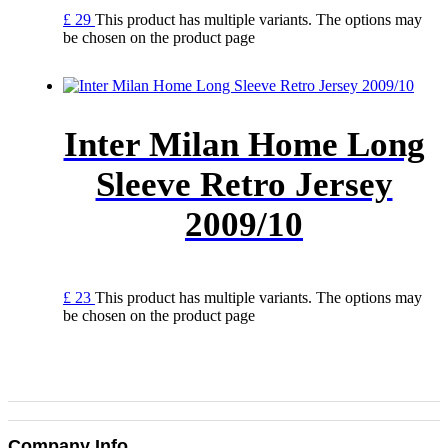
£
29
This product has multiple variants. The options may
be chosen on the product page
Inter Milan Home Long
Sleeve Retro Jersey
2009/10
£
23
This product has multiple variants. The options may
be chosen on the product page
Company Info