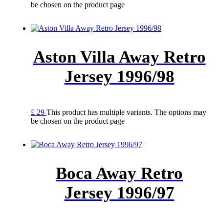
be chosen on the product page
Aston Villa Away Retro
Jersey 1996/98
£
29
This product has multiple variants. The options may
be chosen on the product page
Boca Away Retro
Jersey 1996/97