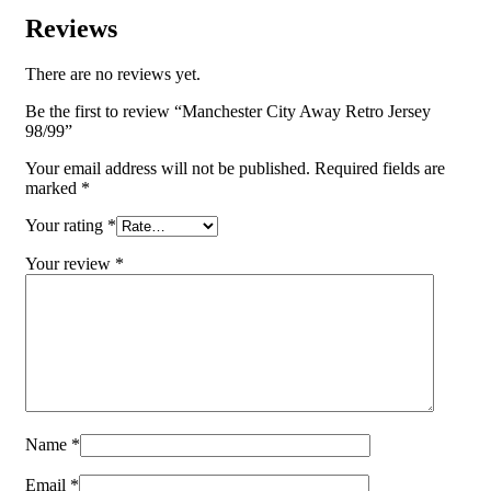
Reviews
There are no reviews yet.
Be the first to review “Manchester City Away Retro Jersey
98/99”
Your email address will not be published.
Required fields are
marked
*
Your rating
*
Your review
*
Name
*
Email
*