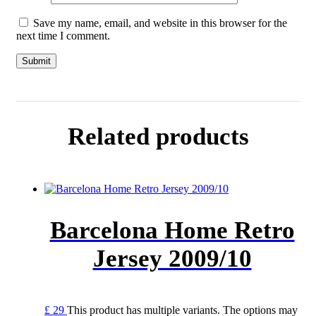
Save my name, email, and website in this browser for the
next time I comment.
Related products
Barcelona Home Retro
Jersey 2009/10
£
29
This product has multiple variants. The options may