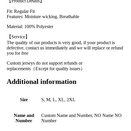
【Product Details】
Fit: Regular Fit
Features: Moisture wicking. Breathable
Material: 100% Polyester
【Service】
The quality of our products is very good, if your product is
defective, contact us immediately and we will replace or refund
you for free
Custom jerseys do not support refunds or
replacements（Except for quality issues）
Additional information
Size
S, M, L, XL, 2XL
Name and
Custom Name and Number, NO Name NO
Number
Number