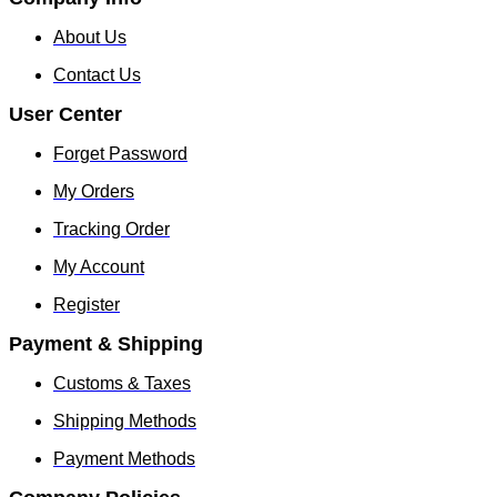
About Us
Contact Us
User Center
Forget Password
My Orders
Tracking Order
My Account
Register
Payment & Shipping
Customs & Taxes
Shipping Methods
Payment Methods