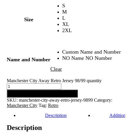
S
M
L
Size
XL
2XL
Custom Name and Number
NO Name NO Number
Name and Number
Clear
Manchester City Away Retro Jersey 98/99 quantity
Add to cart
SKU:
manchester-city-away-retro-jersey-9899
Category:
Manchester City
Tag:
Retro
Description
Additional 
Description