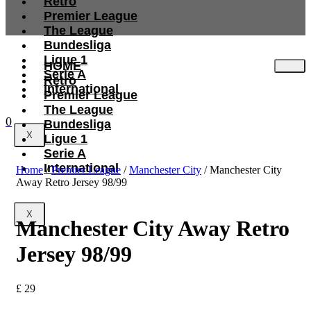
Retro
Premier League
The League
Bundesliga
Ligue 1
HOME
Serie A
Retro
International
Premier League
The League
0
Bundesliga
X
Ligue 1
Serie A
International
Home
/
Premier League
/
Manchester City
/ Manchester City
Away Retro Jersey 98/99
X
Manchester City Away Retro
Jersey 98/99
£
29