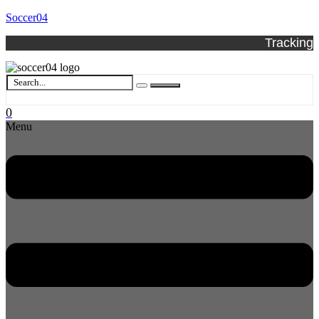
Soccer04
Tracking
0
Menu