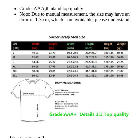
Grade: AAA,thailand top quality
Note: Due to manual measurement, the size may have an
error of 1-3 cm, which is unavoidable, please understand.