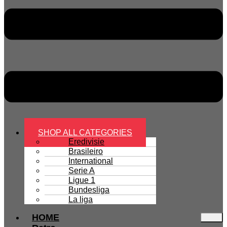
SHOP ALL CATEGORIES
Eredivisie
Brasileiro
International
Serie A
Ligue 1
Bundesliga
La liga
HOME