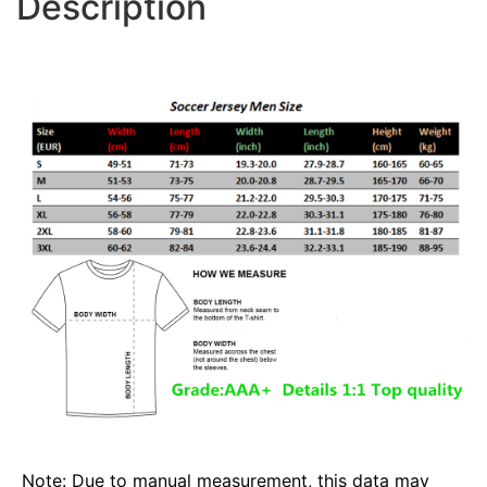
Description
Note: Due to manual measurement, this data may