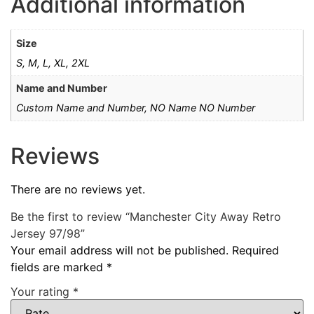
Additional information
Size
S, M, L, XL, 2XL
Name and Number
Custom Name and Number, NO Name NO Number
Reviews
There are no reviews yet.
Be the first to review “Manchester City Away Retro
Jersey 97/98”
Your email address will not be published.
Required
fields are marked
*
Your rating
*