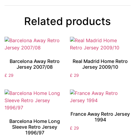
Related products
Barcelona Away Retro
Real Madrid Home Retro
Jersey 2007/08
Jersey 2009/10
£
29
£
29
France Away Retro Jersey
1994
Barcelona Home Long
Sleeve Retro Jersey
£
29
1996/97