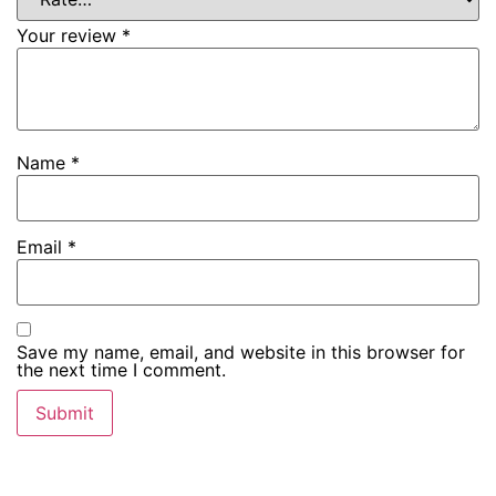
Your review
*
Name
*
Email
*
Save my name, email, and website in this browser for
the next time I comment.