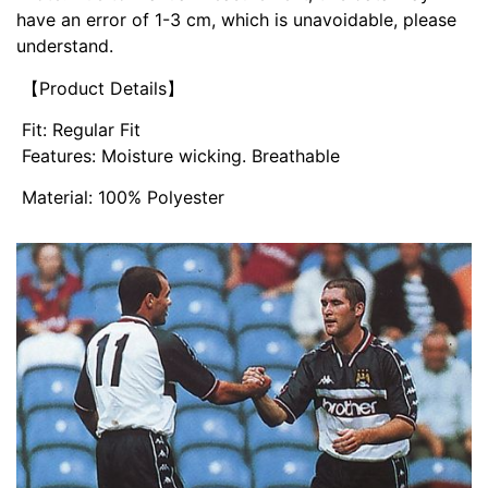
have an error of 1-3 cm, which is unavoidable, please
understand.
【Product Details】
Fit: Regular Fit
Features: Moisture wicking. Breathable
Material: 100% Polyester