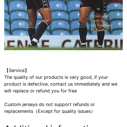
【Service】
The quality of our products is very good, if your
product is defective, contact us immediately and we
will replace or refund you for free
Custom jerseys do not support refunds or
replacements（Except for quality issues）