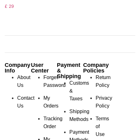
£
29
Company
User
Payment
Company
Info
Center
&
Policies
Shipping
About
Forget
Return
Customs
Us
Password
Policy
&
Contact
My
Privacy
Taxes
Us
Orders
Policy
Shipping
Tracking
Terms
Methods
Order
of
Payment
Use
My
Methods