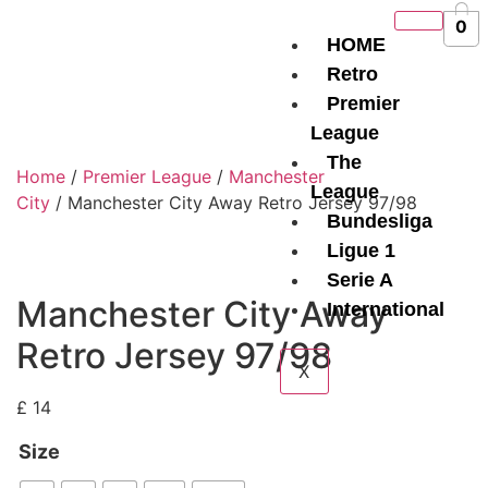
0
HOME
Retro
Premier
League
The
Home
/
Premier League
/
Manchester
League
City
/ Manchester City Away Retro Jersey 97/98
Bundesliga
Ligue 1
Serie A
Manchester City Away
International
Retro Jersey 97/98
X
£
14
Size