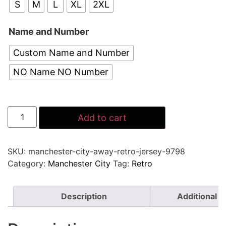
S
M
L
XL
2XL
Name and Number
Custom Name and Number
NO Name NO Number
Add to cart
SKU:
manchester-city-away-retro-jersey-9798
Category:
Manchester City
Tag:
Retro
Description
Additional i