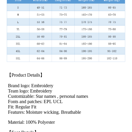
【Product Details】
Brand logo: Embroidery
Team logo: Embroidery
Customizable: Star names , personal names
Fonts and patches: EPL UCL
Fit: Regular Fit
Features: Moisture wicking. Breathable
Material: 100% Polyester