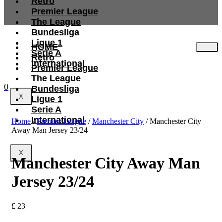
Retro
Premier League
The League
Bundesliga
Ligue 1
HOME
Serie A
Retro
International
Premier League
The League
0
Bundesliga
X
Ligue 1
Serie A
International
Home
/
Premier League
/
Manchester City
/ Manchester City
Away Man Jersey 23/24
X
Manchester City Away Man
Jersey 23/24
£
23