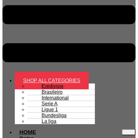
SHOP ALL CATEGORIES
Eredivisie
Brasileiro
International
Serie A
Ligue 1
Bundesliga
La liga
HOME