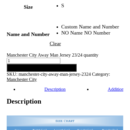
S
Size
Custom Name and Number
NO Name NO Number
Name and Number
Clear
Manchester City Away Man Jersey 23/24 quantity
Add to cart
SKU:
manchester-city-away-man-jersey-2324
Category:
Manchester City
Description
Additional 
Description