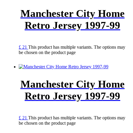
Manchester City Home
Retro Jersey 1997-99
£
21
This product has multiple variants. The options may
be chosen on the product page
Manchester City Home
Retro Jersey 1997-99
£
21
This product has multiple variants. The options may
be chosen on the product page