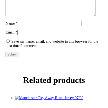
Name
*
Email
*
Save my name, email, and website in this browser for the
next time I comment.
Related products