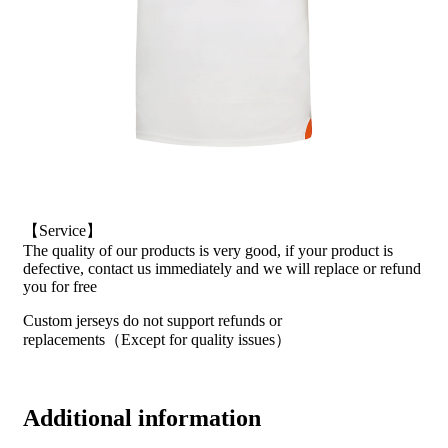
【Service】
The quality of our products is very good, if your product is
defective, contact us immediately and we will replace or refund
you for free
Custom jerseys do not support refunds or
replacements（Except for quality issues）
Additional information