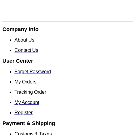
Company Info
About Us
Contact Us
User Center
Forget Password
My Orders
Tracking Order
My Account
Register
Payment & Shipping
Customs & Taxes