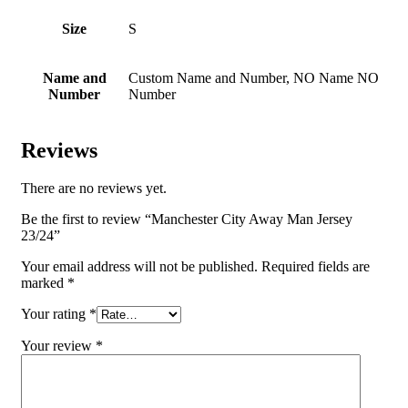
Size
S
Name and
Custom Name and Number, NO Name NO
Number
Number
Reviews
There are no reviews yet.
Be the first to review “Manchester City Away Man Jersey
23/24”
Your email address will not be published.
Required fields are
marked
*
Your rating
*
Your review
*