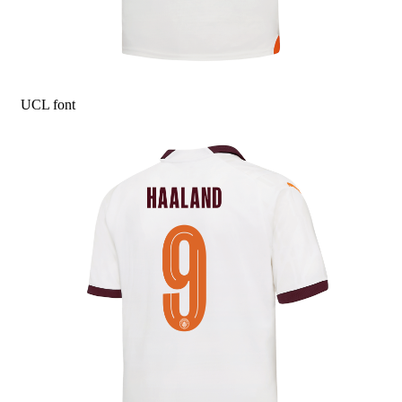
UCL font