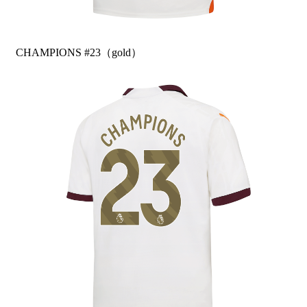
CHAMPIONS #23（gold）