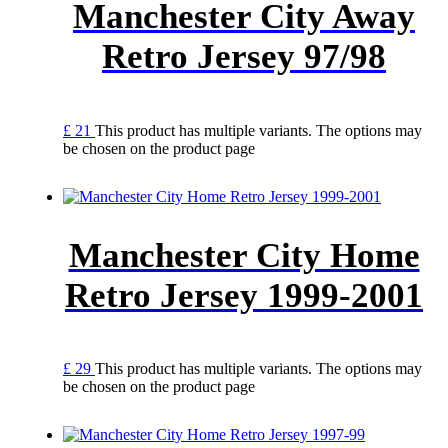
Manchester City Away
Retro Jersey 97/98
£
21
This product has multiple variants. The options may
be chosen on the product page
Manchester City Home
Retro Jersey 1999-2001
£
29
This product has multiple variants. The options may
be chosen on the product page