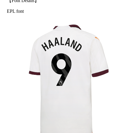
【Font Details】
EPL font