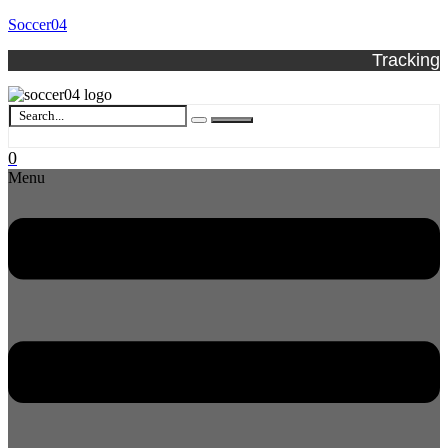
Soccer04
Tracking
0
Menu