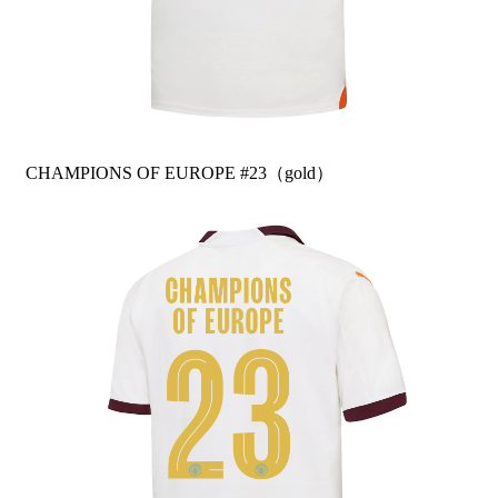
CHAMPIONS OF EUROPE #23（gold）