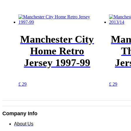
Manchester City
Manc
Home Retro
Th
Jersey 1997-99
Jer
This
This
£
29
£
29
product
produc
has
has
multiple
multipl
variants.
variants
The
The
Company Info
options
options
may
may
About Us
be
be