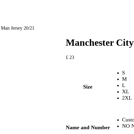
 Man Jersey 20/21
Manchester City
£
23
S
M
L
Size
XL
2XL
Cust
NO N
Name and Number