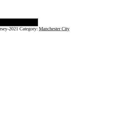
rsey-2021
Category:
Manchester City