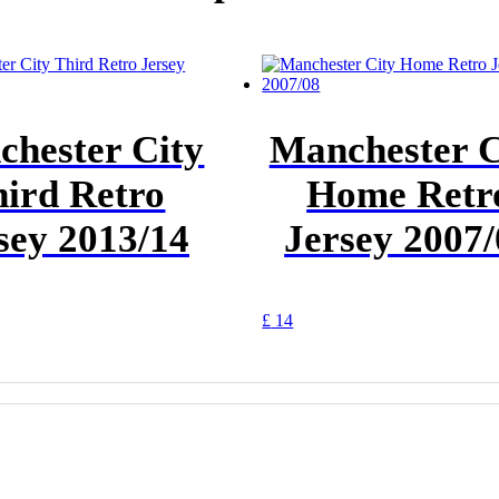
hester City
Manchester C
ird Retro
Home Retr
sey 2013/14
Jersey 2007
This
£
14
t
product
has
e
multiple
.
variants.
The
options
may
be