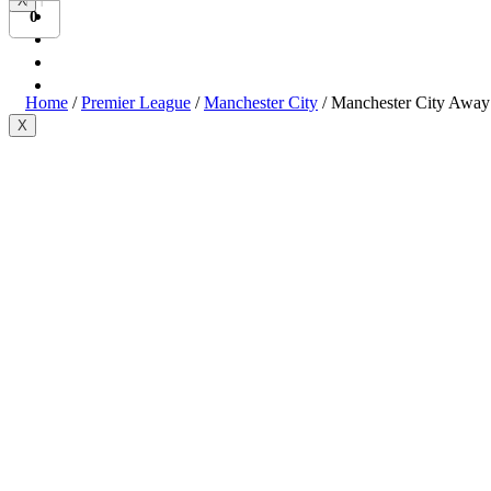
X
Bundesliga
0
Ligue 1
Serie A
International
Home
/
Premier League
/
Manchester City
/ Manchester City Away
X