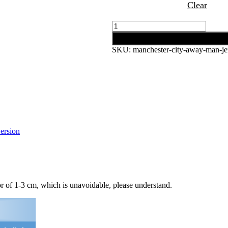
Clear
Manchester
City
Add to cart
Away
SKU:
manchester-city-away-man-je
Man
Jersey
20/21
quantity
ersion
 of 1-3 cm, which is unavoidable, please understand.