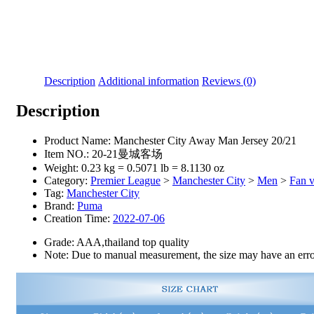
Description
Additional information
Reviews (0)
Description
Product Name:
Manchester City Away Man Jersey 20/21
Item NO.:
20-21曼城客场
Weight:
0.23 kg = 0.5071 lb = 8.1130 oz
Category:
Premier League
>
Manchester City
>
Men
>
Fan v
Tag:
Manchester City
Brand:
Puma
Creation Time:
2022-07-06
Grade: AAA,thailand top quality
Note: Due to manual measurement, the size may have an error