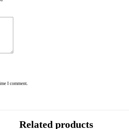
time I comment.
Related products