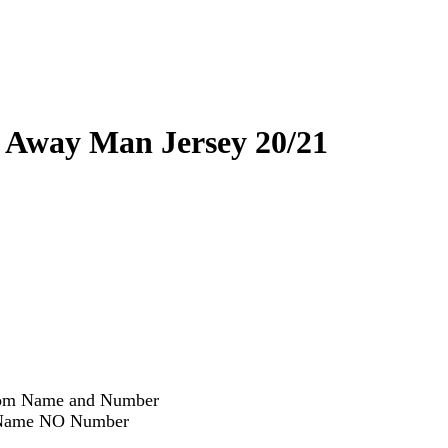
 Away Man Jersey 20/21
om Name and Number
ame NO Number