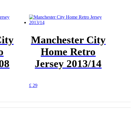
ity
Manchester City
o
Home Retro
/08
Jersey 2013/14
This
£
29
product
has
multiple
variants.
The
options
may
be