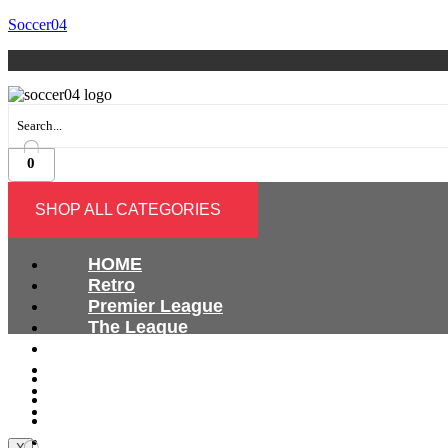
Soccer04
0
SHOP ALL CATEGORIES
HOME
Retro
Premier League
The League
Bundesliga
Ligue 1
HOME
Serie A
Retro
International
Premier League
The League