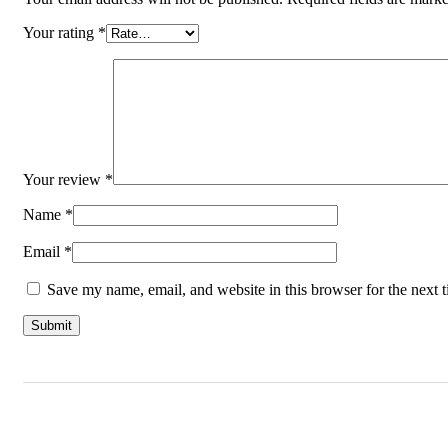
Your rating
*
Your review
*
Name
*
Email
*
Save my name, email, and website in this browser for the next 