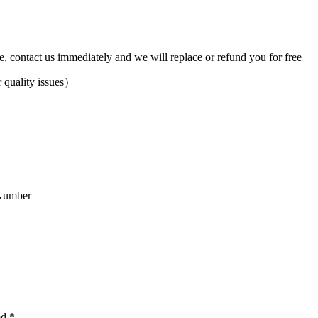
ve, contact us immediately and we will replace or refund you for free
 quality issues）
Number
ed
*