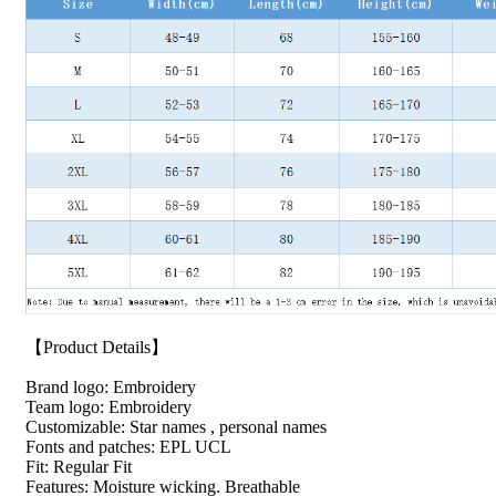
【Product Details】
Brand logo: Embroidery
Team logo: Embroidery
Customizable: Star names , personal names
Fonts and patches: EPL UCL
Fit: Regular Fit
Features: Moisture wicking. Breathable