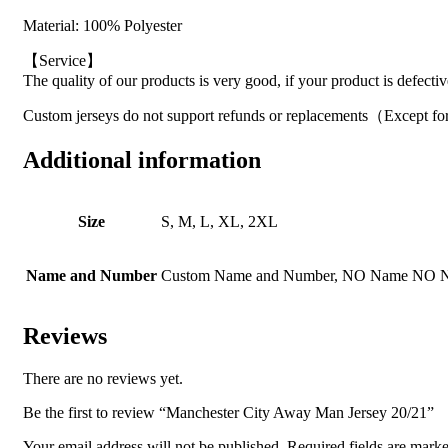
Material: 100% Polyester
【Service】
The quality of our products is very good, if your product is defecti
Custom jerseys do not support refunds or replacements（Except for
Additional information
Size
S, M, L, XL, 2XL
Name and Number
Custom Name and Number, NO Name NO 
Reviews
There are no reviews yet.
Be the first to review “Manchester City Away Man Jersey 20/21”
Your email address will not be published.
Required fields are mark