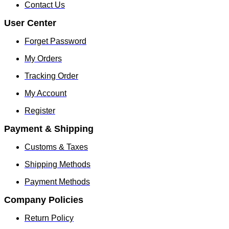
chosen
chosen
Contact Us
on
on
the
the
User Center
product
produc
page
page
Forget Password
My Orders
Tracking Order
My Account
Register
Payment & Shipping
Customs & Taxes
Shipping Methods
Payment Methods
Company Policies
Return Policy