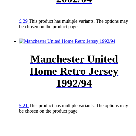
£
29
This product has multiple variants. The options may
be chosen on the product page
Manchester United
Home Retro Jersey
1992/94
£
21
This product has multiple variants. The options may
be chosen on the product page