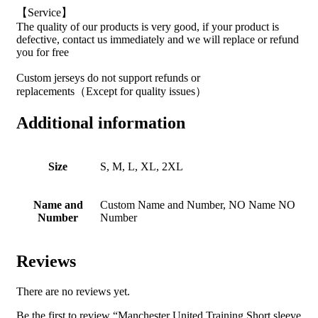
【Service】
The quality of our products is very good, if your product is
defective, contact us immediately and we will replace or refund
you for free
Custom jerseys do not support refunds or
replacements（Except for quality issues）
Additional information
Size
S, M, L, XL, 2XL
Name and
Custom Name and Number, NO Name NO
Number
Number
Reviews
There are no reviews yet.
Be the first to review “Manchester United Training Short sleeve