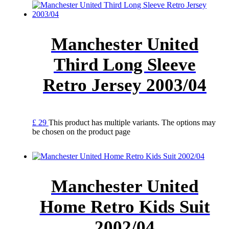
Manchester United
Third Long Sleeve
Retro Jersey 2003/04
£
29
This product has multiple variants. The options may
be chosen on the product page
Manchester United
Home Retro Kids Suit
2002/04