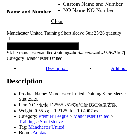
Custom Name and Number
NO Name NO Number
Name and Number
Clear
Manchester United Training Short sleeve Suit 25/26 quantity
Add to cart
SKU:
manchester-united-training-short-sleeve-suit-2526-2fm7j
Category:
Manchester United
Description
Additional 
Description
Product Name: Manchester United Training Short sleeve
Suit 25/26
Item NO.: 套装 D2565 2526短袖曼联红色复古版
Weight: 0.55 kg = 1.2125 lb = 19.4007 oz
Category:
Premier League
>
Manchester United
>
Training
>
Short sleeve
Tag:
Manchester United
Brand:
Adidas