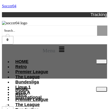
Soccer04
Tracking
0
Menu
HOME
Retro
Premier League
The League
Bundesliga
Ligue 1
HOME
Serie A
Retro
International
Premier League
The League