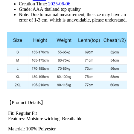
Creation Time:
2025-06-06
Grade: AAA,thailand top quality
Note: Due to manual measurement, the size may have an
error of 1-3 cm, which is unavoidable, please understand.
【Product Details】
Fit: Regular Fit
Features: Moisture wicking. Breathable
Material: 100% Polyester