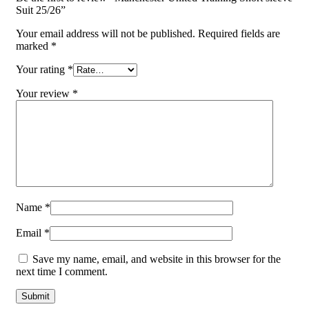
Suit 25/26”
Your email address will not be published.
Required fields are
marked
*
Your rating
*
Your review
*
Name
*
Email
*
Save my name, email, and website in this browser for the
next time I comment.