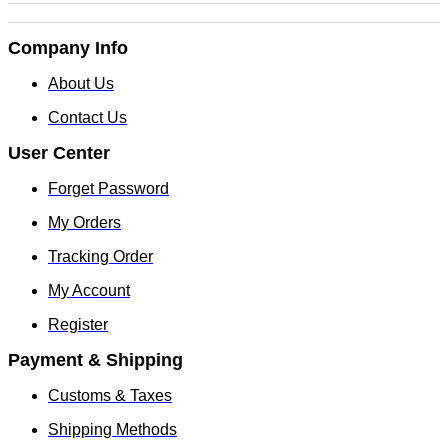
Company Info
About Us
Contact Us
User Center
Forget Password
My Orders
Tracking Order
My Account
Register
Payment & Shipping
Customs & Taxes
Shipping Methods