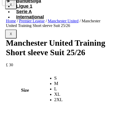
Bundesliga
0
X
Ligue 1
Serie A
International
Home
/
Premier League
/
Manchester United
/ Manchester
United Training Short sleeve Suit 25/26
X
Manchester United Training
Short sleeve Suit 25/26
£
30
S
M
L
Size
XL
2XL