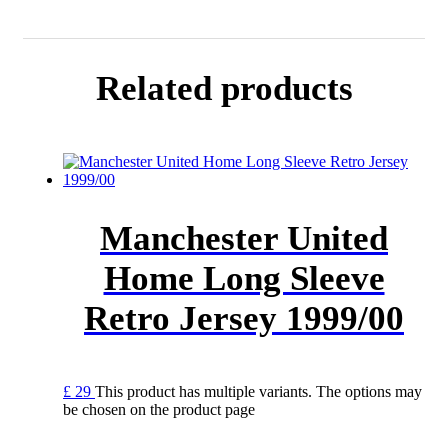
Related products
Manchester United
Home Long Sleeve
Retro Jersey 1999/00
£
29
This product has multiple variants. The options may
be chosen on the product page