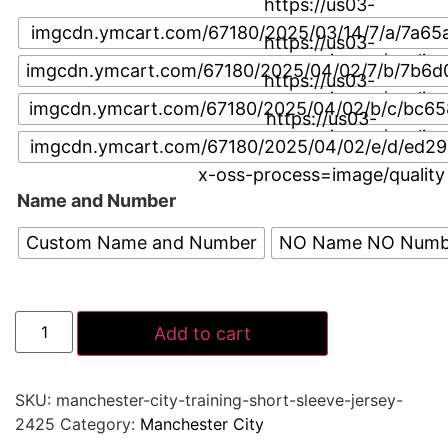
https://us03-
imgcdn.ymcart.com/67180/2025/03/14/7/a/7a65
https://us03-
x-oss-process=image/quality
imgcdn.ymcart.com/67180/2025/04/02/7/b/7b6d
https://us03-
x-oss-process=image/quality
imgcdn.ymcart.com/67180/2025/04/02/b/c/bc65
https://us03-
x-oss-process=image/quality
imgcdn.ymcart.com/67180/2025/04/02/e/d/ed2
x-oss-process=image/quality
Name and Number
Custom Name and Number
NO Name NO Numb
Add to cart
SKU:
manchester-city-training-short-sleeve-jersey-
2425
Category:
Manchester City