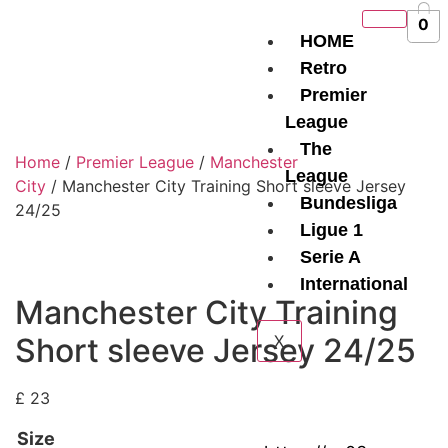
0
HOME
Retro
Premier
League
The
Home
/
Premier League
/
Manchester
League
City
/ Manchester City Training Short sleeve Jersey
Bundesliga
24/25
Ligue 1
Serie A
International
Manchester City Training
Short sleeve Jersey 24/25
X
£
23
Size