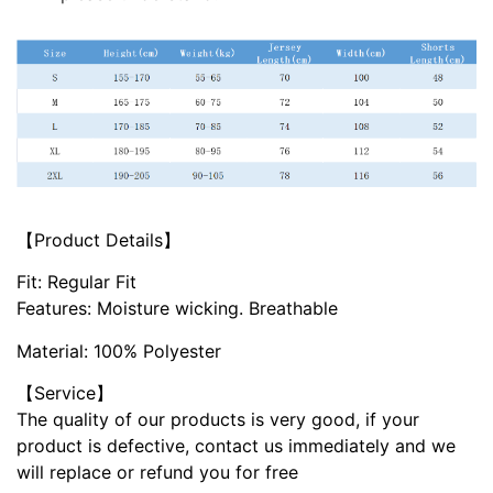
【Product Details】
Fit: Regular Fit
Features: Moisture wicking. Breathable
Material: 100% Polyester
【Service】
The quality of our products is very good, if your
product is defective, contact us immediately and we
will replace or refund you for free