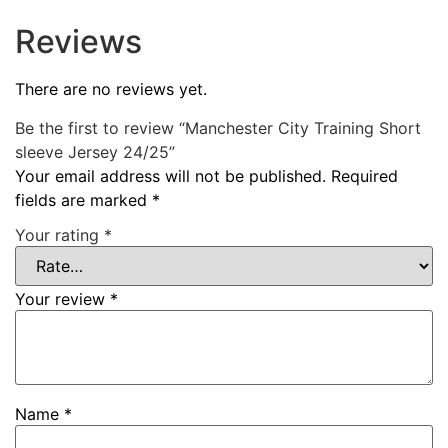
Reviews
There are no reviews yet.
Be the first to review “Manchester City Training Short
sleeve Jersey 24/25”
Your email address will not be published.
Required
fields are marked
*
Your rating
*
Your review
*
Name
*