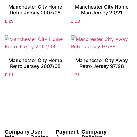
Manchester City Home
Manchester City Home
Retro Jersey 2007/08
Man Jersey 20/21
£
29
£
23
Manchester City Home
Manchester City Away
Retro Jersey 2007/08
Retro Jersey 97/98
£
19
£
21
Company
User
Payment
Company