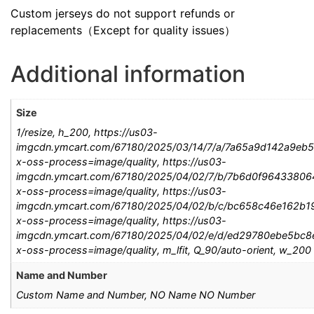
Custom jerseys do not support refunds or
replacements（Except for quality issues）
Additional information
Size
1/resize, h_200, https://us03-
imgcdn.ymcart.com/67180/2025/03/14/7/a/7a65a9d142a9eb5
x-oss-process=image/quality, https://us03-
imgcdn.ymcart.com/67180/2025/04/02/7/b/7b6d0f964338064
x-oss-process=image/quality, https://us03-
imgcdn.ymcart.com/67180/2025/04/02/b/c/bc658c46e162b19
x-oss-process=image/quality, https://us03-
imgcdn.ymcart.com/67180/2025/04/02/e/d/ed29780ebe5bc8e
x-oss-process=image/quality, m_lfit, Q_90/auto-orient, w_200
Name and Number
Custom Name and Number, NO Name NO Number