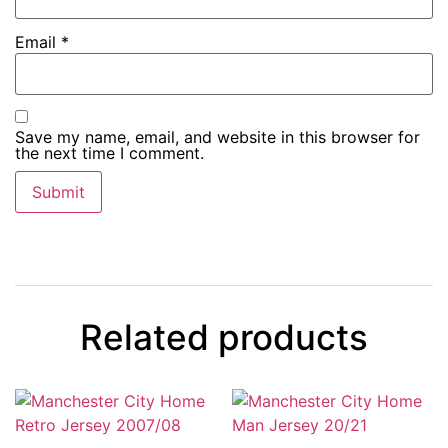
Email
*
Save my name, email, and website in this browser for
the next time I comment.
Related products