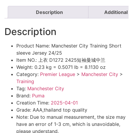
Description
Additional i
Description
Product Name: Manchester City Training Short
sleeve Jersey 24/25
Item NO.: 上衣 D1272 2425短袖曼城中兰
Weight: 0.23 kg = 0.5071 lb = 8.1130 oz
Category:
Premier League
>
Manchester City
>
Training
Tag:
Manchester City
Brand:
Puma
Creation Time:
2025-04-01
Grade: AAA,thailand top quality
Note: Due to manual measurement, the size may
have an error of 1-3 cm, which is unavoidable,
please understand.