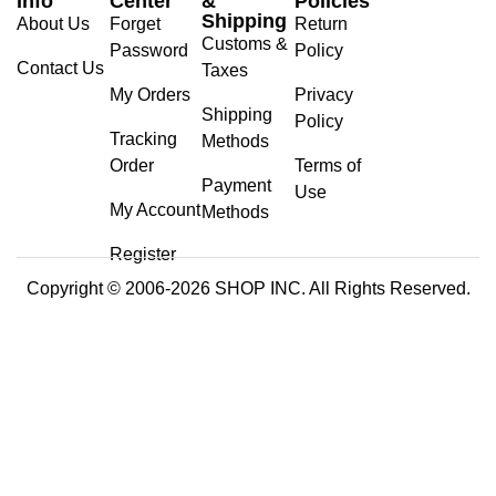
Info
Center
&
Policies
Shipping
About Us
Forget
Return
Customs &
Password
Policy
Contact Us
Taxes
My Orders
Privacy
Shipping
Policy
Tracking
Methods
Order
Terms of
Payment
Use
My Account
Methods
Register
Copyright © 2006-2026 SHOP INC. All Rights Reserved.