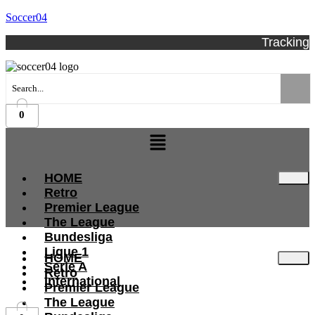
Soccer04
Tracking
0
Menu
HOME
Retro
Premier League
The League
Bundesliga
Ligue 1
HOME
Serie A
Retro
International
Premier League
The League