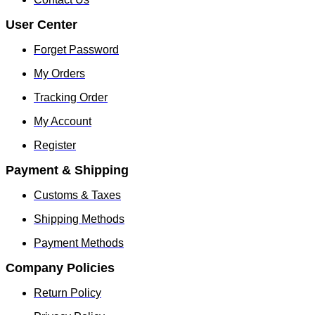
User Center
Forget Password
My Orders
Tracking Order
My Account
Register
Payment & Shipping
Customs & Taxes
Shipping Methods
Payment Methods
Company Policies
Return Policy