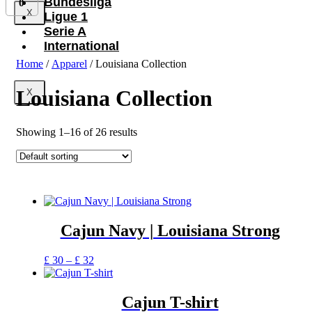
Bundesliga
0
X
Ligue 1
Serie A
International
Home
/
Apparel
/ Louisiana Collection
Louisiana Collection
X
Showing 1–16 of 26 results
Cajun Navy | Louisiana Strong
Price
This
£
30
–
£
32
range:
product
£ 30
has
through
multiple
Cajun T-shirt
£ 32
variants.