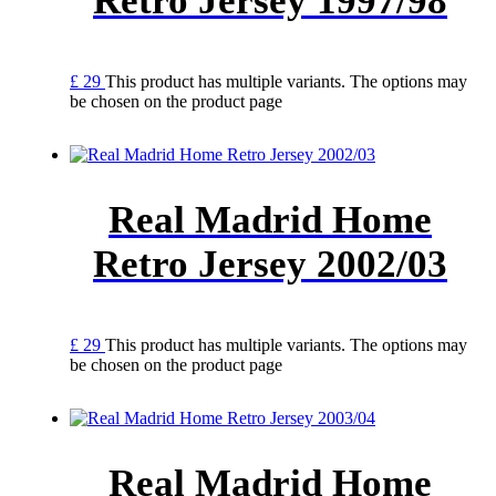
Retro Jersey 1997/98
£
29
This product has multiple variants. The options may
be chosen on the product page
Real Madrid Home
Retro Jersey 2002/03
£
29
This product has multiple variants. The options may
be chosen on the product page
Real Madrid Home