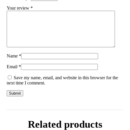
Your review
*
Name
*
Email
*
Save my name, email, and website in this browser for the
next time I comment.
Related products