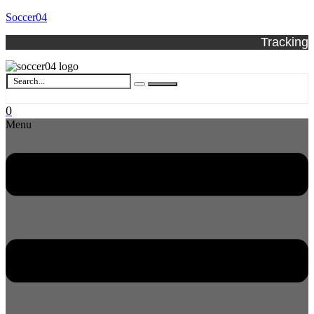
Soccer04
Tracking
0
Menu