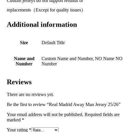
Custom jerseys do not support refunds or
replacements（Except for quality issues）
Additional information
Size
Default Title
Name and
Custom Name and Number, NO Name NO
Number
Number
Reviews
There are no reviews yet.
Be the first to review “Real Madrid Away Man Jersey 25/26”
Your email address will not be published.
Required fields are
marked
*
Your rating
*