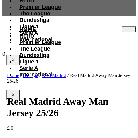
Retro
Premier League
The League
Bundesliga
Ligue 1
HOME
Serie A
Retro
International
Premier League
The League
0
Bundesliga
X
Ligue 1
Serie A
International
Home
/
La Liga
/
Real Madrid
/ Real Madrid Away Man Jersey
25/26
X
Real Madrid Away Man
Jersey 25/26
£
0