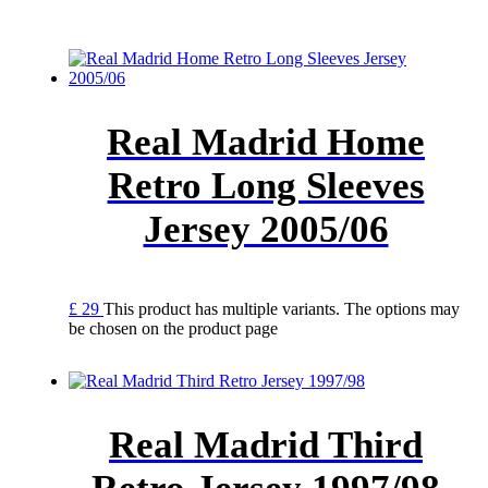
Real Madrid Home
Retro Long Sleeves
Jersey 2005/06
£
29
This product has multiple variants. The options may
be chosen on the product page
Real Madrid Third