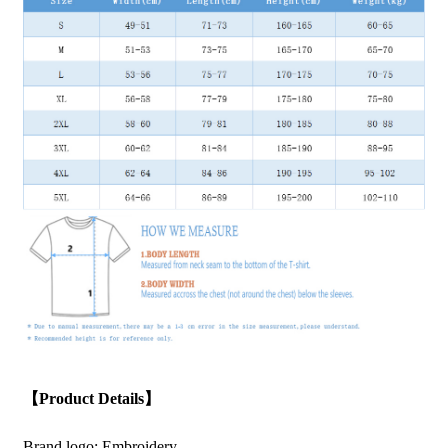
【Product Details】
Brand logo: Embroidery