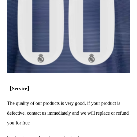
【Service】
The quality of our products is very good, if your product is
defective, contact us immediately and we will replace or refund
you for free