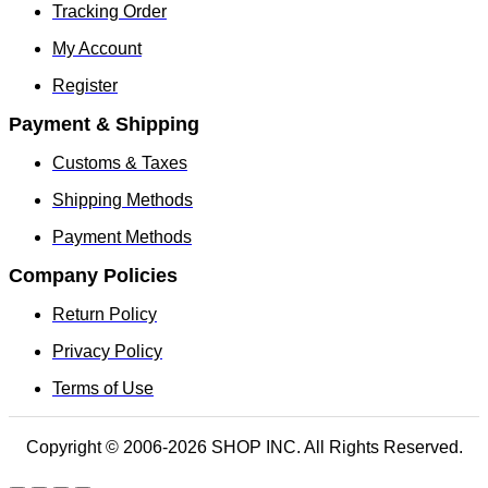
Tracking Order
My Account
Register
Payment & Shipping
Customs & Taxes
Shipping Methods
Payment Methods
Company Policies
Return Policy
Privacy Policy
Terms of Use
Copyright © 2006-2026 SHOP INC. All Rights Reserved.