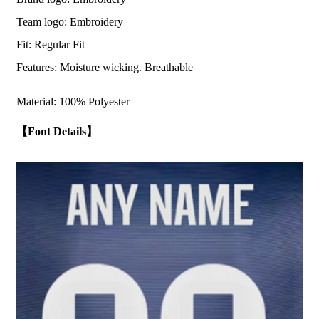
Team logo: Embroidery
Fit: Regular Fit
Features: Moisture wicking. Breathable
Material: 100% Polyester
【Font Details】