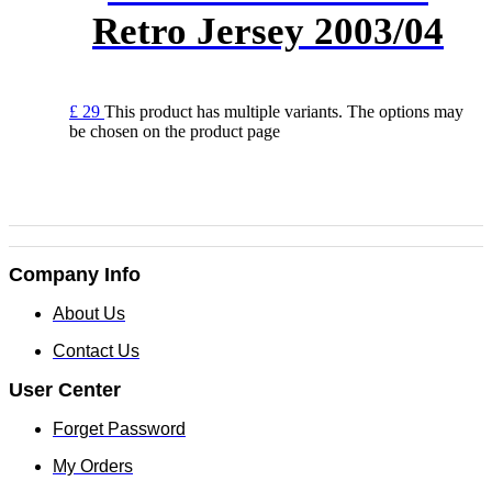
Retro Jersey 2003/04
£
29
This product has multiple variants. The options may
be chosen on the product page
Company Info
About Us
Contact Us
User Center
Forget Password
My Orders