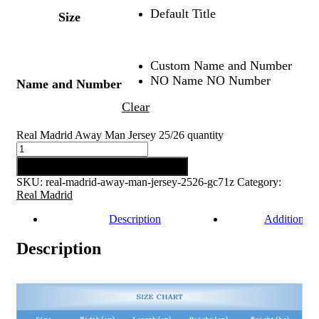
Default Title
Size
Custom Name and Number
NO Name NO Number
Name and Number
Clear
Real Madrid Away Man Jersey 25/26 quantity
Add to cart
SKU:
real-madrid-away-man-jersey-2526-gc71z
Category:
Real Madrid
Description
Additional 
Description