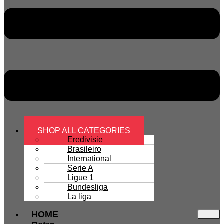
SHOP ALL CATEGORIES
Eredivisie
Brasileiro
International
Serie A
Ligue 1
Bundesliga
La liga
HOME