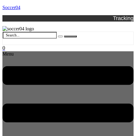
Soccer04
Tracking
0
Menu