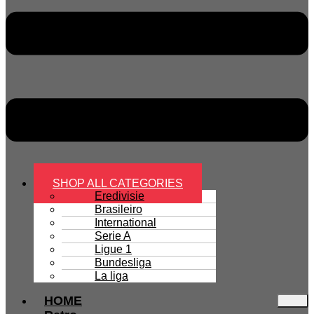
SHOP ALL CATEGORIES
Eredivisie
Brasileiro
International
Serie A
Ligue 1
Bundesliga
La liga
HOME