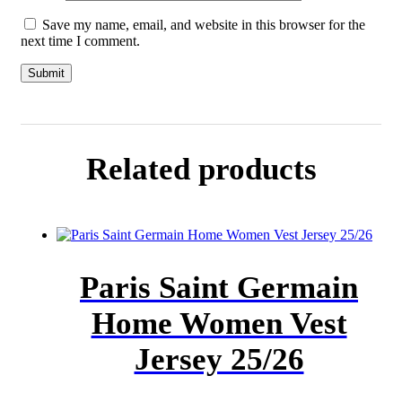
Save my name, email, and website in this browser for the
next time I comment.
Related products
Paris Saint Germain
Home Women Vest
Jersey 25/26