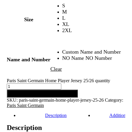
S
M
L
Size
XL
2XL
Custom Name and Number
NO Name NO Number
Name and Number
Clear
Paris Saint Germain Home Player Jersey 25/26 quantity
Add to cart
SKU:
paris-saint-germain-home-player-jersey-25-26
Category:
Paris Saint Germain
Description
Additional 
Description