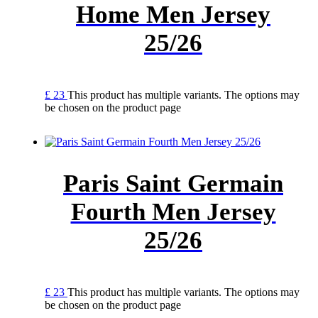
Home Men Jersey
25/26
£
23
This product has multiple variants. The options may
be chosen on the product page
Paris Saint Germain
Fourth Men Jersey
25/26
£
23
This product has multiple variants. The options may
be chosen on the product page