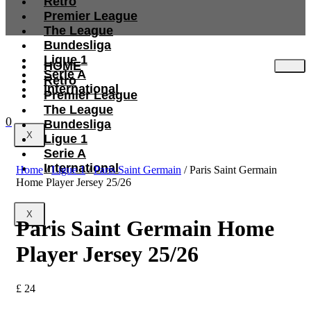
Retro
Premier League
The League
Bundesliga
Ligue 1
HOME
Serie A
Retro
International
Premier League
The League
0
Bundesliga
X
Ligue 1
Serie A
International
Home
/
Ligue 1
/
Paris Saint Germain
/ Paris Saint Germain
Home Player Jersey 25/26
X
Paris Saint Germain Home
Player Jersey 25/26
£
24