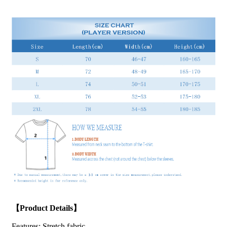
【Product Details】
Features:
Stretch fabric