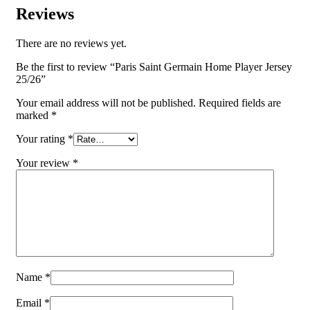
Reviews
There are no reviews yet.
Be the first to review “Paris Saint Germain Home Player Jersey
25/26”
Your email address will not be published.
Required fields are
marked
*
Your rating
*
Your review
*
Name
*
Email
*