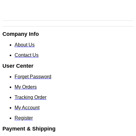
Company Info
About Us
Contact Us
User Center
Forget Password
My Orders
Tracking Order
My Account
Register
Payment & Shipping