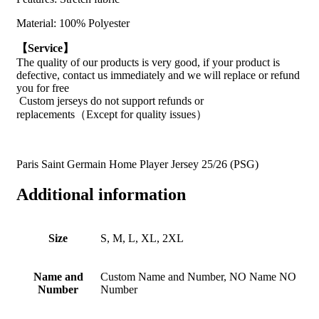
Material: 100% Polyester
【Service】
The quality of our products is very good, if your product is
defective, contact us immediately and we will replace or refund
you for free
Custom jerseys do not support refunds or
replacements（Except for quality issues）
Paris Saint Germain Home Player Jersey 25/26 (PSG)
Additional information
Size
S, M, L, XL, 2XL
Name and
Custom Name and Number, NO Name NO
Number
Number