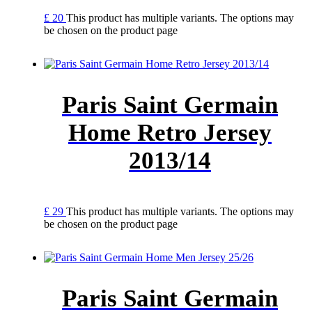
£
20
This product has multiple variants. The options may
be chosen on the product page
Paris Saint Germain
Home Retro Jersey
2013/14
£
29
This product has multiple variants. The options may
be chosen on the product page
Paris Saint Germain