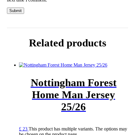
Related products
Nottingham Forest
Home Man Jersey
25/26
£
23
This product has multiple variants. The options may
be chosen on the product page