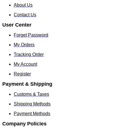
About Us
Contact Us
User Center
Forget Password
My Orders
Tracking Order
My Account
Register
Payment & Shipping
Customs & Taxes
Shipping Methods
Payment Methods
Company Policies