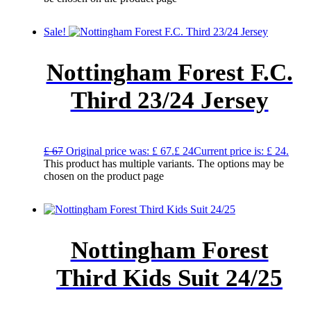
Sale!
Nottingham Forest F.C.
Third 23/24 Jersey
£
67
Original price was: £ 67.
£
24
Current price is: £ 24.
This product has multiple variants. The options may be
chosen on the product page
Nottingham Forest
Third Kids Suit 24/25