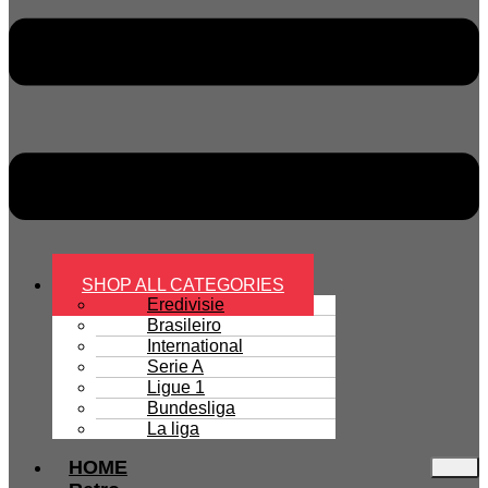
SHOP ALL CATEGORIES
Eredivisie
Brasileiro
International
Serie A
Ligue 1
Bundesliga
La liga
HOME