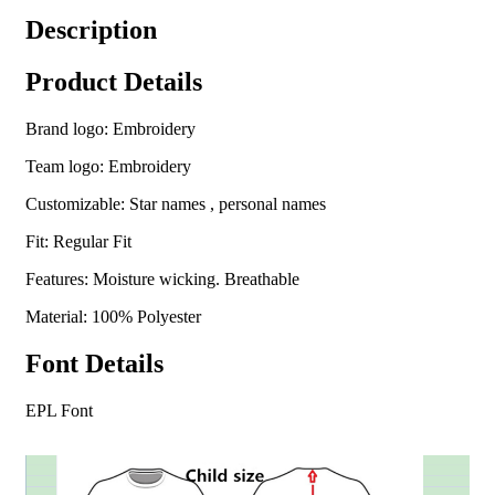
Description
Product Details
Brand logo: Embroidery
Team logo: Embroidery
Customizable: Star names , personal names
Fit: Regular Fit
Features: Moisture wicking. Breathable
Material: 100% Polyester
Font Details
EPL Font