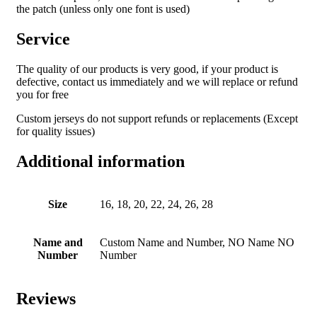
the patch (unless only one font is used)
Service
The quality of our products is very good, if your product is
defective, contact us immediately and we will replace or refund
you for free
Custom jerseys do not support refunds or replacements (Except
for quality issues)
Additional information
Size
16, 18, 20, 22, 24, 26, 28
Name and
Custom Name and Number, NO Name NO
Number
Number
Reviews