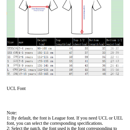
UCL Font
Note:
1: By default, the font is League font. If you need UCL or UEL
font, you can select the corresponding specifications.
2: Select the patch, the font used is the font corresponding to