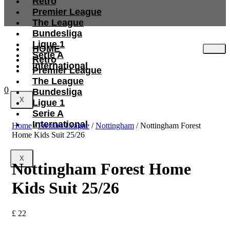
Retro
Premier League
The League
Bundesliga
Ligue 1
HOME
Serie A
Retro
International
Premier League
The League
0
Bundesliga
X
Ligue 1
Serie A
International
Home
/
Premier League
/
Nottingham
/ Nottingham Forest
Home Kids Suit 25/26
X
Nottingham Forest Home
Kids Suit 25/26
£
22