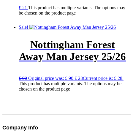
£
21
This product has multiple variants. The options may
be chosen on the product page
Sale!
Nottingham Forest
Away Man Jersey 25/26
£
90
Original price was: £ 90.
£
28
Current price is: £ 28.
This product has multiple variants. The options may be
chosen on the product page
Company Info