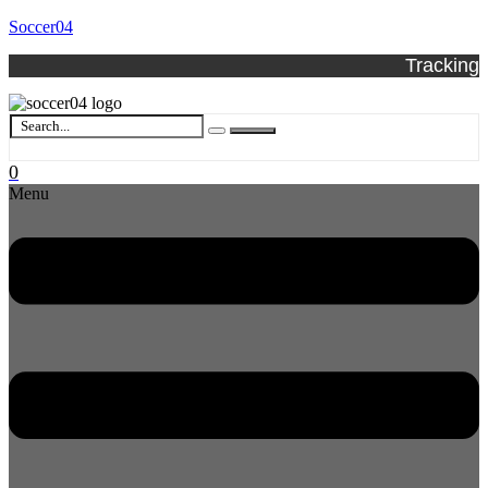
Soccer04
Tracking
0
Menu