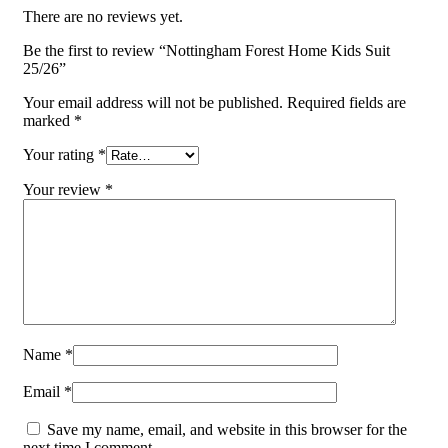
There are no reviews yet.
Be the first to review “Nottingham Forest Home Kids Suit
25/26”
Your email address will not be published.
Required fields are
marked
*
Your rating
*
Your review
*
Name
*
Email
*
Save my name, email, and website in this browser for the
next time I comment.