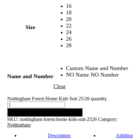
16
18
20
22
Size
24
26
28
Custom Name and Number
NO Name NO Number
Name and Number
Clear
Nottingham Forest Home Kids Suit 25/26 quantity
Add to cart
SKU:
nottingham-forest-home-kids-suit-2526
Category:
Nottingham
Description
Additional 