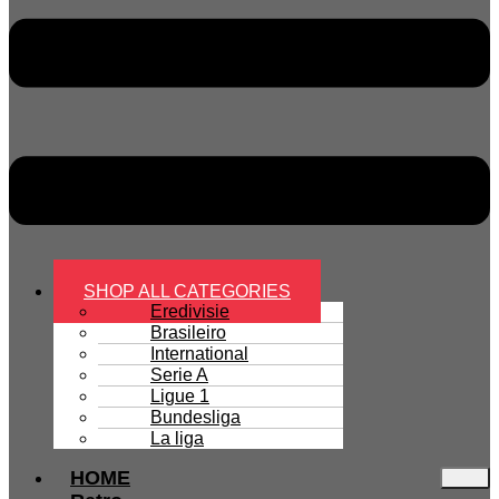
SHOP ALL CATEGORIES
Eredivisie
Brasileiro
International
Serie A
Ligue 1
Bundesliga
La liga
HOME