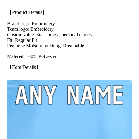
【Product Details】
Brand logo: Embroidery
Team logo: Embroidery
Customizable: Star names , personal names
Fit: Regular Fit
Features: Moisture wicking. Breathable
Material: 100% Polyester
【Font Details】