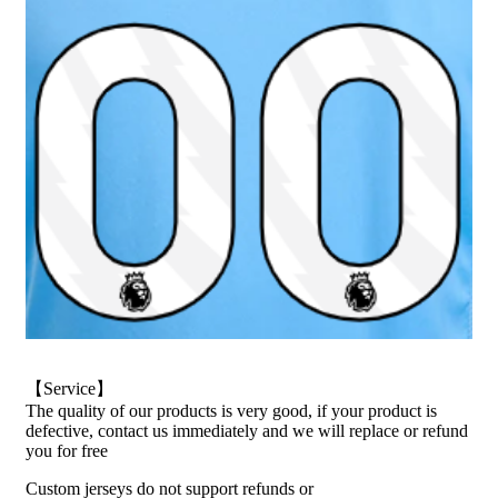
【Service】
The quality of our products is very good, if your product is
defective, contact us immediately and we will replace or refund
you for free
Custom jerseys do not support refunds or