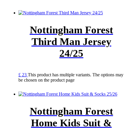
Nottingham Forest
Third Man Jersey
24/25
£
23
This product has multiple variants. The options may
be chosen on the product page
Nottingham Forest
Home Kids Suit &