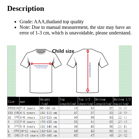
Description
Grade: AAA,thailand top quality
Note: Due to manual measurement, the size may have an
error of 1-3 cm, which is unavoidable, please understand.