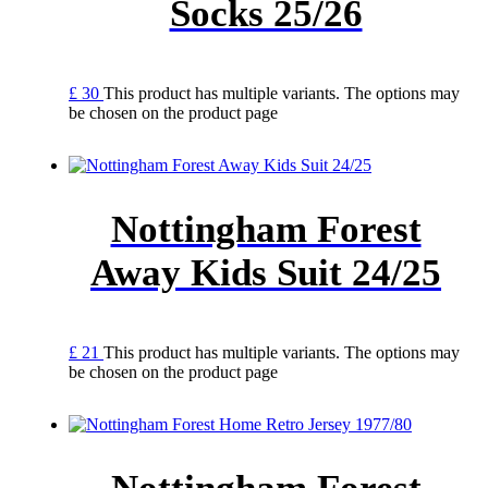
Socks 25/26
£
30
This product has multiple variants. The options may
be chosen on the product page
Nottingham Forest
Away Kids Suit 24/25
£
21
This product has multiple variants. The options may
be chosen on the product page