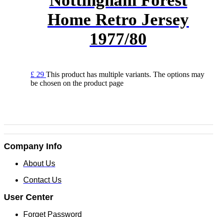
Nottingham Forest
Home Retro Jersey
1977/80
£
29
This product has multiple variants. The options may
be chosen on the product page
Company Info
About Us
Contact Us
User Center
Forget Password