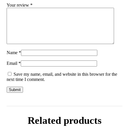
Your review
*
Name
*
Email
*
Save my name, email, and website in this browser for the
next time I comment.
Related products