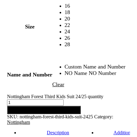
16
18
20
22
Size
24
26
28
Custom Name and Number
NO Name NO Number
Name and Number
Clear
Nottingham Forest Third Kids Suit 24/25 quantity
Add to cart
SKU:
nottingham-forest-third-kids-suit-2425
Category:
Nottingham
Description
Additional 