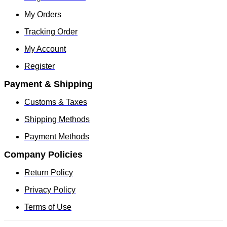
My Orders
Tracking Order
My Account
Register
Payment & Shipping
Customs & Taxes
Shipping Methods
Payment Methods
Company Policies
Return Policy
Privacy Policy
Terms of Use