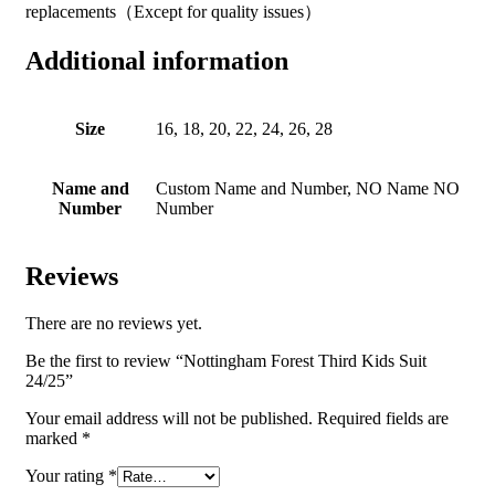
replacements（Except for quality issues）
Additional information
Size
16, 18, 20, 22, 24, 26, 28
Name and
Custom Name and Number, NO Name NO
Number
Number
Reviews
There are no reviews yet.
Be the first to review “Nottingham Forest Third Kids Suit
24/25”
Your email address will not be published.
Required fields are
marked
*
Your rating
*