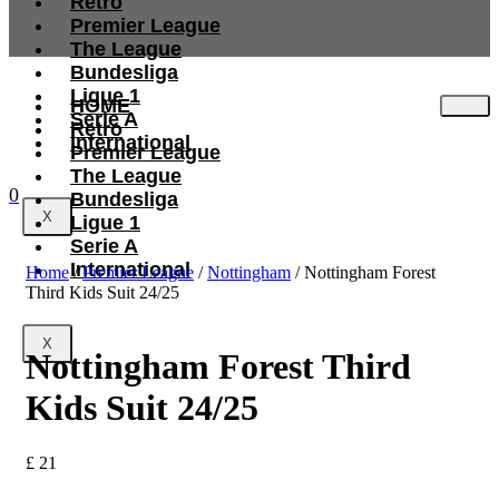
Retro
Premier League
The League
Bundesliga
Ligue 1
HOME
Serie A
Retro
International
Premier League
The League
0
Bundesliga
X
Ligue 1
Serie A
International
Home
/
Premier League
/
Nottingham
/ Nottingham Forest
Third Kids Suit 24/25
X
Nottingham Forest Third
Kids Suit 24/25
£
21