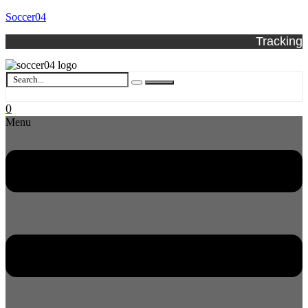
Soccer04
Tracking
0
Menu