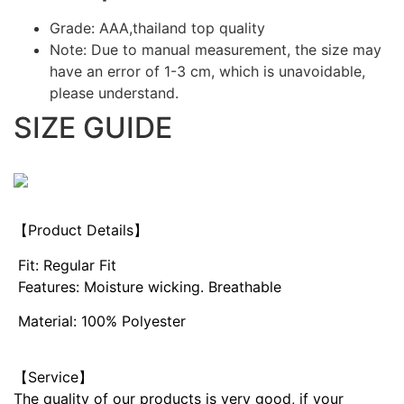
Grade: AAA,thailand top quality
Note: Due to manual measurement, the size may
have an error of 1-3 cm, which is unavoidable,
please understand.
SIZE GUIDE
【Product Details】
Fit: Regular Fit
Features: Moisture wicking. Breathable
Material: 100% Polyester
【Service】
The quality of our products is very good, if your