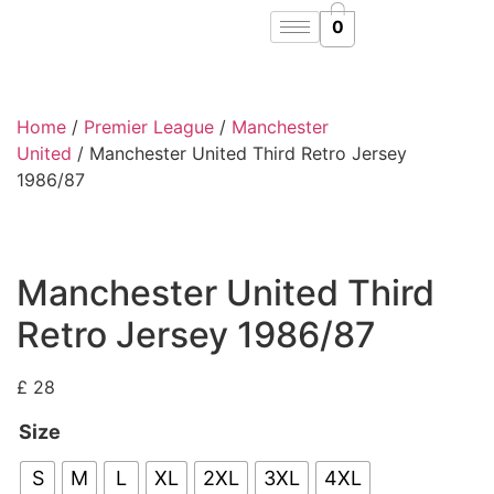
0
Home
/
Premier League
/
Manchester
United
/ Manchester United Third Retro Jersey
1986/87
Manchester United Third
Retro Jersey 1986/87
£
28
Size
S
M
L
XL
2XL
3XL
4XL