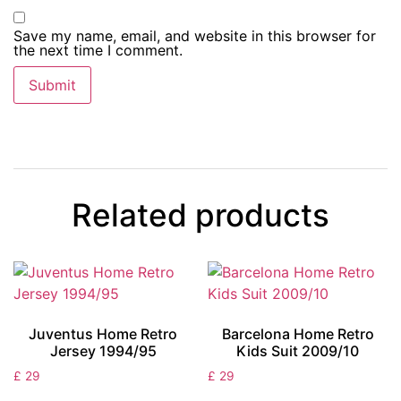
Save my name, email, and website in this browser for
the next time I comment.
Related products
Juventus Home Retro
Barcelona Home Retro
Jersey 1994/95
Kids Suit 2009/10
£
29
£
29