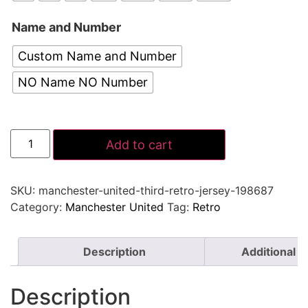
Name and Number
Custom Name and Number
NO Name NO Number
Add to cart
SKU:
manchester-united-third-retro-jersey-198687
Category:
Manchester United
Tag:
Retro
Description
Additional i
Description