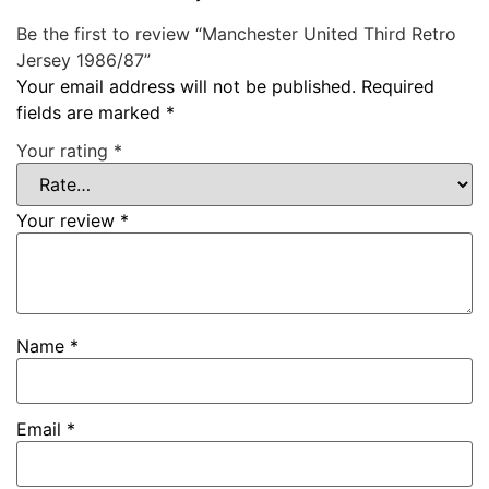
Be the first to review “Manchester United Third Retro
Jersey 1986/87”
Your email address will not be published.
Required
fields are marked
*
Your rating
*
Your review
*
Name
*
Email
*