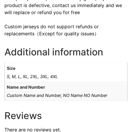
product is defective, contact us immediately and we
will replace or refund you for free
Custom jerseys do not support refunds or
replacements（Except for quality issues）
Additional information
Size
S, M, L, XL, 2XL, 3XL, 4XL
Name and Number
Custom Name and Number, NO Name NO Number
Reviews
There are no reviews yet.