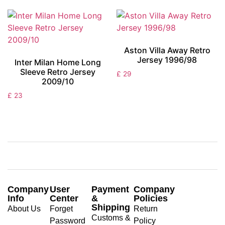
Aston Villa Away Retro
Jersey 1996/98
Inter Milan Home Long
Sleeve Retro Jersey
£
29
2009/10
£
23
Company
User
Payment
Company
Info
Center
&
Policies
Shipping
About Us
Forget
Return
Customs &
Password
Policy