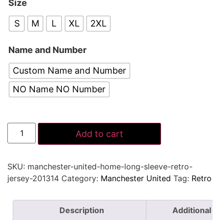
Size
S
M
L
XL
2XL
Name and Number
Custom Name and Number
NO Name NO Number
Add to cart
SKU:
manchester-united-home-long-sleeve-retro-
jersey-201314
Category:
Manchester United
Tag:
Retro
Description
Additional i