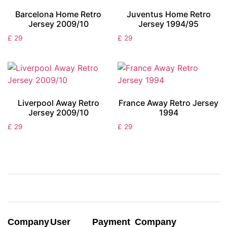
Barcelona Home Retro
Juventus Home Retro
Jersey 2009/10
Jersey 1994/95
£
29
£
29
Liverpool Away Retro
France Away Retro Jersey
Jersey 2009/10
1994
£
29
£
29
Company
User
Payment
Company