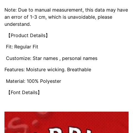
Note: Due to manual measurement, this data may have
an error of 1-3 cm, which is unavoidable, please
understand.
【Product Details】
Fit: Regular Fit
Customize: Star names , personal names
Features: Moisture wicking. Breathable
Material: 100% Polyester
【Font Details】