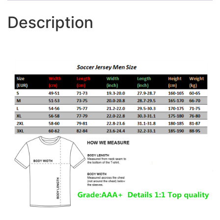
Description