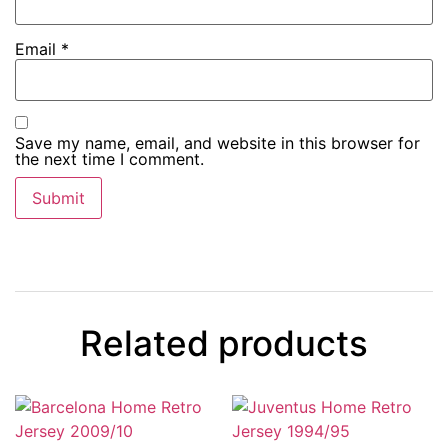
Email
*
Save my name, email, and website in this browser for
the next time I comment.
Related products