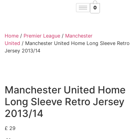
0
Home
/
Premier League
/
Manchester
United
/ Manchester United Home Long Sleeve Retro
Jersey 2013/14
Manchester United Home
Long Sleeve Retro Jersey
2013/14
£
29