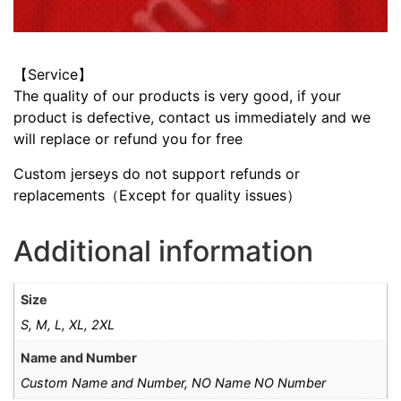
【Service】
The quality of our products is very good, if your
product is defective, contact us immediately and we
will replace or refund you for free
Custom jerseys do not support refunds or
replacements（Except for quality issues）
Additional information
Size
S, M, L, XL, 2XL
Name and Number
Custom Name and Number, NO Name NO Number