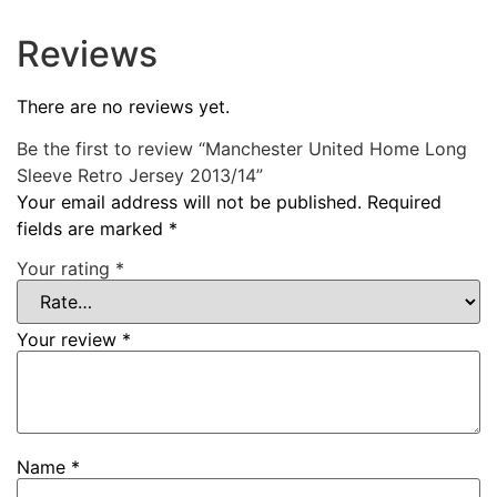
Reviews
There are no reviews yet.
Be the first to review “Manchester United Home Long
Sleeve Retro Jersey 2013/14”
Your email address will not be published.
Required
fields are marked
*
Your rating
*
Your review
*
Name
*