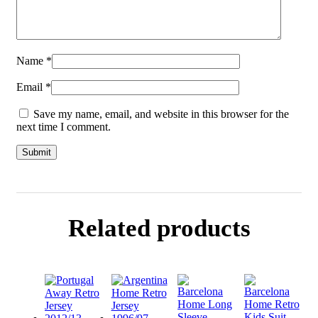
Name
*
Email
*
Save my name, email, and website in this browser for the
next time I comment.
Related products