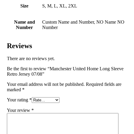
Size
S, M, L, XL, 2XL
Name and
Custom Name and Number, NO Name NO
Number
Number
Reviews
There are no reviews yet.
Be the first to review “Manchester United Home Long Sleeve
Retro Jersey 07/08”
Your email address will not be published.
Required fields are
marked
*
Your rating
*
Your review
*