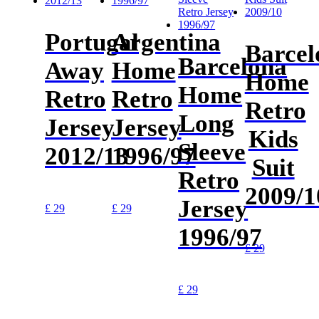
Portugal
Argentina
Barcel
Barcelona
Away
Home
Home
Home
Retro
Retro
Retro
Long
Jersey
Jersey
Kids
Sleeve
2012/13
1996/97
Suit
Retro
2009/1
Jersey
£
29
£
29
1996/97
£
29
£
29