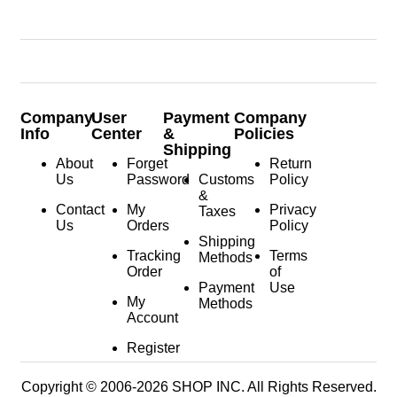
Company
User
Payment
Company
Info
Center
&
Policies
Shipping
About
Forget
Return
Us
Password
Customs
Policy
&
Contact
My
Privacy
Taxes
Us
Orders
Policy
Shipping
Tracking
Terms
Methods
Order
of
Payment
Use
My
Methods
Account
Register
Copyright © 2006-2026 SHOP INC. All Rights Reserved.