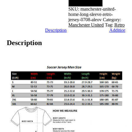
Add to cart
SKU:
manchester-united-
home-long-sleeve-retro-
jersey-0708-aleov
Category:
Manchester United
Tag:
Retro
Description
Additional 
Description