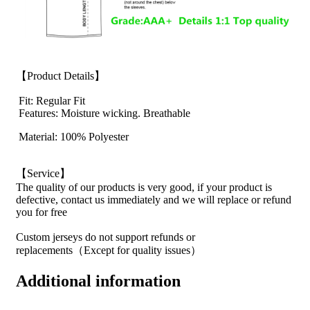
【Product Details】
Fit: Regular Fit
Features: Moisture wicking. Breathable
Material: 100% Polyester
【Service】
The quality of our products is very good, if your product is
defective, contact us immediately and we will replace or refund
you for free
Custom jerseys do not support refunds or
replacements（Except for quality issues）
Additional information