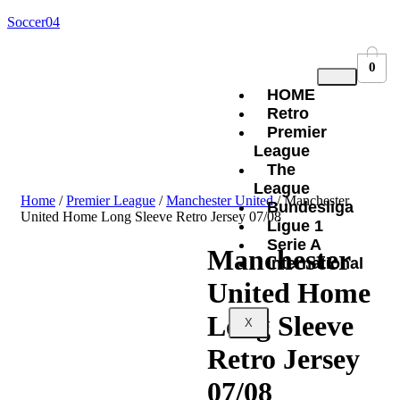
Soccer04
0
HOME
Retro
Premier
League
The
League
Home
/
Premier League
/
Manchester United
/ Manchester
Bundesliga
United Home Long Sleeve Retro Jersey 07/08
Ligue 1
Serie A
Manchester
International
United Home
Long Sleeve
X
Retro Jersey
07/08