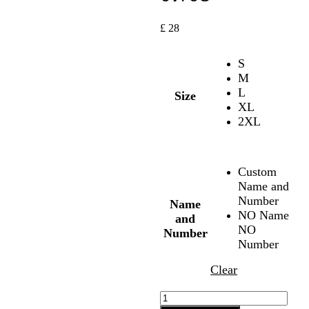
£
28
S
M
L
Size
XL
2XL
Custom
Name and
Number
Name
NO Name
and
NO
Number
Number
Clear