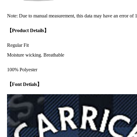
Note: Due to manual measurement, this data may have an error of 1
【Product Details】
Regular Fit
Moisture wicking. Breathable
100% Polyester
【Font Detials】