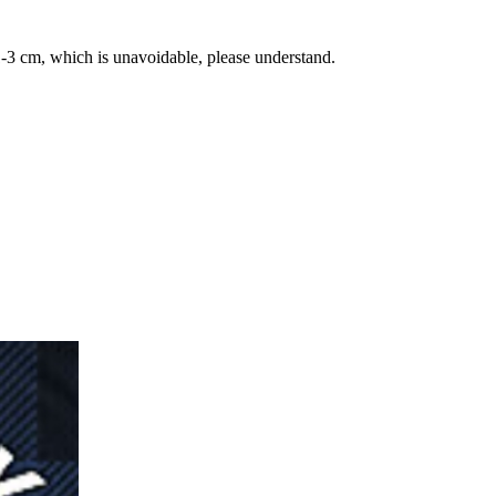
-3 cm, which is unavoidable, please understand.