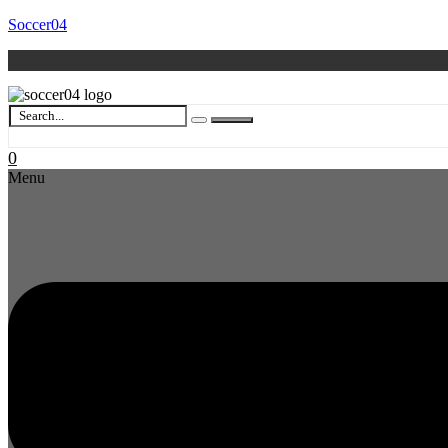
Soccer04
0
Menu