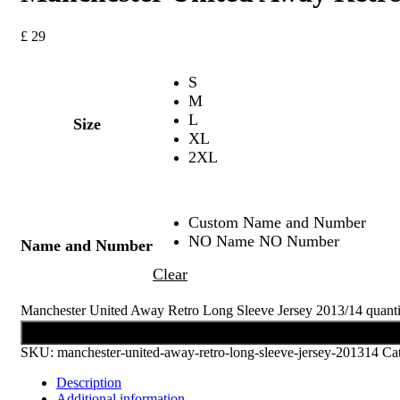
£
29
S
M
L
Size
XL
2XL
Custom Name and Number
NO Name NO Number
Name and Number
Clear
Manchester United Away Retro Long Sleeve Jersey 2013/14 quanti
Add to cart
SKU:
manchester-united-away-retro-long-sleeve-jersey-201314
Ca
Description
Additional information