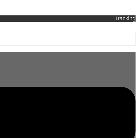
Tracking