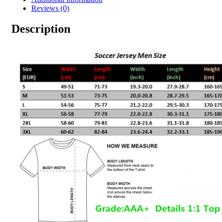
Reviews (0)
Description