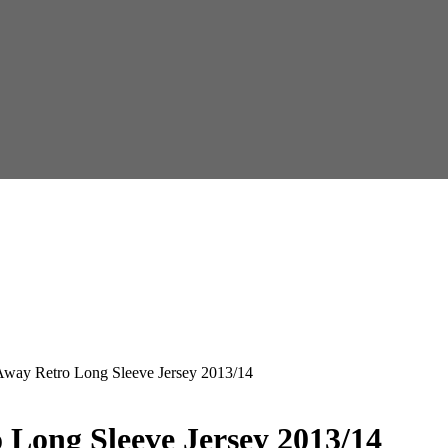
Away Retro Long Sleeve Jersey 2013/14
 Long Sleeve Jersey 2013/14