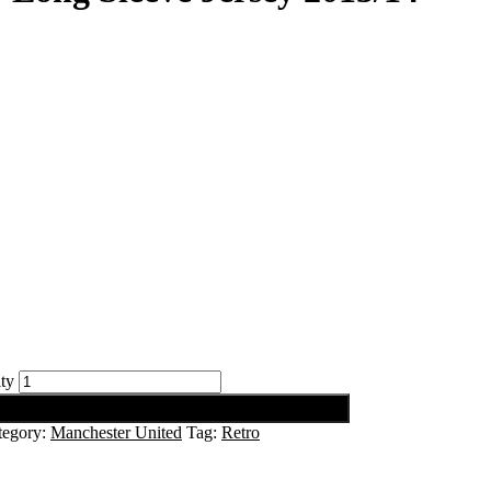
ty
tegory:
Manchester United
Tag:
Retro