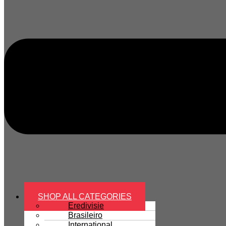
SHOP ALL CATEGORIES
Eredivisie
Brasileiro
International