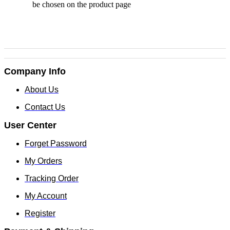
be chosen on the product page
Company Info
About Us
Contact Us
User Center
Forget Password
My Orders
Tracking Order
My Account
Register