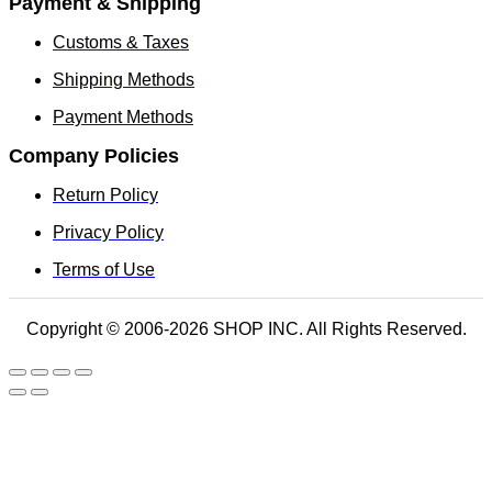
Payment & Shipping
Customs & Taxes
Shipping Methods
Payment Methods
Company Policies
Return Policy
Privacy Policy
Terms of Use
Copyright © 2006-2026 SHOP INC. All Rights Reserved.