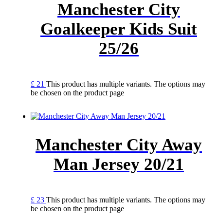
Manchester City
Goalkeeper Kids Suit
25/26
£
21
This product has multiple variants. The options may
be chosen on the product page
Manchester City Away
Man Jersey 20/21
£
23
This product has multiple variants. The options may
be chosen on the product page