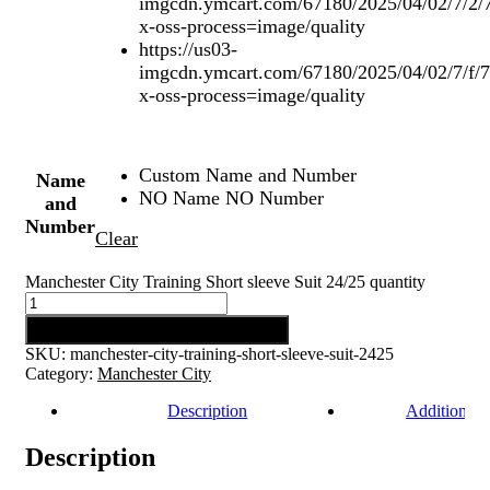
imgcdn.ymcart.com/67180/2025/04/02/7/2/
x-oss-process=image/quality
https://us03-
imgcdn.ymcart.com/67180/2025/04/02/7/f/
x-oss-process=image/quality
Custom Name and Number
Name
NO Name NO Number
and
Number
Clear
Manchester City Training Short sleeve Suit 24/25 quantity
Add to cart
SKU:
manchester-city-training-short-sleeve-suit-2425
Category:
Manchester City
Description
Additional 
Description