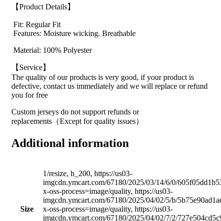
【Product Details】
Fit: Regular Fit
Features: Moisture wicking. Breathable
Material: 100% Polyester
【Service】
The quality of our products is very good, if your product is
defective, contact us immediately and we will replace or refund
you for free
Custom jerseys do not support refunds or
replacements（Except for quality issues）
Additional information
1/resize, h_200, https://us03-
imgcdn.ymcart.com/67180/2025/03/14/6/0/605f05dd1b5
x-oss-process=image/quality, https://us03-
imgcdn.ymcart.com/67180/2025/04/02/5/b/5b75e90ad1a
Size
x-oss-process=image/quality, https://us03-
imgcdn.ymcart.com/67180/2025/04/02/7/2/727e504cd5c