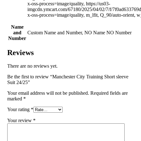
x-oss-process=image/quality, https://us03-
imgcdn.ymcart.com/67180/2025/04/02/7/f/7f0ad633769
x-oss-process=image/quality, m_lfit, Q_90/auto-orient, 
Name
and
Custom Name and Number, NO Name NO Number
Number
Reviews
There are no reviews yet.
Be the first to review “Manchester City Training Short sleeve
Suit 24/25”
Your email address will not be published.
Required fields are
marked
*
Your rating
*
Your review
*