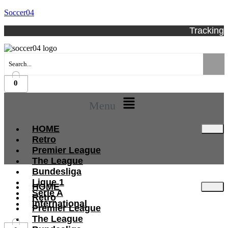
Soccer04
Tracking
0
Menu
HOME
Retro
Premier League
The League
Bundesliga
Ligue 1
HOME
Serie A
Retro
International
Premier League
The League