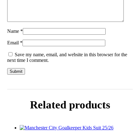
Name
*
Email
*
Save my name, email, and website in this browser for the
next time I comment.
Related products