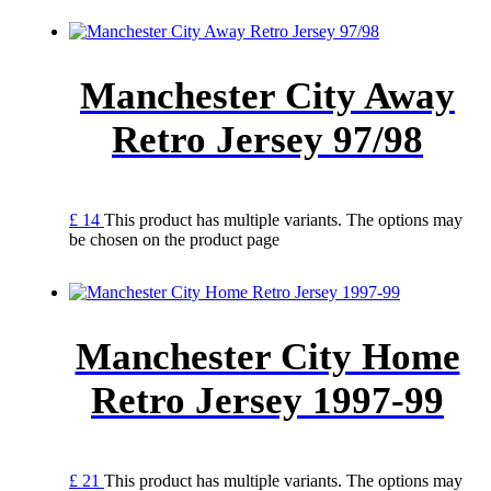
Manchester City Away
Retro Jersey 97/98
£
14
This product has multiple variants. The options may
be chosen on the product page
Manchester City Home
Retro Jersey 1997-99
£
21
This product has multiple variants. The options may