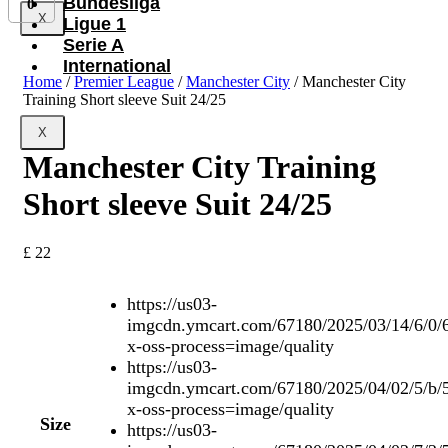
Bundesliga
0
X
Ligue 1
Serie A
International
Home
/
Premier League
/
Manchester City
/ Manchester City
Training Short sleeve Suit 24/25
X
Manchester City Training
Short sleeve Suit 24/25
£
22
https://us03-
imgcdn.ymcart.com/67180/2025/03/14/6/0/
x-oss-process=image/quality
https://us03-
imgcdn.ymcart.com/67180/2025/04/02/5/b/
x-oss-process=image/quality
Size
https://us03-