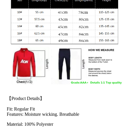
【Product Details】
Fit: Regular Fit
Features: Moisture wicking. Breathable
Material: 100% Polyester