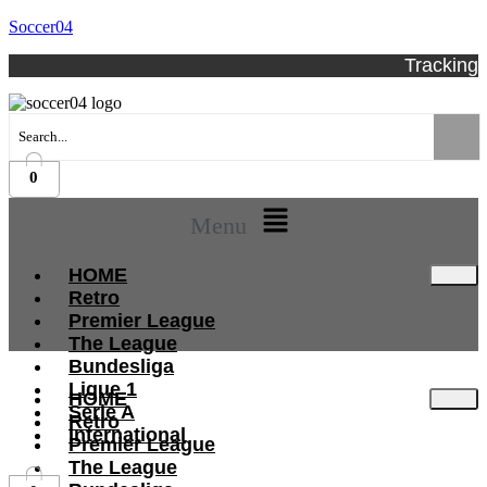
Soccer04
Tracking
0
Menu
HOME
Retro
Premier League
The League
Bundesliga
Ligue 1
HOME
Serie A
Retro
International
Premier League
The League