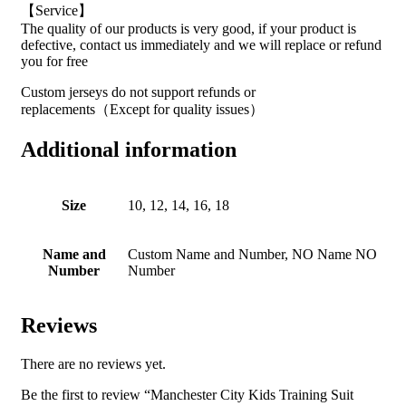
【Service】
The quality of our products is very good, if your product is
defective, contact us immediately and we will replace or refund
you for free
Custom jerseys do not support refunds or
replacements（Except for quality issues）
Additional information
Size
10, 12, 14, 16, 18
Name and
Custom Name and Number, NO Name NO
Number
Number
Reviews
There are no reviews yet.
Be the first to review “Manchester City Kids Training Suit