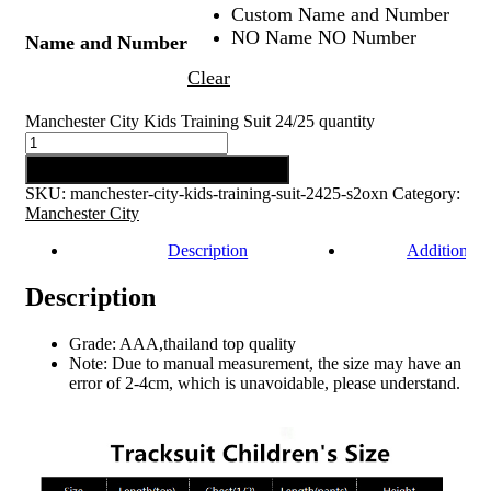
Custom Name and Number
NO Name NO Number
Name and Number
Clear
Manchester City Kids Training Suit 24/25 quantity
Add to cart
SKU:
manchester-city-kids-training-suit-2425-s2oxn
Category:
Manchester City
Description
Additional 
Description
Grade: AAA,thailand top quality
Note: Due to manual measurement, the size may have an
error of 2-4cm, which is unavoidable, please understand.