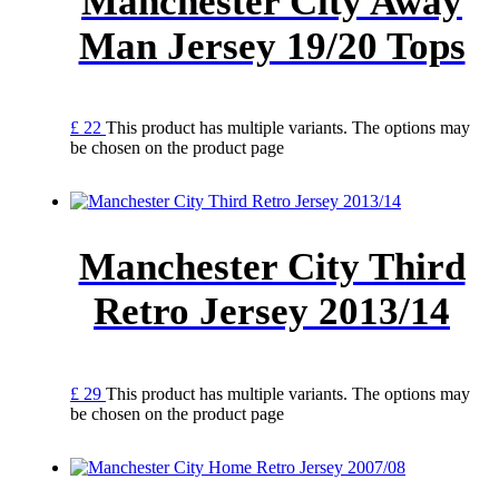
Manchester City Away
Man Jersey 19/20 Tops
£
22
This product has multiple variants. The options may
be chosen on the product page
Manchester City Third
Retro Jersey 2013/14
£
29
This product has multiple variants. The options may
be chosen on the product page