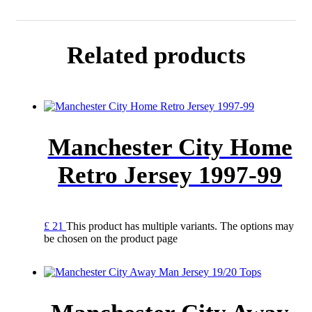
Related products
Manchester City Home
Retro Jersey 1997-99
£
21
This product has multiple variants. The options may
be chosen on the product page