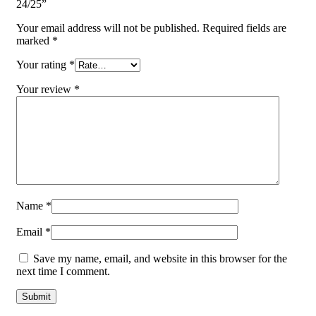
24/25”
Your email address will not be published.
Required fields are
marked
*
Your rating
*
Your review
*
Name
*
Email
*
Save my name, email, and website in this browser for the
next time I comment.