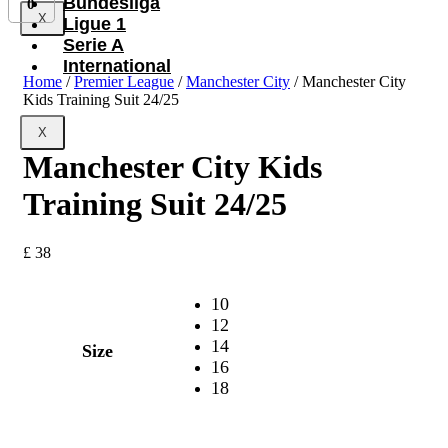
Bundesliga
0
X
Ligue 1
Serie A
International
Home
/
Premier League
/
Manchester City
/ Manchester City
Kids Training Suit 24/25
X
Manchester City Kids
Training Suit 24/25
£
38
10
12
14
Size
16
18