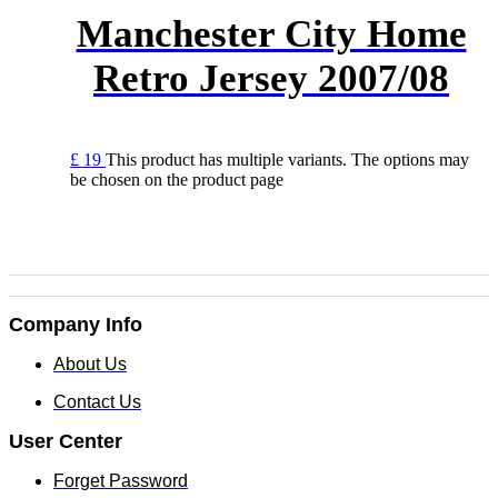
Manchester City Home
Retro Jersey 2007/08
£
19
This product has multiple variants. The options may
be chosen on the product page
Company Info
About Us
Contact Us
User Center
Forget Password