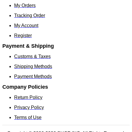
My Orders
Tracking Order
My Account
Register
Payment & Shipping
Customs & Taxes
Shipping Methods
Payment Methods
Company Policies
Return Policy
Privacy Policy
Terms of Use