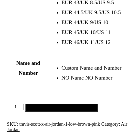
EUR 43/UK 8.5/US 9.5
EUR 44.5/UK 9.5/US 10.5
EUR 44/UK 9/US 10
EUR 45/UK 10/US 11
EUR 46/UK 11/US 12
Name and
Custom Name and Number
Number
NO Name NO Number
Add to cart
SKU:
travis-scott-x-air-jordan-1-low-brown-pink
Category:
Air
Jordan