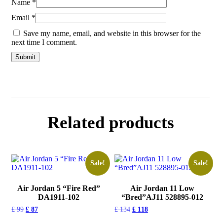
Name
*
Email
*
Save my name, email, and website in this browser for the
next time I comment.
Related products
Sale!
Sale!
Air Jordan 5 “Fire Red”
Air Jordan 11 Low
DA1911-102
“Bred”AJ11 528895-012
£
99
£
87
£
134
£
118