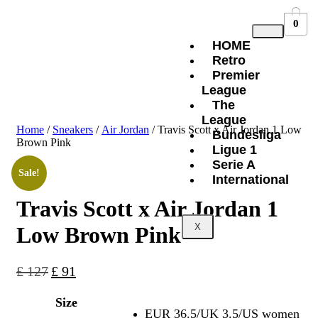
0
HOME
Retro
Premier
League
The
League
Home
/
Sneakers
/
Air Jordan
/ Travis Scott x Air Jordan 1 Low
Bundesliga
Brown Pink
Ligue 1
Serie A
Sale!
International
Travis Scott x Air Jordan 1
X
Low Brown Pink
£
127
£
91
Size
EUR 36.5/UK 3.5/US women