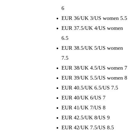
6
EUR 36/UK 3/US women 5.5
EUR 37.5/UK 4/US women
6.5
EUR 38.5/UK 5/US women
7.5
EUR 38/UK 4.5/US women 7
EUR 39/UK 5.5/US women 8
EUR 40.5/UK 6.5/US 7.5
EUR 40/UK 6/US 7
EUR 41/UK 7/US 8
EUR 42.5/UK 8/US 9
EUR 42/UK 7.5/US 8.5