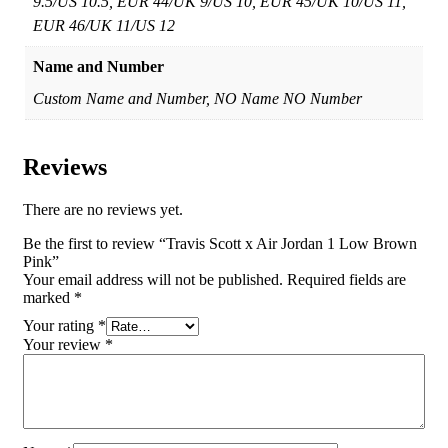
9.5/US 10.5, EUR 44/UK 9/US 10, EUR 45/UK 10/US 11,
EUR 46/UK 11/US 12
Name and Number
Custom Name and Number, NO Name NO Number
Reviews
There are no reviews yet.
Be the first to review “Travis Scott x Air Jordan 1 Low Brown
Pink”
Your email address will not be published.
Required fields are
marked
*
Your rating
*
Your review
*