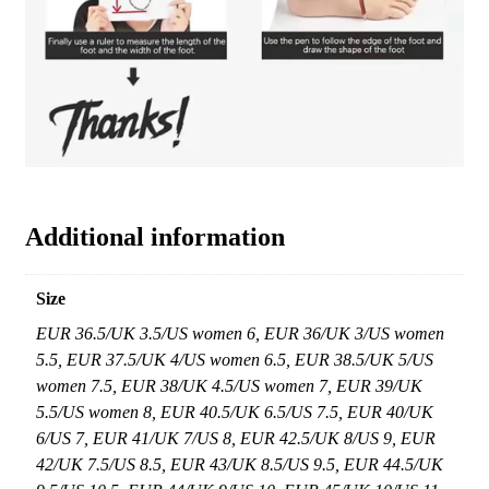
Additional information
Size
EUR 36.5/UK 3.5/US women 6, EUR 36/UK 3/US women
5.5, EUR 37.5/UK 4/US women 6.5, EUR 38.5/UK 5/US
women 7.5, EUR 38/UK 4.5/US women 7, EUR 39/UK
5.5/US women 8, EUR 40.5/UK 6.5/US 7.5, EUR 40/UK
6/US 7, EUR 41/UK 7/US 8, EUR 42.5/UK 8/US 9, EUR
42/UK 7.5/US 8.5, EUR 43/UK 8.5/US 9.5, EUR 44.5/UK