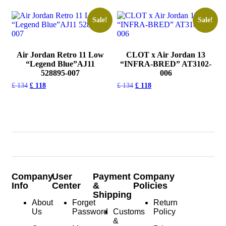
Sale!
Sale!
Air Jordan Retro 11 Low
CLOT x Air Jordan 13
“Legend Blue”AJ11
“INFRA-BRED” AT3102-
528895-007
006
£
134
£
118
£
134
£
118
Company
User
Payment
Company
Info
Center
&
Policies
Shipping
About
Forget
Return
Us
Password
Customs
Policy
&