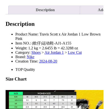
Description
Additi
Description
Product Name:
Travis Scott x Air Jordan 1 Low Brown
Pink
Item NO.:
(欧仔)运动鞋-AJ1-A155
Weight:
1.2 kg = 2.6455 lb = 42.3288 oz
Category:
Shoes
>
Air Jordan 1
>
Low Cut
Brand:
Nike
Creation Time:
2024-08-20
TOP Quality
Size Chart