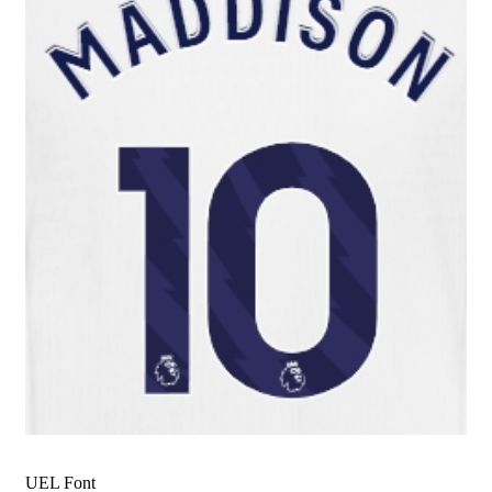
UEL Font