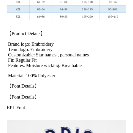
【Product Details】
Brand logo: Embroidery
Team logo: Embroidery
Customizable: Star names , personal names
Fit: Regular Fit
Features: Moisture wicking. Breathable
Material: 100% Polyester
【Font Details】
【Font Details】
EPL Font