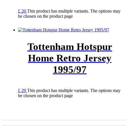
£
20
This product has multiple variants. The options may
be chosen on the product page
Tottenham Hotspur
Home Retro Jersey
1995/97
£
29
This product has multiple variants. The options may
be chosen on the product page