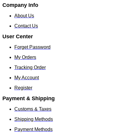
Company Info
About Us
Contact Us
User Center
Forget Password
My Orders
Tracking Order
My Account
Register
Payment & Shipping
Customs & Taxes
Shipping Methods
Payment Methods