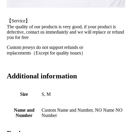
【Service】
The quality of our products is very good, if your product is
defective, contact us immediately and we will replace or refund
you for free
Custom jerseys do not support refunds or
replacements（Except for quality issues）
Additional information
Size
S, M
Name and
Custom Name and Number, NO Name NO
Number
Number