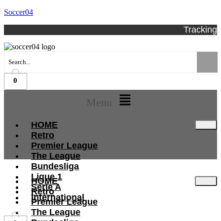
Soccer04
Tracking
0
Menu
HOME
Retro
Premier League
The League
Bundesliga
Ligue 1
HOME
Serie A
Retro
International
Premier League
The League