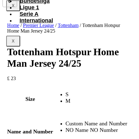
Bundesliga
0
X
Ligue 1
Serie A
International
Home
/
Premier League
/
Tottenham
/ Tottenham Hotspur
Home Man Jersey 24/25
X
Tottenham Hotspur Home
Man Jersey 24/25
£
23
S
Size
M
Custom Name and Number
NO Name NO Number
Name and Number