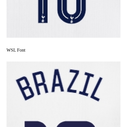
WSL Font