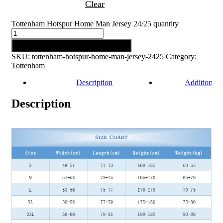
Clear
Tottenham Hotspur Home Man Jersey 24/25 quantity
Add to cart
SKU:
tottenham-hotspur-home-man-jersey-2425
Category:
Tottenham
Description
Additional 
Description