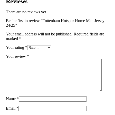
Reviews
There are no reviews yet.
Be the first to review “Tottenham Hotspur Home Man Jersey
24/25”
Your email address will not be published.
Required fields are
marked
*
Your rating
*
Your review
*
Name
*
Email
*