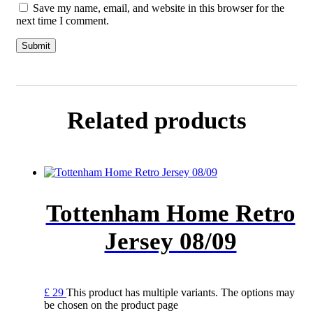
Save my name, email, and website in this browser for the
next time I comment.
Related products
Tottenham Home Retro
Jersey 08/09
£
29
This product has multiple variants. The options may
be chosen on the product page