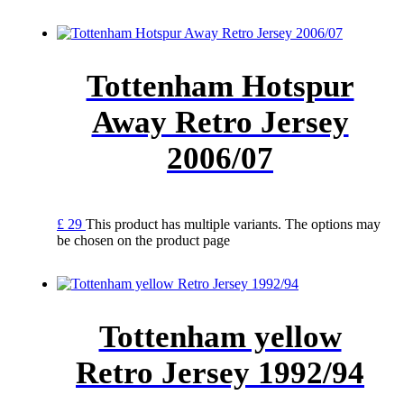
Tottenham Hotspur
Away Retro Jersey
2006/07
£
29
This product has multiple variants. The options may
be chosen on the product page
Tottenham yellow
Retro Jersey 1992/94