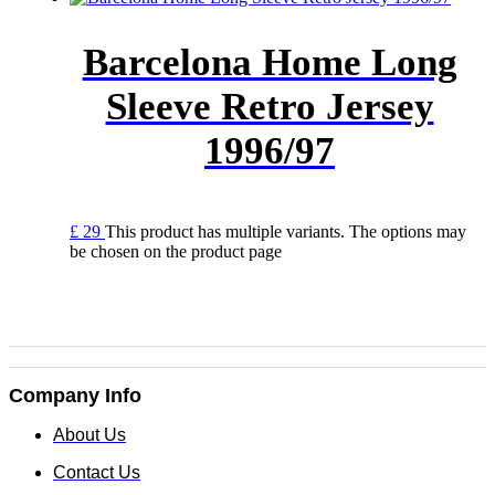
Barcelona Home Long
Sleeve Retro Jersey
1996/97
£
29
This product has multiple variants. The options may
be chosen on the product page
Company Info
About Us
Contact Us