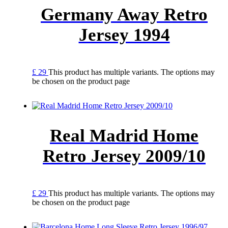
Germany Away Retro
Jersey 1994
£
29
This product has multiple variants. The options may
be chosen on the product page
Real Madrid Home
Retro Jersey 2009/10
£
29
This product has multiple variants. The options may
be chosen on the product page