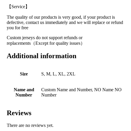
【Service】
The quality of our products is very good, if your product is
defective, contact us immediately and we will replace or refund
you for free
Custom jerseys do not support refunds or
replacements（Except for quality issues）
Additional information
Size
S, M, L, XL, 2XL
Name and
Custom Name and Number, NO Name NO
Number
Number
Reviews
There are no reviews yet.