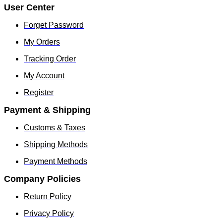
User Center
Forget Password
My Orders
Tracking Order
My Account
Register
Payment & Shipping
Customs & Taxes
Shipping Methods
Payment Methods
Company Policies
Return Policy
Privacy Policy