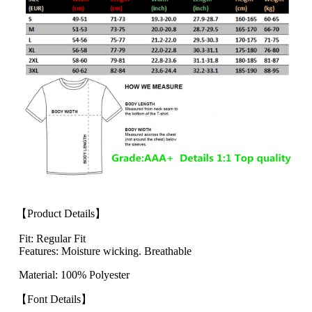
【Product Details】
Fit: Regular Fit
Features: Moisture wicking. Breathable
Material: 100% Polyester
【Font Details】