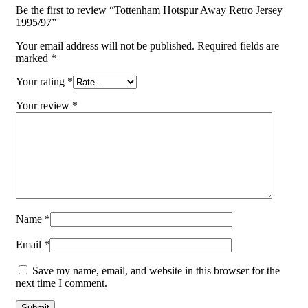
Be the first to review “Tottenham Hotspur Away Retro Jersey
1995/97”
Your email address will not be published.
Required fields are
marked
*
Your rating
*
Your review
*
Name
*
Email
*
Save my name, email, and website in this browser for the
next time I comment.