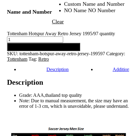
Custom Name and Number
NO Name NO Number
Name and Number
Clear
Tottenham Hotspur Away Retro Jersey 1995/97 quantity
Add to cart
SKU:
tottenham-hotspur-away-retro-jersey-199597
Category:
Tottenham
Tag:
Retro
Description
Additional 
Description
Grade: AAA,thailand top quality
Note: Due to manual measurement, the size may have an
error of 1-3 cm, which is unavoidable, please understand.