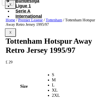
Bundesliga
0
X
Ligue 1
Serie A
International
Home
/
Premier League
/
Tottenham
/ Tottenham Hotspur
Away Retro Jersey 1995/97
X
Tottenham Hotspur Away
Retro Jersey 1995/97
£
29
S
M
L
Size
XL
2XL