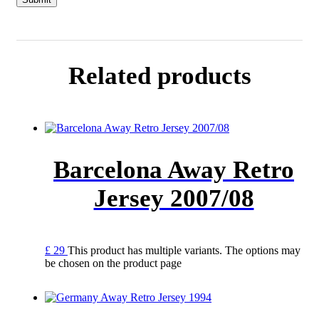
Related products
Barcelona Away Retro
Jersey 2007/08
£
29
This product has multiple variants. The options may
be chosen on the product page