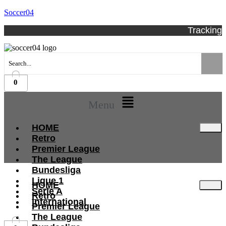
Soccer04
Tracking
0
Menu
HOME
Retro
Premier League
The League
Bundesliga
Ligue 1
HOME
Serie A
Retro
International
Premier League
The League