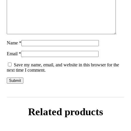
Name
*
Email
*
Save my name, email, and website in this browser for the
next time I comment.
Related products