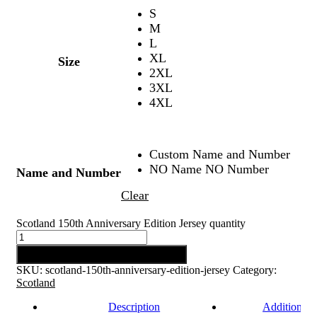
S
M
L
XL
Size
2XL
3XL
4XL
Custom Name and Number
NO Name NO Number
Name and Number
Clear
Scotland 150th Anniversary Edition Jersey quantity
Add to cart
SKU:
scotland-150th-anniversary-edition-jersey
Category:
Scotland
Description
Additional 