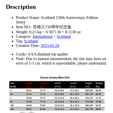
Description
Product Name: Scotland 150th Anniversary Edition
Jersey
Item NO.: 苏格兰150周年纪念版
Weight: 0.23 kg = 0.5071 lb = 8.1130 oz
Category:
International
>
Scotland
Tag:
Scotland
Creation Time:
2023-02-24
Grade: AAA,thailand top quality
Note: Due to manual measurement, the size may have an
error of 1-3 cm, which is unavoidable, please understand.