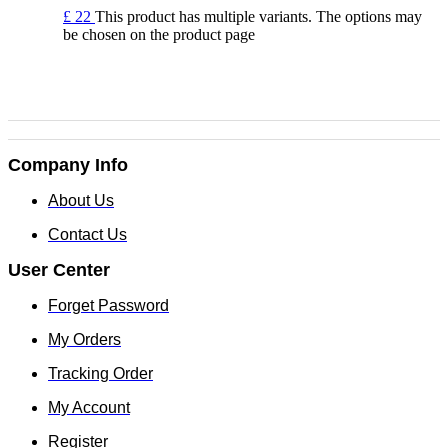
£
22
This product has multiple variants. The options may
be chosen on the product page
Company Info
About Us
Contact Us
User Center
Forget Password
My Orders
Tracking Order
My Account
Register