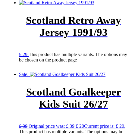
Scotland Retro Away
Jersey 1991/93
£
29
This product has multiple variants. The options may
be chosen on the product page
Sale!
Scotland Goalkeeper
Kids Suit 26/27
£
39
Original price was: £ 39.
£
20
Current price is: £ 20.
This product has multiple variants. The options may be