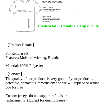
【Product Details】
Fit: Regular Fit
Features: Moisture wicking. Breathable
Material: 100% Polyester
【Service】
The quality of our products is very good, if your product is
defective, contact us immediately and we will replace or refund
you for free
Custom jerseys do not support refunds or
replacements（Except for quality issues）