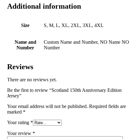
Additional information
Size
S, M, L, XL, 2XL, 3XL, 4XL
Name and
Custom Name and Number, NO Name NO
Number
Number
Reviews
There are no reviews yet.
Be the first to review “Scotland 150th Anniversary Edition
Jersey”
Your email address will not be published.
Required fields are
marked
*
Your rating
*
Your review
*