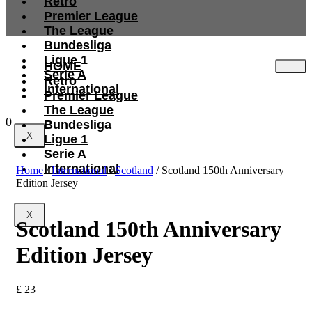
Retro
Premier League
The League
Bundesliga
Ligue 1
HOME
Serie A
Retro
International
Premier League
The League
0
Bundesliga
X
Ligue 1
Serie A
International
Home
/
International
/
Scotland
/ Scotland 150th Anniversary
Edition Jersey
X
Scotland 150th Anniversary
Edition Jersey
£
23