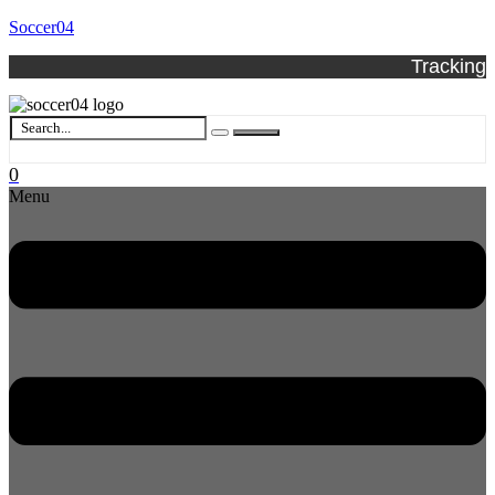
Soccer04
Tracking
0
Menu