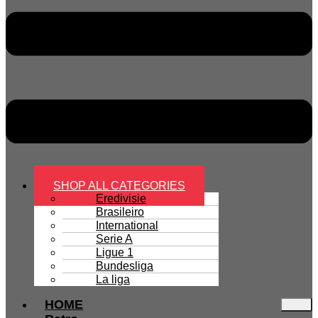
SHOP ALL CATEGORIES
Eredivisie
Brasileiro
International
Serie A
Ligue 1
Bundesliga
La liga
HOME