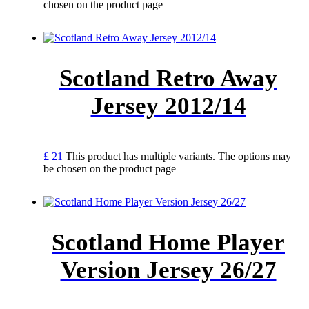
chosen on the product page
Scotland Retro Away
Jersey 2012/14
£
21
This product has multiple variants. The options may
be chosen on the product page
Scotland Home Player
Version Jersey 26/27