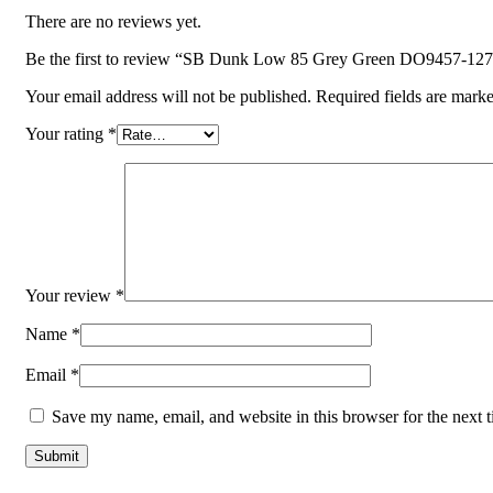
There are no reviews yet.
Be the first to review “SB Dunk Low 85 Grey Green DO9457-127
Your email address will not be published.
Required fields are mark
Your rating
*
Your review
*
Name
*
Email
*
Save my name, email, and website in this browser for the next 