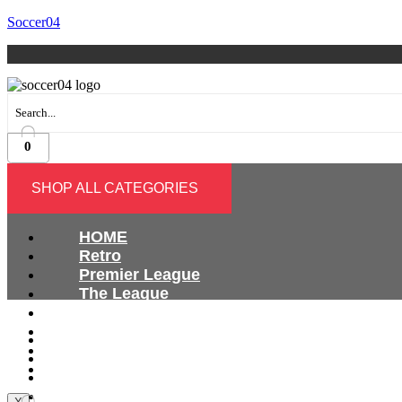
Soccer04
0
SHOP ALL CATEGORIES
HOME
Retro
Premier League
The League
Bundesliga
Ligue 1
HOME
Serie A
Retro
International
Premier League
The League