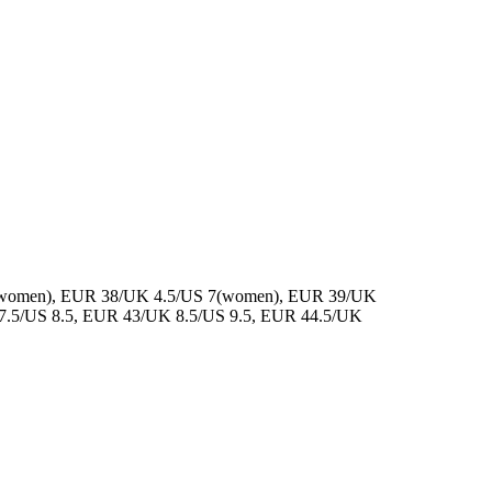
(women), EUR 38/UK 4.5/US 7(women), EUR 39/UK
7.5/US 8.5, EUR 43/UK 8.5/US 9.5, EUR 44.5/UK