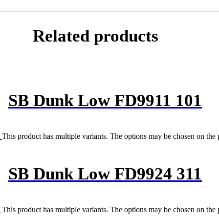
Related products
SB Dunk Low FD9911 101
This product has multiple variants. The options may be chosen on the
SB Dunk Low FD9924 311
This product has multiple variants. The options may be chosen on the