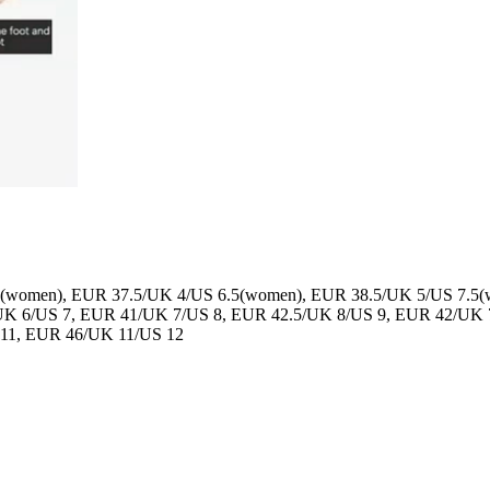
(women), EUR 37.5/UK 4/US 6.5(women), EUR 38.5/UK 5/US 7.5
UK 6/US 7, EUR 41/UK 7/US 8, EUR 42.5/UK 8/US 9, EUR 42/UK 
 11, EUR 46/UK 11/US 12