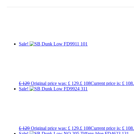
Sale!
£
129
Original price was: £ 129.
£
108
Current price is: £ 108.
Sale!
£
129
Original price was: £ 129.
£
108
Current price is: £ 108.
Sale!