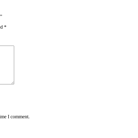
”
ed
*
time I comment.