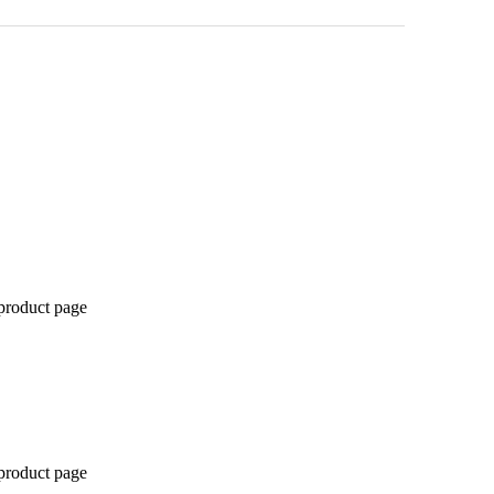
 product page
 product page