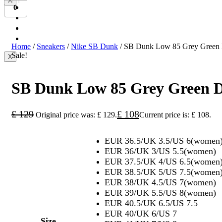
X
Bundesliga
0
Ligue 1
Serie A
International
Home
/
Sneakers
/
Nike SB Dunk
/ SB Dunk Low 85 Grey Green
Sale!
X
SB Dunk Low 85 Grey Green 
£
129
£
108
Original price was: £ 129.
Current price is: £ 108.
EUR 36.5/UK 3.5/US 6(women
EUR 36/UK 3/US 5.5(women)
EUR 37.5/UK 4/US 6.5(women
EUR 38.5/UK 5/US 7.5(women
EUR 38/UK 4.5/US 7(women)
EUR 39/UK 5.5/US 8(women)
EUR 40.5/UK 6.5/US 7.5
EUR 40/UK 6/US 7
Size