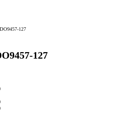
 DO9457-127
DO9457-127
)
)
)