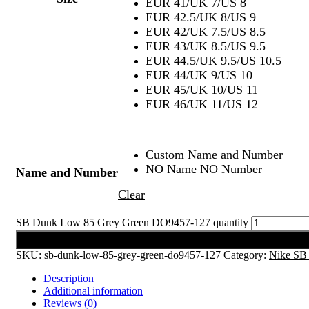
EUR 41/UK 7/US 8
EUR 42.5/UK 8/US 9
EUR 42/UK 7.5/US 8.5
EUR 43/UK 8.5/US 9.5
EUR 44.5/UK 9.5/US 10.5
EUR 44/UK 9/US 10
EUR 45/UK 10/US 11
EUR 46/UK 11/US 12
Custom Name and Number
NO Name NO Number
Name and Number
Clear
SB Dunk Low 85 Grey Green DO9457-127 quantity
Add to cart
SKU:
sb-dunk-low-85-grey-green-do9457-127
Category:
Nike SB
Description
Additional information
Reviews (0)